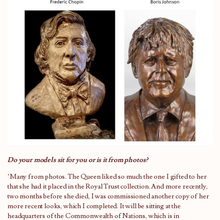
Do your models sit for you or is it from photos?
‘Many from photos. The Queen liked so much the one I gifted to her
that she had it placed in the Royal Trust collection. And more recently,
two months before she died, I was commissioned another copy of her
more recent looks, which I completed. It will be sitting at the
headquarters of the Commonwealth of Nations, which is in