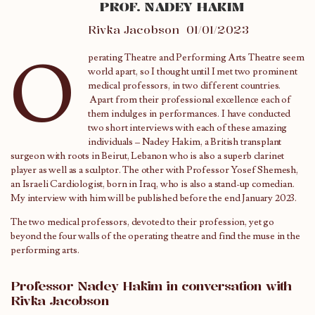
PROF. NADEY HAKIM
Rivka Jacobson
01/01/2023
O
perating Theatre and Performing Arts Theatre seem
world apart, so I thought until I met two prominent
medical professors, in two different countries.
Apart from their professional excellence each of
them indulges in performances. I have conducted
two short interviews with each of these amazing
individuals – Nadey Hakim, a British transplant
surgeon with roots in Beirut, Lebanon who is also a superb clarinet
player as well as a sculptor. The other with Professor Yosef Shemesh,
an Israeli Cardiologist, born in Iraq, who is also a stand-up comedian.
My interview with him will be published before the end January 2023.
The two medical professors, devoted to their profession, yet go
beyond the four walls of the operating theatre and find the muse in the
performing arts.
Professor Nadey Hakim in conversation with
Rivka Jacobson