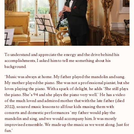
To understand and appreciate the energy and the drive behind his
accomplishments, I asked him to tell me something about his
background.
‘Music was always at home. My father played the mandolin and sang.
My mother played the piano. She was not a professional pianist, but she
loves playing the piano. With a spark of delight, he adds ‘She still plays
the piano. She’s 94 and she plays the piano very well.’ He has a video
of the much loved and admired mother that with the late father (died
2022), secured music lessons to all four kids musing them with
concerts and domestic performances ‘my father would play the
mandolin and sing, and we would accompany him. It was mostly
improvised ensemble. We made up the music as we went along. Just for
fun.’