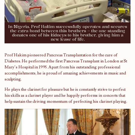
In Nigeria. Prof Hakim successfully operates and secures
the extra bond between this brothers – the one standing
donates one of his kidneys to his brother, giving him a
new lease of life.
Prof Hakim pioneered Pancreas Transplantation for the cure of
Diabetes. He performed the first Pancreas Transplant in London at St
Mary’s Hospital in 1995. Apart from his outstanding professional
accomplishments, he is proud of amazing achievements in music and
sculpting.
He plays the clarinet for pleasure but he is constantly strive to perfect
his skills as a clarinet player and he happily performs in concerts that
help sustain the driving momentum of perfecting his clarinet playing.