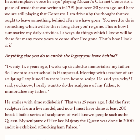
In contemplative voice he says ‘playing Mozart’s Clarinet Concerto, a
piece of music that was written in 1791, just over 231 years ago, and here
we are still playing that Concerto. I am driven by the thought that we
ought to leave something behind after we have gone. You need to do is
something which will be there long after you’re gone. This is how I
summarize my daily activities. I always do things which I know will be
there for many more years to come after I’ve gone. That’s how I look
at it’
Anything else you do to enrich the legacy you leave behind?
‘Twenty-five years ago, I woke up decided to immortalize my father.
So, I went to an art school in Hampstead. Meeting with a teacher of art
sculpting I explained I want to learn how to sculpt. He said, yes, why? I
said, you know, I really want to do the sculpture of my father, to
immortalize my father. ‘
He smiles with almost disbelief ‘That was 25 years ago. I did the first
sculpture from a live model, and now I must have done at least 200
heads I built a series of sculptures of well-known people such as the
Queen. My sculpture of Her late Majesty the Queen was done in 2000
and it is exhibited at Buckingham Palace. ‘