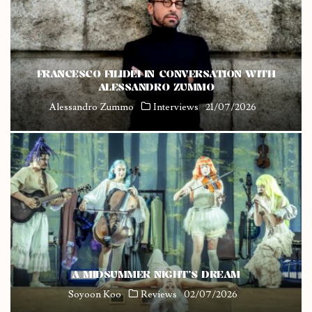
FRANCESCO FILIDEI IN CONVERSATION WITH
ALESSANDRO ZUMMO
Alessandro Zummo
Interviews
21/07/2026
A MIDSUMMER NIGHT’S DREAM
Soyoon Koo
Reviews
02/07/2026