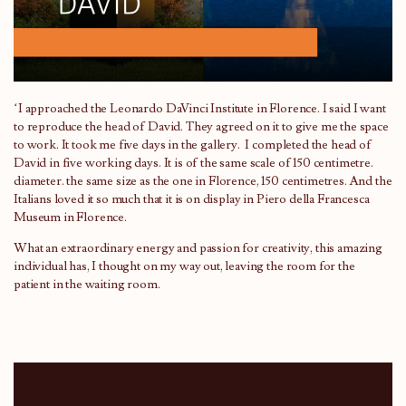
‘I approached the Leonardo DaVinci Institute in Florence. I said I want
to reproduce the head of David. They agreed on it to give me the space
to work. It took me five days in the gallery. I completed the head of
David in five working days. It is of the same scale of 150 centimetre.
diameter. the same size as the one in Florence, 150 centimetres. And the
Italians loved it so much that it is on display in Piero della Francesca
Museum in Florence.
What an extraordinary energy and passion for creativity, this amazing
individual has, I thought on my way out, leaving the room for the
patient in the waiting room.