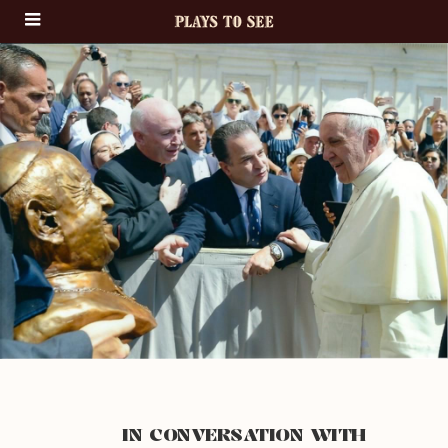
IN CONVERSATION WITH