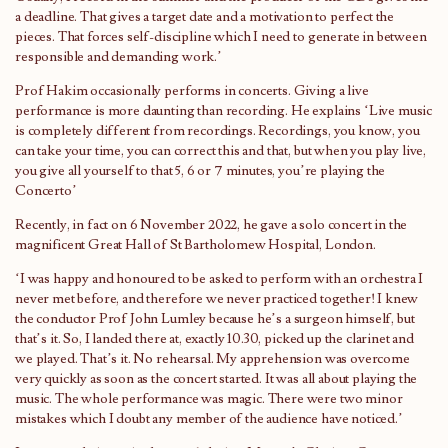
a deadline. That gives a target date and a motivation to perfect the
pieces. That forces self-discipline which I need to generate in between
responsible and demanding work.’
Prof Hakim occasionally performs in concerts. Giving a live
performance is more daunting than recording. He explains ‘Live music
is completely different from recordings. Recordings, you know, you
can take your time, you can correct this and that, but when you play live,
you give all yourself to that 5, 6 or 7 minutes, you’re playing the
Concerto’
Recently, in fact on 6 November 2022, he gave a solo concert in the
magnificent Great Hall of St Bartholomew Hospital, London.
‘I was happy and honoured to be asked to perform with an orchestra I
never met before, and therefore we never practiced together! I knew
the conductor Prof John Lumley because he’s a surgeon himself, but
that’s it. So, I landed there at, exactly 10.30, picked up the clarinet and
we played. That’s it. No rehearsal. My apprehension was overcome
very quickly as soon as the concert started. It was all about playing the
music. The whole performance was magic. There were two minor
mistakes which I doubt any member of the audience have noticed.’