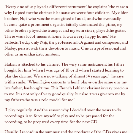
’Every one of us played a different instrument’ he explains ‘the reason
why I opted for the clarinet is because we were four children. My older
brother, Naji, who was the most gifted of us all, and who eventually
became quite a prominent organist initially dominated the piano, my
other brother played the trumpet and my twin sister, played the guitar.
There was a lot of music at home. It was a very happy home.’ He
reflects. Today only Naji, the professional Organist and composer, and
Nadey, persist with their devotion to music. One as a professional and
other as an enthusiastic amateur.
Hakim is attached to his clarinet. The very same instrument his father
bought for him ‘when I was age of 10 or 11 when I started learning to
play the clarinet. We are now talking of almost 54 years ago.’ he says
with a smile. ‘When I give concerts, when I play
is
on the same one my
late father, has bought me. This French Leblanc clarinet is very precious
to me. It is not only of very good quality, but also it was given to me by
my father who was a role model for me’.
‘I play regularly. And the reason why I decided over the years to do
recordings, is to force myself to play and to be prepared for the
recording, to be prepared every time for the next CD.
Usually, I record in the summer and the producer of the CDs gives me