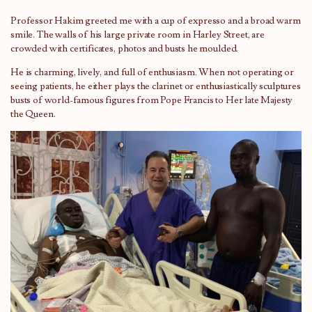
Professor Hakim greeted me with a cup of expresso and a broad warm
smile. The walls of his large private room in Harley Street, are
crowded with certificates, photos and busts he moulded.
He is charming, lively, and full of enthusiasm. When not operating or
seeing patients, he either plays the clarinet or enthusiastically sculptures
busts of world-famous figures from Pope Francis to Her late Majesty
the Queen.