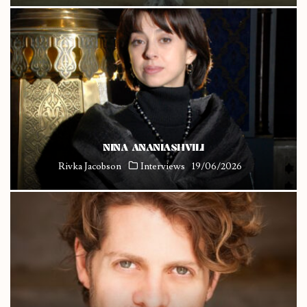
NINA ANANIASHVILI
Rivka Jacobson
Interviews
19/06/2026