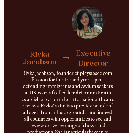
Executive
Rivka
Jacobson
Director
Rivka Jacobson, founder of playstosee.com.
Passion for theatre and years spent
defending immigrants and asylum seekers
in UK courts fuelled her determination to
establish a platform for international theatre
reviews. Rivka’s aim is to provide people of
all ages, from all backgrounds, and indeed
all countries with opportunities to see and
review a diverse range of shows and
productions. She is particularly keen to