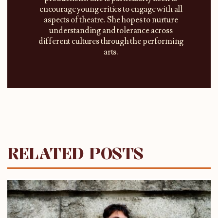
encourage young critics to engage with all
aspects of theatre. She hopes to nurture
understanding and tolerance across
different cultures through the performing
arts.
RELATED POSTS