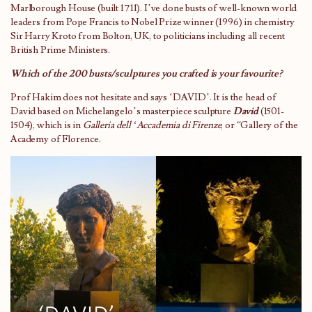
Marlborough House (built 1711). I’ve done busts of well-known world
leaders from Pope Francis to Nobel Prize winner (1996) in chemistry
Sir Harry Kroto from Bolton, UK, to politicians including all recent
British Prime Ministers.
Which of the 200 busts/sculptures you crafted is your favourite?
Prof Hakim does not hesitate and says ‘DAVID’. It is the head of
David based on Michelangelo’s masterpiece sculpture
David
(1501-
1504), which is in
Galleria dell ‘Accademia di Firenze
, or “Gallery of the
Academy of Florence.