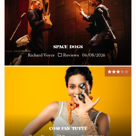
SPACE DOGS
Richard Voyce
Reviews
06/08/2026
COSI FAN TUTTE