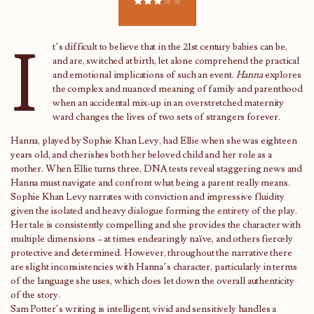
I
t’s difficult to believe that in the 21st century babies can be,
and are, switched at birth, let alone comprehend the practical
and emotional implications of such an event.
Hanna
explores
the complex and nuanced meaning of family and parenthood
when an accidental mix-up in an overstretched maternity
ward changes the lives of two sets of strangers forever.
Hanna, played by Sophie Khan Levy, had Ellie when she was eighteen
years old, and cherishes both her beloved child and her role as a
mother. When Ellie turns three, DNA tests reveal staggering news and
Hanna must navigate and confront what being a parent really means.
Sophie Khan Levy narrates with conviction and impressive fluidity
given the isolated and heavy dialogue forming the entirety of the play.
Her tale is consistently compelling and she provides the character with
multiple dimensions – at times endearingly naïve, and others fiercely
protective and determined. However, throughout the narrative there
are slight inconsistencies with Hanna’s character, particularly in terms
of the language she uses, which does let down the overall authenticity
of the story.
Sam Potter’s writing is intelligent, vivid and sensitively handles a