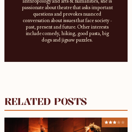
anthropology and arts & humanities, she is
passionate about theatre that asks important
questions and provokes nuanced
conversation about issues that face society -
past, present and future. Other interests
include comedy, hiking, good pasta, big
dogs and jigsaw puzzles.
RELATED POSTS