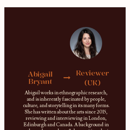
Reviewer
Abigail
Bryant
(UK)
Abigail works in ethnographic research,
and is inherently fascinated by people,
culture, and storytelling in its many forms.
She has written about the arts since 2015,
reviewing and interviewing in London,
Edinburgh and Canada. A background in