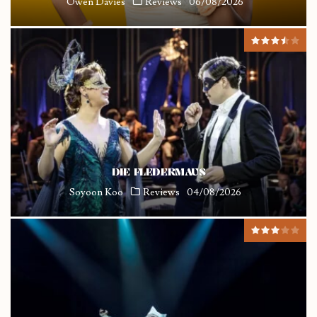
Owen Davies
Reviews
06/08/2026
DIE FLEDERMAUS
Soyoon Koo
Reviews
04/08/2026