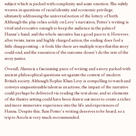
subject which is packed with complexity and acute emotion. She subtly
weaves in questions of racial identity and economic privilege,
ultimately addressing the universal notion of the lottery of birth.
Although the play relies solely on Levy’s narration, Potter’s writing is
vivid and evocative enough to keep the audience in the palm of
Hanna’s hand, and the whole narrative has a good pace to it. However,
after twists, turns and highly charged action, the ending does feel a
little disappointing – it feels like there are multiple ways that this story
could end, and the execution of the outcome doesn’t do the rest of the
story justice.
Overall,
Hanna
is a fascinating piece of writing and a story packed with
ancient philosophical questions set against the context of modern
British society. Although Sophie Khan Levy is compelling to watch and
conveys unquestionable talent as an actress, the impact of the narrative
could perhaps be delivered via reading the text alone, and so elements
of the theatre setting could have been drawn out more to create a richer
and more immersive experience into the life and experiences of
Hanna. Despite this, Sam Potter’s writing deserves to be heard, so a
trip to Arcola is very much recommended.