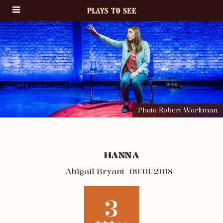
Photo Robert Workman
HANNA
Abigail Bryant
09/01/2018
3