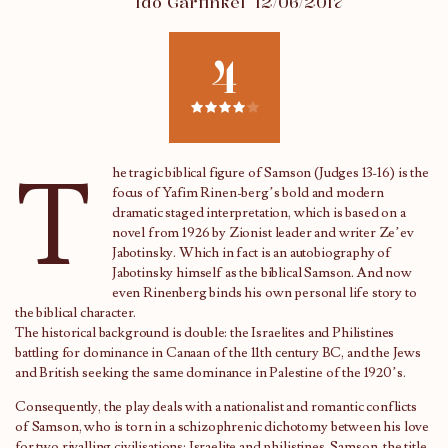
Ido Garfinkel
12/06/2017
4
T
he tragic biblical figure of Samson (Judges 13-16) is the
focus of Yafim Rinen-berg’s bold and modern
dramatic staged interpretation, which is based on a
novel from 1926 by Zionist leader and writer Ze’ev
Jabotinsky. Which in fact is an autobiography of
Jabotinsky himself as the biblical Samson. And now
even Rinenberg binds his own personal life story to
the biblical character.
The historical background is double: the Israelites and Philistines
battling for dominance in Canaan of the 11th century BC, and the Jews
and British seeking the same dominance in Palestine of the 1920’s.
Consequently, the play deals with a nationalist and romantic conflicts
of Samson, who is torn in a schizophrenic dichotomy between his love
for two rivalling civilisations: Israelite and philistines .Samson, the title