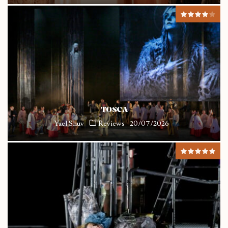
TOSCA
Yael Shuv
Reviews
20/07/2026