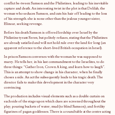
conflict be-tween Samson and the Philistines, leading to his inevitable
capture and death. An interesting twist in the plot is that Delilah, the
woman who seduces Samson, and cuts his hair off leading to the loss
of his strength. she is none other than the jealous younger sister,
Elinoar, seeking revenge.
Before his death Samson is offered lordship over Israel by the
Philistine tyrant Seren, but politely refuses, stating that the Philistines
are already satisfied and will not hold rule over the land for long (an
apparent reference to the short-lived British occupation in Israel).
In prison Samson converses with the woman he was supposed to
marry. He tells her, in his last commandment to the Israelites, to do
three things: “Gather Iron, Crown A king, and learn how to laugh”.
This is an attempt to show change in his character, when he finally
choses a side. An act the subsequently leads to his tragic death. The
director fails to make this development in the character very
convincing.
The production includes visual elements such as a double curtain on
each side of the stage upon which clues are screened throughout the
play; pouring buckets of water; mud (to blind Samson); and fertility
figurines of pagan goddesses. There is a round table at the centre acting