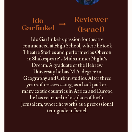
Reviewer
Ido
Garfinkel
(Israel)
Ido Garfinkel’s passion for theatre
commenced at High School, where he took
Theatre Studies and performed as Oberon
in Shakespeare’s Midsummer Night’s
Dream. A graduate of the Hebrew
University he has M.A. degree in
Geography and Urban studies. After three
years of crisscrossing, as a backpacker,
many exotic countries in Africa and Europe
he has returned to his place of birth,
Jerusalem, where he works as a professional
tour guide in Israel.