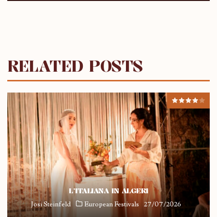
RELATED POSTS
L’ITALIANA IN ALGERI
Josi Steinfeld
European Festivals
27/07/2026