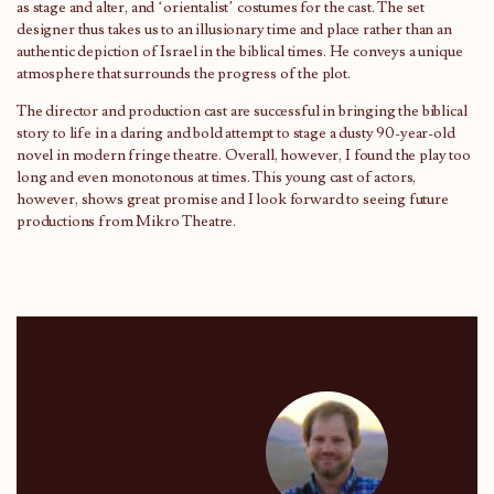
as stage and alter, and ‘orientalist’ costumes for the cast. The set
designer thus takes us to an illusionary time and place rather than an
authentic depiction of Israel in the biblical times. He conveys a unique
atmosphere that surrounds the progress of the plot.
The director and production cast are successful in bringing the biblical
story to life in a daring and bold attempt to stage a dusty 90-year-old
novel in modern fringe theatre. Overall, however, I found the play too
long and even monotonous at times. This young cast of actors,
however, shows great promise and I look forward to seeing future
productions from Mikro Theatre.