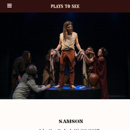
SAMSON