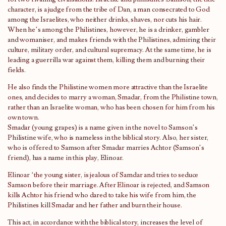
character, is a judge from the tribe of Dan, a man consecrated to God
among the Israelites, who neither drinks, shaves, nor cuts his hair.
When he’s among the Philistines, however, he is a drinker, gambler
and womaniser, and makes friends with the Philistines, admiring their
culture, military order, and cultural supremacy. At the same time, he is
leading a guerrilla war against them, killing them and burning their
fields.
He also finds the Philistine women more attractive than the Israelite
ones, and decides to marry a woman, Smadar, from the Philistine town,
rather than an Israelite woman, who has been chosen for him from his
own town.
Smadar (young grapes) is a name given in the novel to Samson’s
Philistine wife, who is nameless in the biblical story. Also, her sister,
who is offered to Samson after Smadar marries Achtor (Samson’s
friend), has a name in this play, Elinoar.
Elinoar ‘the young sister, is jealous of Samdar and tries to seduce
Samson before their marriage. After Elinoar is rejected, and Samson
kills Achtor his friend who dared to take his wife from him, the
Philistines kill Smadar and her father and burn their house.
This act, in accordance with the biblical story, increases the level of