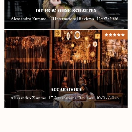
DIE FRAU OHNE SCHATTEN
Alessandro Zummo
International Reviews
12/07/2026
ACCABADORA
Alessandro Zummo
International Reviews
10/07/2026