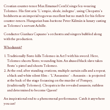
Croatian counter-tenor Max Emanuel Cenčić sings fez-wearing
Tolomeo. His first aria ‘L’empio, sleale, indegno’, using Cleopatra’s
bedsheets as an imperial toga was excellent but no match for his fellow
counter-tenors. Hungarian bass-baritone Peter Kálmán is luxury casting
as Tolomeo’s servant Achille.
Conductor Gianluca Capuano’s orchestra and singers bubbled along
with the production.
Whodunnit?
Traditionally Sesto kills Tolomeo in Act 3 with his sword. Here,
Tolomeo shoots Sesto, wounding him. An abused black slave takes
Sesto’s pistol and shoots Tolomeo.
At the end, after standing ovations, multiple curtain calls and a repeat,
a black and white silent film – ‘L’Assassino’ – Assassin – is projected
at the back of the stage focussing on the murder of Pompey,
(traditionally Tolomeo). Cleopatra is the revealed assassin, ruthless
and determined to become Queen!
An inspirational end to a phenomenal performance. Catch it anywhere
you can!