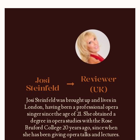
Reviewer
Josi
Steinfeld
(UK)
Josi Steinfeld was brought up and lives in
London, having been a professional opera
singer since the age of 21. She obtained a
degree in opera studies with the Rose
Bruford College 20 years ago, since when
she has been giving opera talks and lectures.