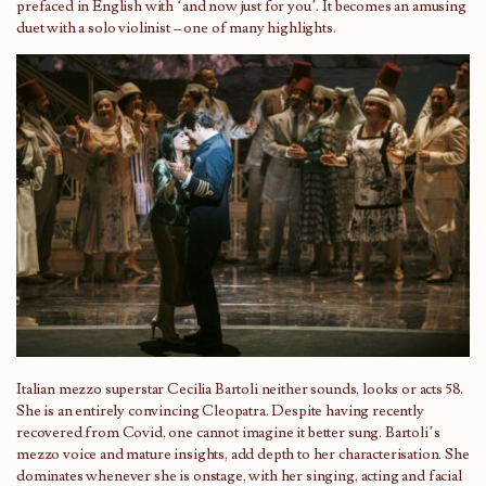
prefaced in English with ‘and now just for you’. It becomes an amusing
duet with a solo violinist – one of many highlights.
Italian mezzo superstar Cecilia Bartoli neither sounds, looks or acts 58.
She is an entirely convincing Cleopatra. Despite having recently
recovered from Covid, one cannot imagine it better sung. Bartoli’s
mezzo voice and mature insights, add depth to her characterisation. She
dominates whenever she is onstage, with her singing, acting and facial