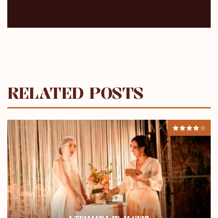
RELATED POSTS