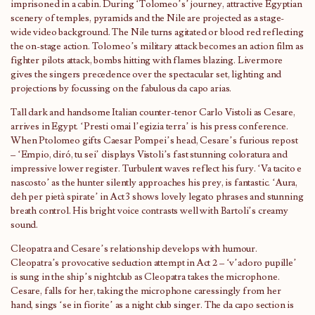
imprisoned in a cabin. During ‘Tolomeo’s’ journey, attractive Egyptian
scenery of temples, pyramids and the Nile are projected as a stage-
wide video background. The Nile turns agitated or blood red reflecting
the on-stage action. Tolomeo’s military attack becomes an action film as
fighter pilots attack, bombs hitting with flames blazing. Livermore
gives the singers precedence over the spectacular set, lighting and
projections by focussing on the fabulous da capo arias.
Tall dark and handsome Italian counter-tenor Carlo Vistoli as Cesare,
arrives in Egypt. ‘Presti omai l’egizia terra’ is his press conference.
When Ptolomeo gifts Caesar Pompei’s head, Cesare’s furious repost
– ‘Empio, diró, tu sei’ displays Vistoli’s fast stunning coloratura and
impressive lower register. Turbulent waves reflect his fury. ‘Va tacito e
nascosto’ as the hunter silently approaches his prey, is fantastic. ‘Aura,
deh per pietà spirate’ in Act 3 shows lovely legato phrases and stunning
breath control. His bright voice contrasts well with Bartoli’s creamy
sound.
Cleopatra and Cesare’s relationship develops with humour.
Cleopatra’s provocative seduction attempt in Act 2 – ‘v’adoro pupille’
is sung in the ship’s nightclub as Cleopatra takes the microphone.
Cesare, falls for her, taking the microphone caressingly from her
hand, sings ‘se in fiorite’ as a night club singer. The da capo section is