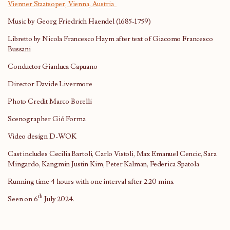
Vienner Staatsoper, Vienna, Austria
Music by Georg Friedrich Haendel (1685-1759)
Libretto by Nicola Francesco Haym after text of Giacomo Francesco
Bussani
Conductor Gianluca Capuano
Director Davide Livermore
Photo Credit Marco Borelli
Scenographer Gió Forma
Video design D-WOK
Cast includes Cecilia Bartoli, Carlo Vistoli, Max Emanuel Cencic, Sara
Mingardo, Kangmin Justin Kim, Peter Kalman, Federica Spatola
Running time 4 hours with one interval after 2.20 mins.
th
Seen on 6
July 2024.