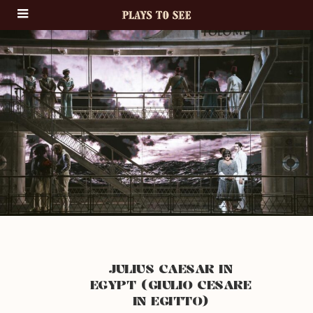
JULIUS CAESAR IN
EGYPT (GIULIO CESARE
IN EGITTO)