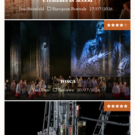
L’ITALIANA IN ALGERI
Josi Steinfeld
European Festivals
27/07/2026
TOSCA
Yael Shuv
Reviews
20/07/2026