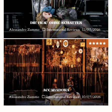
DIE FRAU OHNE SCHATTEN
Alessandro Zummo
International Reviews
12/07/2026
ACCABADORA
Alessandro Zummo
International Reviews
10/07/2026