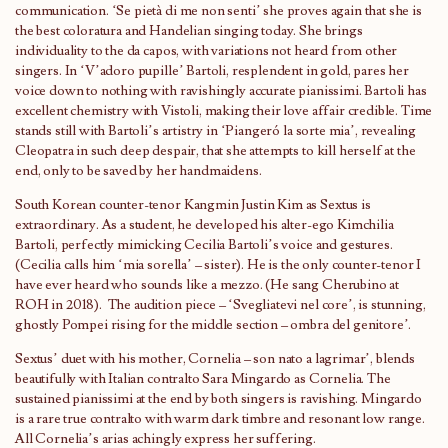
communication. ‘Se pietà di me non senti’ she proves again that she is
the best coloratura and Handelian singing today. She brings
individuality to the da capos, with variations not heard from other
singers. In ‘V’adoro pupille’ Bartoli, resplendent in gold, pares her
voice down to nothing with ravishingly accurate pianissimi. Bartoli has
excellent chemistry with Vistoli, making their love affair credible. Time
stands still with Bartoli’s artistry in ‘Piangeró la sorte mia’, revealing
Cleopatra in such deep despair, that she attempts to kill herself at the
end, only to be saved by her handmaidens.
South Korean counter-tenor Kangmin Justin Kim as Sextus is
extraordinary. As a student, he developed his alter-ego Kimchilia
Bartoli, perfectly mimicking Cecilia Bartoli’s voice and gestures.
(Cecilia calls him ‘mia sorella’ – sister). He is the only counter-tenor I
have ever heard who sounds like a mezzo. (He sang Cherubino at
ROH in 2018). The audition piece – ‘Svegliatevi nel core’, is stunning,
ghostly Pompei rising for the middle section – ombra del genitore’.
Sextus’ duet with his mother, Cornelia – son nato a lagrimar’, blends
beautifully with Italian contralto Sara Mingardo as Cornelia. The
sustained pianissimi at the end by both singers is ravishing. Mingardo
is a rare true contralto with warm dark timbre and resonant low range.
All Cornelia’s arias achingly express her suffering.