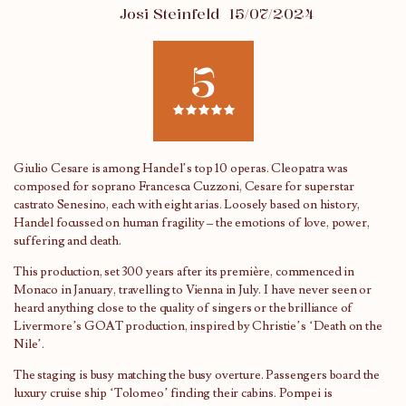
Josi Steinfeld
15/07/2024
5
Giulio Cesare is among Handel’s top 10 operas. Cleopatra was
composed for soprano Francesca Cuzzoni, Cesare for superstar
castrato Senesino, each with eight arias. Loosely based on history,
Handel focussed on human fragility – the emotions of love, power,
suffering and death.
This production, set 300 years after its première, commenced in
Monaco in January, travelling to Vienna in July. I have never seen or
heard anything close to the quality of singers or the brilliance of
Livermore’s GOAT production, inspired by Christie’s ‘Death on the
Nile’.
The staging is busy matching the busy overture. Passengers board the
luxury cruise ship ‘Tolomeo’ finding their cabins. Pompei is