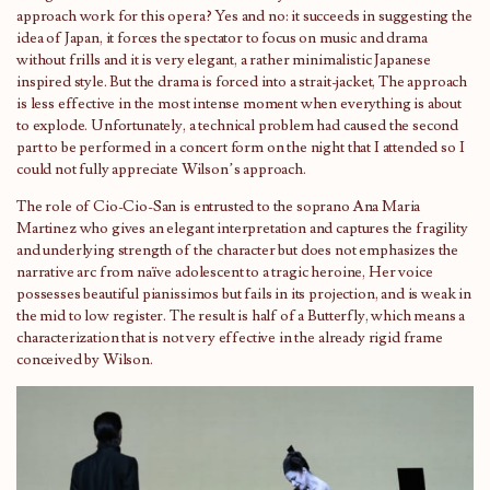
approach work for this opera? Yes and no: it succeeds in suggesting the
idea of ​​Japan, it forces the spectator to focus on music and drama
without frills and it is very elegant, a rather minimalistic Japanese
inspired style. But the drama is forced into a strait-jacket, The approach
is less effective in the most intense moment when everything is about
to explode. Unfortunately, a technical problem had caused the second
part to be performed in a concert form on the night that I attended so I
could not fully appreciate Wilson’s approach.
The role of Cio-Cio-San is entrusted to the soprano Ana Maria
Martinez who gives an elegant interpretation and captures the fragility
and underlying strength of the character but does not emphasizes the
narrative arc from naïve adolescent to a tragic heroine, Her voice
possesses beautiful pianissimos but fails in its projection, and is weak in
the mid to low register. The result is half of a Butterfly, which means a
characterization that is not very effective in the already rigid frame
conceived by Wilson.