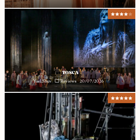
TOSCA
Yael Shuv
Reviews
20/07/2026