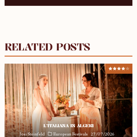
RELATED POSTS
L’ITALIANA IN ALGERI
Josi Steinfeld
European Festivals
27/07/2026