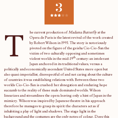
3
T
he current production of
Madama Butterfly
at the
Opera de Paris is the latest revival of the work created
by Robert Wilson in 1993. The story is notoriously
pivoted on the figure of the geisha Cio-Cio-San the
victim of two culturally opposing and sometimes
th
violent worlds in the mid-19
century: an intolerant
Japan anchored in its traditional values, versus a
politically and economically ascendant United States more open but
also quasi-imperiallist, disrespectful of and not caring about the culture
of countries it was establishing relations with. Between these two
worlds Cio-Cio-San is crushed: her abnegation and enduring hope
succumb to the reality of these male dominated worlds. Wilson
linearizes and streamlines the opera leaving only a hint of Japan in the
mimicry. Wilson was inspired by Japanese theatre in his approach
therefore he manages to grasp its spirit: the characters act as if
inhabiting a play of light and shadows. The stage light in the
background and the costumes are the only notes of colour. Does this