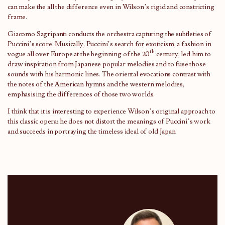
can make the all the difference even in Wilson’s rigid and constricting
frame.
Giacomo Sagripanti conducts the orchestra capturing the subtleties of
Puccini’s score. Musically, Puccini’s search for exoticism, a fashion in
th
vogue all over Europe at the beginning of the 20
century, led him to
draw inspiration from Japanese popular melodies and to fuse those
sounds with his harmonic lines. The oriental evocations contrast with
the notes of the American hymns and the western melodies,
emphasising the differences of those two worlds.
I think that it is interesting to experience Wilson’s original approach to
this classic opera: he does not distort the meanings of Puccini’s work
and succeeds in portraying the timeless ideal of old Japan