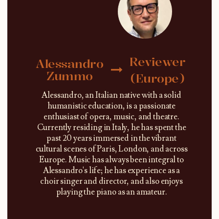
Reviewer
Alessandro
Zummo
(Europe)
Alessandro, an Italian native with a solid
humanistic education, is a passionate
enthusiast of opera, music, and theatre.
Currently residing in Italy, he has spent the
past 20 years immersed in the vibrant
cultural scenes of Paris, London, and across
Europe. Music has always been integral to
Alessandro's life; he has experience as a
choir singer and director, and also enjoys
playing the piano as an amateur.