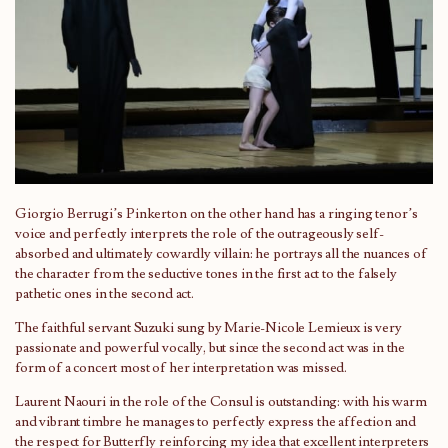
Giorgio Berrugi’s Pinkerton on the other hand has a ringing tenor’s
voice and perfectly interprets the role of the outrageously self-
absorbed and ultimately cowardly villain: he portrays all the nuances of
the character from the seductive tones in the first act to the falsely
pathetic ones in the second act.
The faithful servant Suzuki sung by Marie-Nicole Lemieux is very
passionate and powerful vocally, but since the second act was in the
form of a concert most of her interpretation was missed.
Laurent Naouri in the role of the Consul is outstanding: with his warm
and vibrant timbre he manages to perfectly express the affection and
the respect for Butterfly reinforcing my idea that excellent interpreters