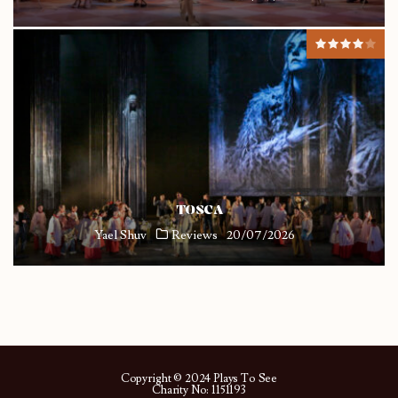
TOSCA
Yael Shuv
Reviews
20/07/2026
Copyright © 2024 Plays To See
Charity No: 1151193