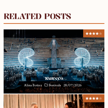
RELATED POSTS
NABUCCO
Alina Bottez
Festivals
28/07/2026