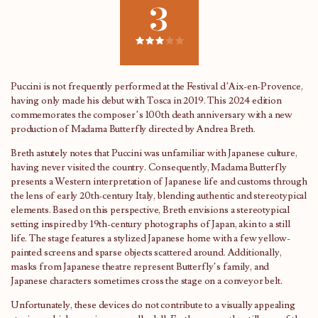
3
Puccini is not frequently performed at the Festival d’Aix-en-Provence,
having only made his debut with Tosca in 2019. This 2024 edition
commemorates the composer’s 100th death anniversary with a new
production of Madama Butterfly directed by Andrea Breth.
Breth astutely notes that Puccini was unfamiliar with Japanese culture,
having never visited the country. Consequently, Madama Butterfly
presents a Western interpretation of Japanese life and customs through
the lens of early 20th-century Italy, blending authentic and stereotypical
elements. Based on this perspective, Breth envisions a stereotypical
setting inspired by 19th-century photographs of Japan, akin to a still
life. The stage features a stylized Japanese home with a few yellow-
painted screens and sparse objects scattered around. Additionally,
masks from Japanese theatre represent Butterfly’s family, and
Japanese characters sometimes cross the stage on a conveyor belt.
Unfortunately, these devices do not contribute to a visually appealing