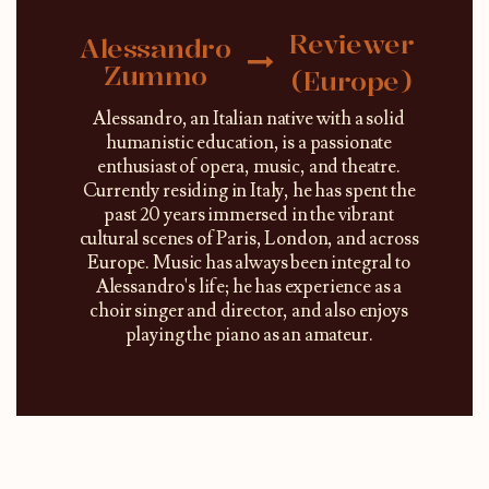
Reviewer
Alessandro
Zummo
(Europe)
Alessandro, an Italian native with a solid
humanistic education, is a passionate
enthusiast of opera, music, and theatre.
Currently residing in Italy, he has spent the
past 20 years immersed in the vibrant
cultural scenes of Paris, London, and across
Europe. Music has always been integral to
Alessandro's life; he has experience as a
choir singer and director, and also enjoys
playing the piano as an amateur.