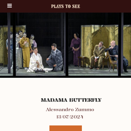
MADAMA BUTTERFLY
Alessandro Zummo
13/07/2024