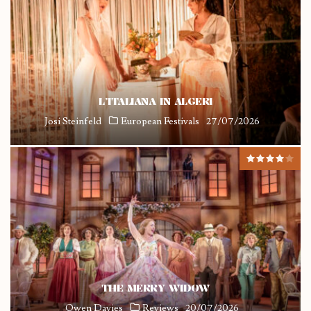
L’ITALIANA IN ALGERI
Josi Steinfeld
European Festivals
27/07/2026
THE MERRY WIDOW
Owen Davies
Reviews
20/07/2026