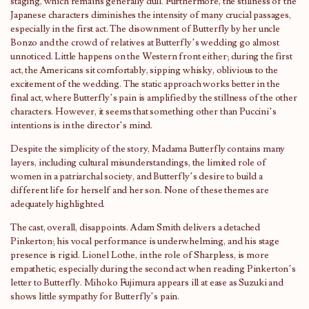
staging, which remains generally dull. Furthermore, the stillness of the
Japanese characters diminishes the intensity of many crucial passages,
especially in the first act. The disownment of Butterfly by her uncle
Bonzo and the crowd of relatives at Butterfly’s wedding go almost
unnoticed. Little happens on the Western front either; during the first
act, the Americans sit comfortably, sipping whisky, oblivious to the
excitement of the wedding. The static approach works better in the
final act, where Butterfly’s pain is amplified by the stillness of the other
characters. However, it seems that something other than Puccini’s
intentions is in the director’s mind.
Despite the simplicity of the story, Madama Butterfly contains many
layers, including cultural misunderstandings, the limited role of
women in a patriarchal society, and Butterfly’s desire to build a
different life for herself and her son. None of these themes are
adequately highlighted.
The cast, overall, disappoints. Adam Smith delivers a detached
Pinkerton; his vocal performance is underwhelming, and his stage
presence is rigid. Lionel Lothe, in the role of Sharpless, is more
empathetic, especially during the second act when reading Pinkerton’s
letter to Butterfly. Mihoko Fujimura appears ill at ease as Suzuki and
shows little sympathy for Butterfly’s pain.