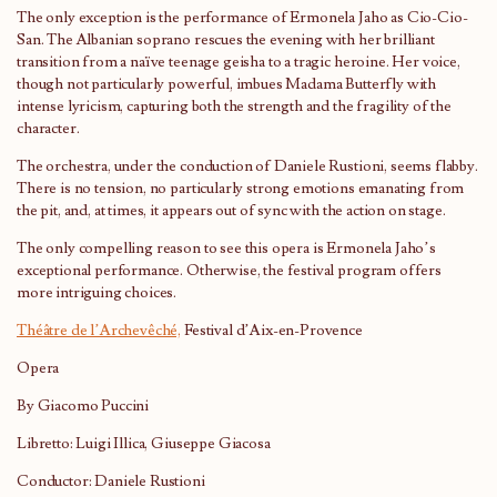
The only exception is the performance of Ermonela Jaho as Cio-Cio-
San. The Albanian soprano rescues the evening with her brilliant
transition from a naïve teenage geisha to a tragic heroine. Her voice,
though not particularly powerful, imbues Madama Butterfly with
intense lyricism, capturing both the strength and the fragility of the
character.
The orchestra, under the conduction of Daniele Rustioni, seems flabby.
There is no tension, no particularly strong emotions emanating from
the pit, and, at times, it appears out of sync with the action on stage.
The only compelling reason to see this opera is Ermonela Jaho’s
exceptional performance. Otherwise, the festival program offers
more intriguing choices.
Théâtre de l’Archevêché,
Festival d’Aix-en-Provence
Opera
By Giacomo Puccini
Libretto: Luigi Illica, Giuseppe Giacosa
Conductor: Daniele Rustioni