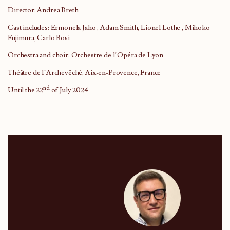
Director: Andrea Breth
Cast includes: Ermonela Jaho , Adam Smith, Lionel Lothe , Mihoko
Fujimura, Carlo Bosi
Orchestra and choir: Orchestre de l’Opéra de Lyon
Théâtre de l’Archevêché, Aix-en-Provence, France
nd
Until the 22
of July 2024