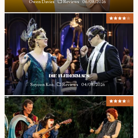
Owen Davies
Reviews
06/08/2026
DIE FLEDERMAUS
Soyoon Koo
Reviews
04/08/2026