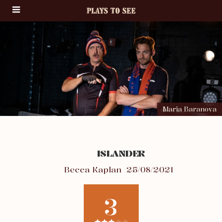
Maria Baranova
ISLANDER
Becca Kaplan
25/08/2021
3