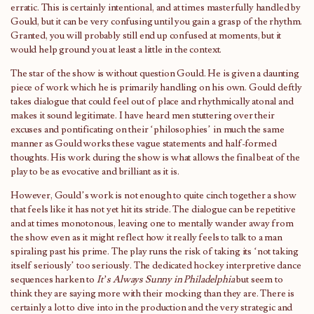
erratic. This is certainly intentional, and at times masterfully handled by
Gould, but it can be very confusing until you gain a grasp of the rhythm.
Granted, you will probably still end up confused at moments, but it
would help ground you at least a little in the context.
The star of the show is without question Gould. He is given a daunting
piece of work which he is primarily handling on his own. Gould deftly
takes dialogue that could feel out of place and rhythmically atonal and
makes it sound legitimate. I have heard men stuttering over their
excuses and pontificating on their ‘philosophies’ in much the same
manner as Gould works these vague statements and half-formed
thoughts. His work during the show is what allows the final beat of the
play to be as evocative and brilliant as it is.
However, Gould’s work is not enough to quite cinch together a show
that feels like it has not yet hit its stride. The dialogue can be repetitive
and at times monotonous, leaving one to mentally wander away from
the show even as it might reflect how it really feels to talk to a man
spiraling past his prime. The play runs the risk of taking its ‘not taking
itself seriously’ too seriously. The dedicated hockey interpretive dance
sequences harken to
It’s Always Sunny in Philadelphia
but seem to
think they are saying more with their mocking than they are. There is
certainly a lot to dive into in the production and the very strategic and