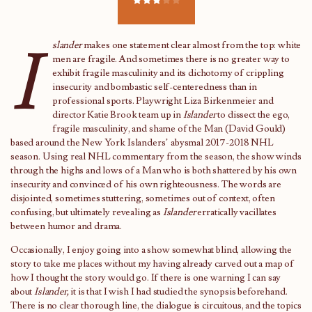
I
slander
makes one statement clear almost from the top: white
men are fragile. And sometimes there is no greater way to
exhibit fragile masculinity and its dichotomy of crippling
insecurity and bombastic self-centeredness than in
professional sports. Playwright Liza Birkenmeier and
director Katie Brook team up in
Islander
to dissect the ego,
fragile masculinity, and shame of the Man (David Gould)
based around the New York Islanders’ abysmal 2017-2018 NHL
season. Using real NHL commentary from the season, the show winds
through the highs and lows of a Man who is both shattered by his own
insecurity and convinced of his own righteousness. The words are
disjointed, sometimes stuttering, sometimes out of context, often
confusing, but ultimately revealing as
Islander
erratically vacillates
between humor and drama.
Occasionally, I enjoy going into a show somewhat blind, allowing the
story to take me places without my having already carved out a map of
how I thought the story would go. If there is one warning I can say
about
Islander,
it is that I wish I had studied the synopsis beforehand.
There is no clear thorough line, the dialogue is circuitous, and the topics