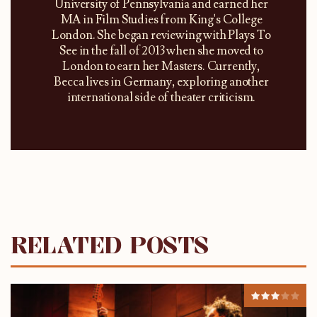
University of Pennsylvania and earned her
MA in Film Studies from King's College
London. She began reviewing with Plays To
See in the fall of 2013 when she moved to
London to earn her Masters. Currently,
Becca lives in Germany, exploring another
international side of theater criticism.
RELATED POSTS