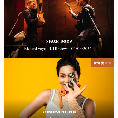
SPACE DOGS
Richard Voyce
Reviews
06/08/2026
COSI FAN TUTTE