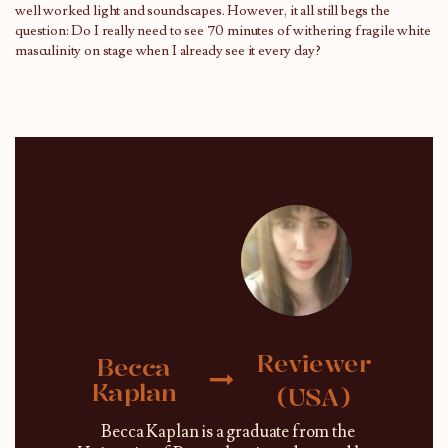
well worked light and soundscapes. However, it all still begs the
question: Do I really need to see 70 minutes of withering fragile white
masculinity on stage when I already see it every day?
Reviewer
Becca
Kaplan
(USA)
Becca Kaplan is a graduate from the