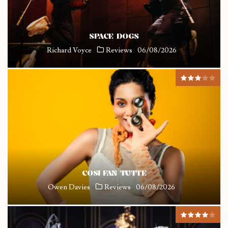
SPACE DOGS
Richard Voyce
Reviews
06/08/2026
COSI FAN TUTTE
Owen Davies
Reviews
06/08/2026