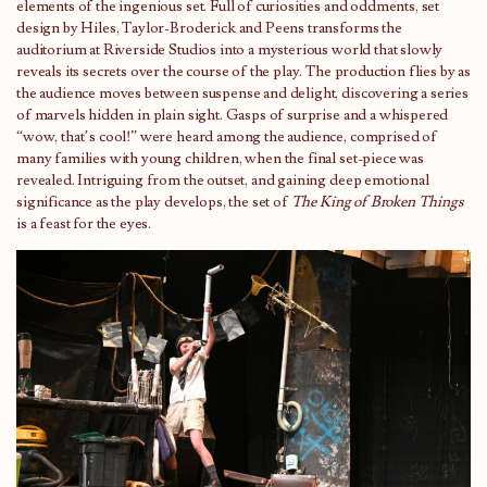
elements of the ingenious set. Full of curiosities and oddments, set
design by Hiles, Taylor-Broderick and Peens transforms the
auditorium at Riverside Studios into a mysterious world that slowly
reveals its secrets over the course of the play. The production flies by as
the audience moves between suspense and delight, discovering a series
of marvels hidden in plain sight. Gasps of surprise and a whispered
“wow, that’s cool!” were heard among the audience, comprised of
many families with young children, when the final set-piece was
revealed. Intriguing from the outset, and gaining deep emotional
significance as the play develops, the set of
The King of
Broken Things
is a feast for the eyes.