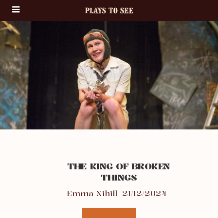
THE KING OF BROKEN
THINGS
Emma Nihill
21/12/2024