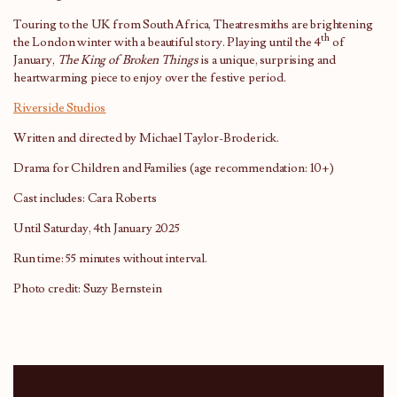
Touring to the UK from South Africa, Theatresmiths are brightening
th
the London winter with a beautiful story. Playing until the 4
of
January,
The King of Broken Things
is a unique, surprising and
heartwarming piece to enjoy over the festive period.
Riverside Studios
Written and directed by Michael Taylor-Broderick.
Drama for Children and Families (age recommendation: 10+)
Cast includes: Cara Roberts
Until Saturday, 4th January 2025
Run time: 55 minutes without interval.
Photo credit: Suzy Bernstein