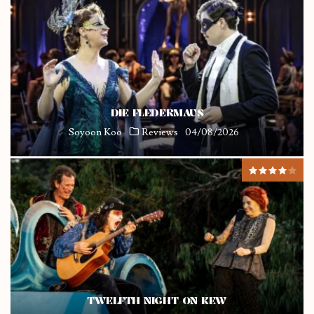
DIE FLEDERMAUS
Soyoon Koo
Reviews
04/08/2026
TWELFTH NIGHT ON KEW