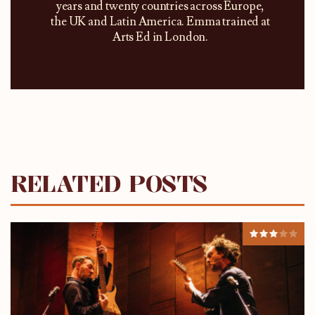
years and twenty countries across Europe,
the UK and Latin America. Emma trained at
Arts Ed in London.
RELATED POSTS