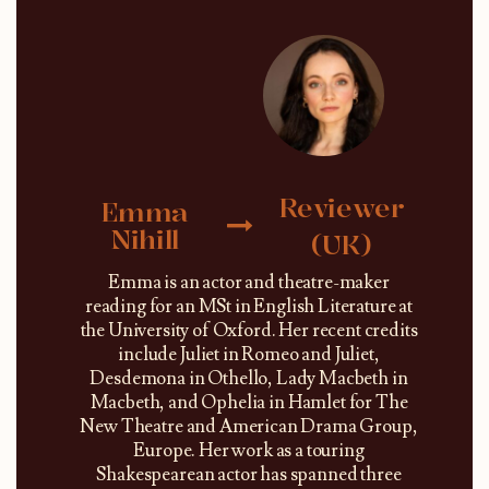
Reviewer
Emma
Nihill
(UK)
Emma is an actor and theatre-maker
reading for an MSt in English Literature at
the University of Oxford. Her recent credits
include Juliet in Romeo and Juliet,
Desdemona in Othello, Lady Macbeth in
Macbeth, and Ophelia in Hamlet for The
New Theatre and American Drama Group,
Europe. Her work as a touring
Shakespearean actor has spanned three