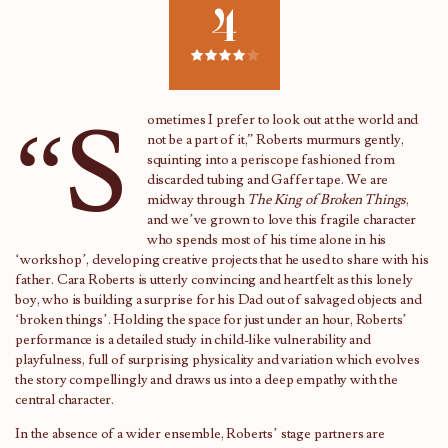
4
“S
ometimes I prefer to look out at the world and
not be a part of it,” Roberts murmurs gently,
squinting into a periscope fashioned from
discarded tubing and Gaffer tape. We are
midway through
The King of Broken Things
,
and we’ve grown to love this fragile character
who spends most of his time alone in his
‘workshop’, developing creative projects that he used to share with his
father. Cara Roberts is utterly convincing and heartfelt as this lonely
boy, who is building a surprise for his Dad out of salvaged objects and
‘broken things’. Holding the space for just under an hour, Roberts’
performance is a detailed study in child-like vulnerability and
playfulness, full of surprising physicality and variation which evolves
the story compellingly and draws us into a deep empathy with the
central character.
In the absence of a wider ensemble, Roberts’ stage partners are