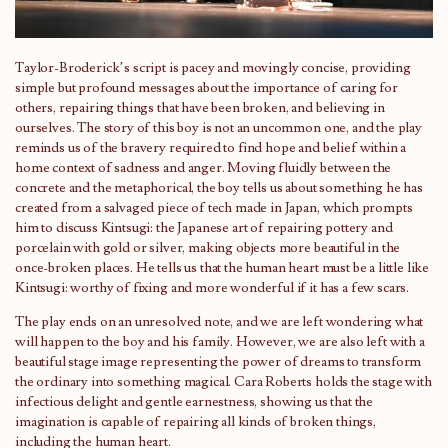
Taylor-Broderick’s script is pacey and movingly concise, providing
simple but profound messages about the importance of caring for
others, repairing things that have been broken, and believing in
ourselves. The story of this boy is not an uncommon one, and the play
reminds us of the bravery required to find hope and belief within a
home context of sadness and anger. Moving fluidly between the
concrete and the metaphorical, the boy tells us about something he has
created from a salvaged piece of tech made in Japan, which prompts
him to discuss Kintsugi: the Japanese art of repairing pottery and
porcelain with gold or silver, making objects more beautiful in the
once-broken places. He tells us that the human heart must be a little like
Kintsugi: worthy of fixing and more wonderful if it has a few scars.
The play ends on an unresolved note, and we are left wondering what
will happen to the boy and his family. However, we are also left with a
beautiful stage image representing the power of dreams to transform
the ordinary into something magical. Cara Roberts holds the stage with
infectious delight and gentle earnestness, showing us that the
imagination is capable of repairing all kinds of broken things,
including the human heart.