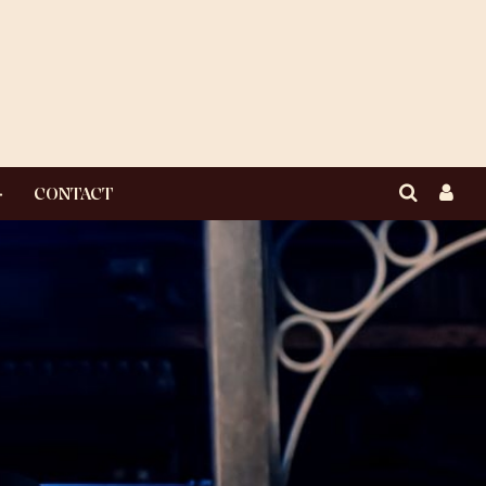
CONTACT