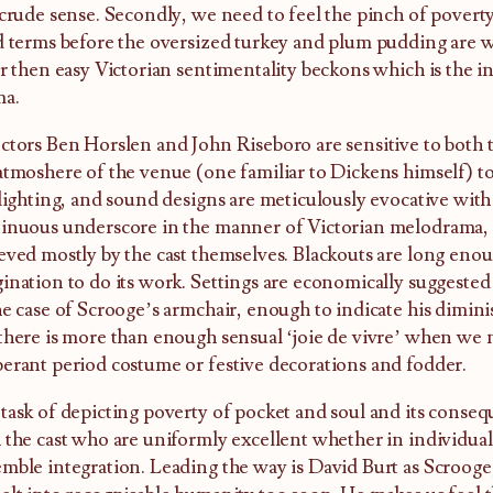
 crude sense. Secondly, we need to feel the pinch of povert
d terms before the oversized turkey and plum pudding are 
er then easy Victorian sentimentality beckons which is the in
ma.
ctors Ben Horslen and John Riseboro are sensitive to both t
atmoshere of the venue (one familiar to Dickens himself) to
 lighting, and sound designs are meticulously evocative with
inuous underscore in the manner of Victorian melodrama, 
eved mostly by the cast themselves. Blackouts are long enou
ination to do its work. Settings are economically suggested 
he case of Scrooge’s armchair, enough to indicate his dimini
there is more than enough sensual ‘joie de vivre’ when we 
erant period costume or festive decorations and fodder.
task of depicting poverty of pocket and soul and its conseq
 the cast who are uniformly excellent whether in individua
mble integration. Leading the way is David Burt as Scrooge,