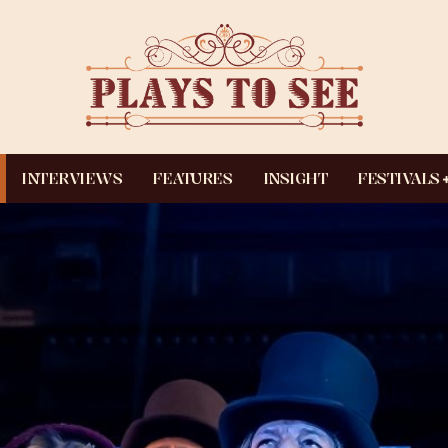
INTERVIEWS
FEATURES
INSIGHT
FESTIVALS