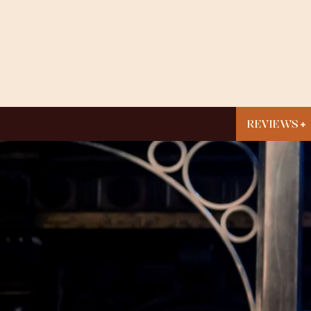
REVIEWS