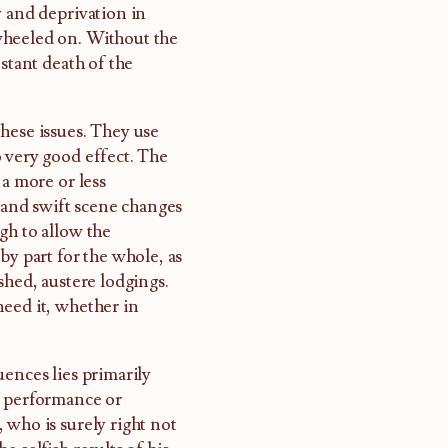
y and deprivation in
wheeled on. Without the
stant death of the
hese issues. They use
 very good effect. The
 a more or less
and swift scene changes
gh to allow the
by part for the whole, as
shed, austere lodgings.
need it, whether in
uences lies primarily
l performance or
 who is surely right not