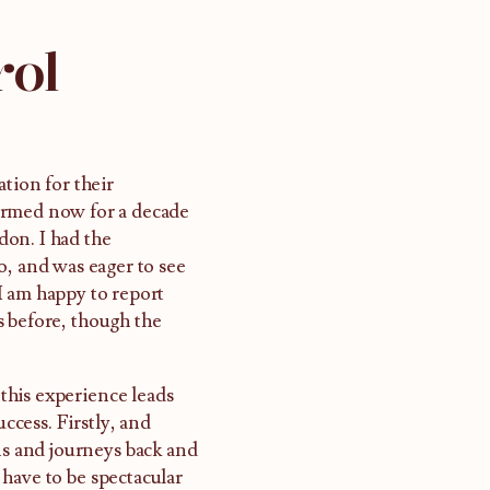
rol
tion for their
ormed now for a decade
don. I had the
o, and was eager to see
I am happy to report
s before, though the
 this experience leads
uccess. Firstly, and
ns and journeys back and
have to be spectacular