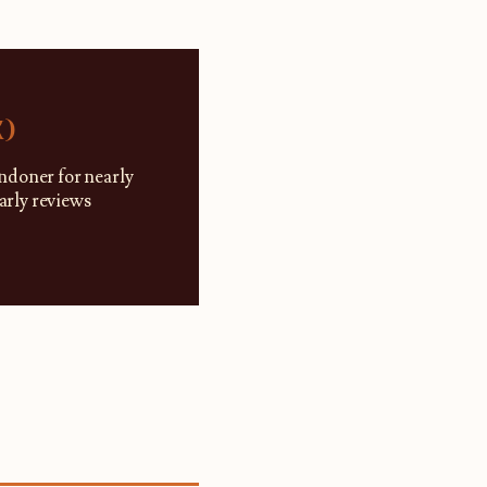
K)
ndoner for nearly
larly reviews