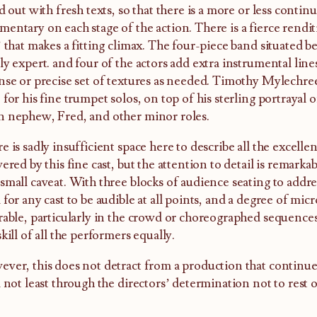
ed out with fresh texts, so that there is a more or less cont
entary on each stage of the action. There is a fierce rendit
’ that makes a fitting climax. The four-piece band situated b
ly expert. and four of the actors add extra instrumental lin
nse or precise set of textures as needed. Timothy Mylechrees
 for his fine trumpet solos, on top of his sterling portrayal
 nephew, Fred, and other minor roles.
e is sadly insufficient space here to describe all the excelle
vered by this fine cast, but the attention to detail is remark
small caveat. With three blocks of audience seating to addres
 for any cast to be audible at all points, and a degree of m
rable, particularly in the crowd or choreographed sequences,
skill of all the performers equally.
ver, this does not detract from a production that continues
d not least through the directors’ determination not to rest o