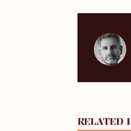
RELATED 