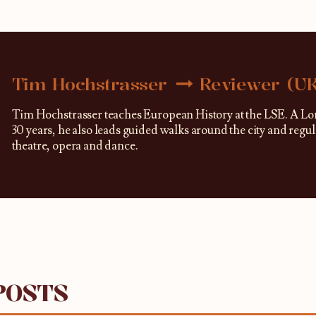
Tim Hochstrasser
Reviewer (U
Tim Hochstrasser teaches European History at the LSE. A Lo
30 years, he also leads guided walks around the city and regu
theatre, opera and dance.
POSTS