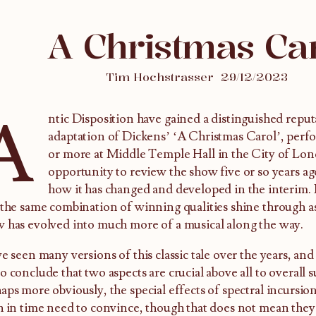
A Christmas Ca
Tim Hochstrasser
29/12/2023
A
ntic Disposition have gained a distinguished reputa
adaptation of Dickens’ ‘A Christmas Carol’, perf
or more at Middle Temple Hall in the City of Lon
opportunity to review the show five or so years ag
how it has changed and developed in the interim. 
 the same combination of winning qualities shine through a
 has evolved into much more of a musical along the way.
ve seen many versions of this classic tale over the years, and
o conclude that two aspects are crucial above all to overall s
aps more obviously, the special effects of spectral incursio
h in time need to convince, though that does not mean they 