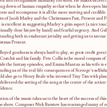
elt into recognisable humanity too soon. He makes us feel the
ing down of human empathy so that when he does open hims
rse and recompense it is all the more moving and credible. 
ts of Jacob Marley and the Christmases Past, Present and 
 is excellent in suggesting Marley’s grim aspect (a nice tou
inually close his jaw by hand) and fearful urgency. And Gab
tanding both in exuberant joviality and getting us to savour 
stmas Present.
loyed goodness is always hard to play, so great credit goes t
Cratchit and his family. Pete Collis is the moral compass of
ide the fantasy episodes, and Emma Manton as his wife is e
nding us of the real-life consequences of Scrooge’s selfish
ld also go to Henry Beale who invested Tiny Tim with plau
delivered the setting of the song at the centre of the actio
idence.
ion of the music takes us to the heart of the success of thi
he show. Composer Nick Barstow has rearranged many of ou