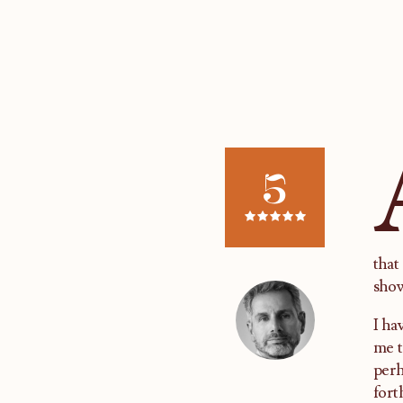
5
that
show
I ha
me t
perh
fort