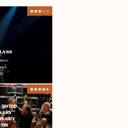
GLASS
asser
ews
26
– 50TH
SARY
H GUY
TON