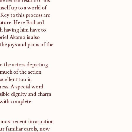
 selfish results of his
elf up to a world of
Key to this process are
Future. Here Richard
ch having him have to
riel Akamo is also
the joys and pains of the
o the actors depicting
 much of the action
xcellent too in
ness. A special word
sible dignity and charm
n with complete
s most recent incarnation
r familiar carols, now