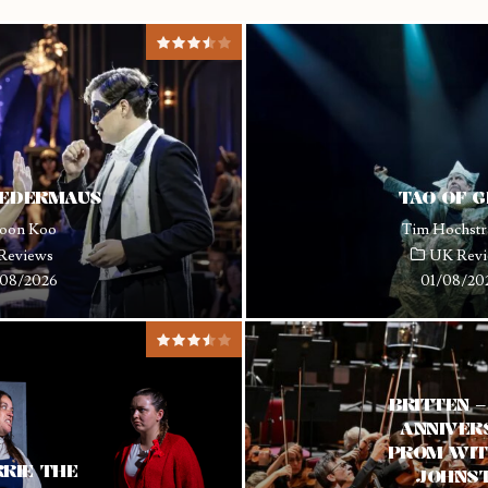
LEDERMAUS
TAO OF 
oon Koo
Tim Hochstr
Reviews
UK Revi
08/2026
01/08/20
BRITTEN 
ANNIVER
PROM WIT
RIE THE
JOHNS