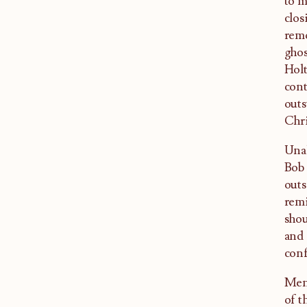
to m
clos
remo
ghos
Holt
cont
outs
Chri
Unal
Bob 
outs
remi
shou
and 
conf
Ment
of t