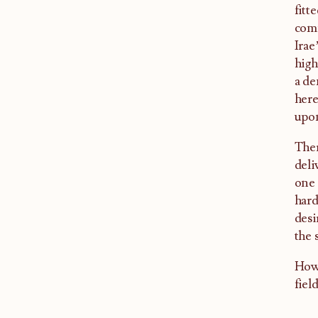
fitt
comm
Irae
high
a de
here
upon
Ther
deli
one 
hard
desi
the 
Howe
fiel