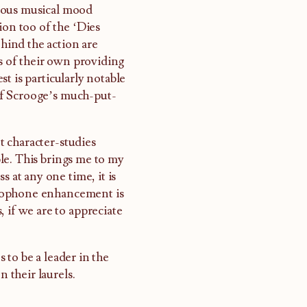
inuous musical mood
ion too of the ‘Dies
ehind the action are
es of their own providing
t is particularly notable
 of Scrooge’s much-put-
nt character-studies
able. This brings me to my
s at any one time, it is
icrophone enhancement is
 if we are to appreciate
 to be a leader in the
n their laurels.