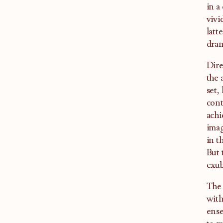
in a
vivi
latt
dra
Dire
the 
set,
cont
achi
imag
in t
But 
exub
The 
with
ense