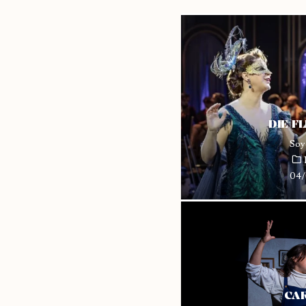
DIE F
Soy
04/
CAR