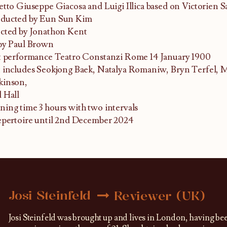
etto Giuseppe Giacosa and Luigi Illica based on Victorien S
ducted by Eun Sun Kim
cted by Jonathon Kent
by Paul Brown
t performance Teatro Constanzi Rome 14 January 1900
 includes Seokjong Baek, Natalya Romaniw, Bryn Terfel, 
kinson,
 Hall
ing time 3 hours with two intervals
epertoire until 2nd December 2024
Josi Steinfeld
Reviewer (UK)
Josi Steinfeld was brought up and lives in London, having be