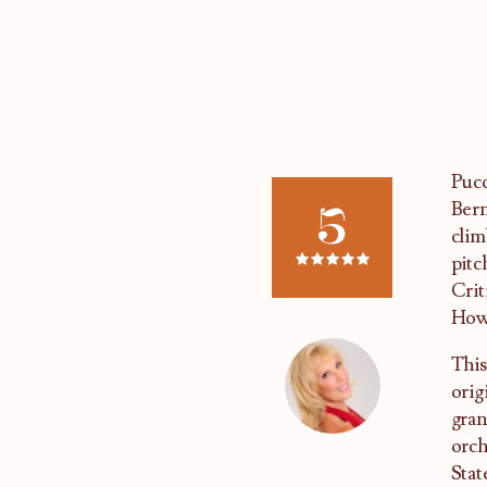
Pucc
5
Bern
clim
pitc
Crit
Howe
This
orig
gran
orch
Stat