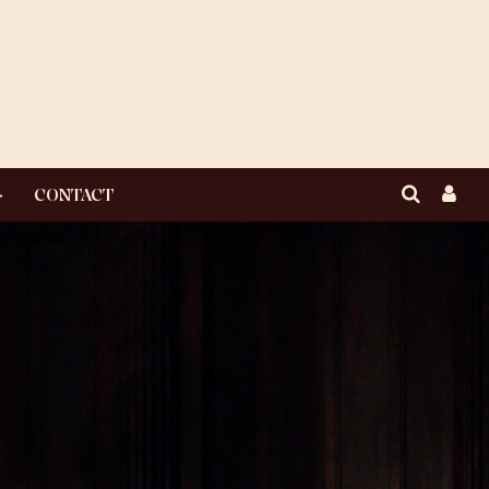
CONTACT