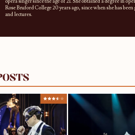
opera singer since the age of 21. She obtained a degree in oper
Rose Bruford College 20 years ago, since when she has been g
and lectures.
POSTS