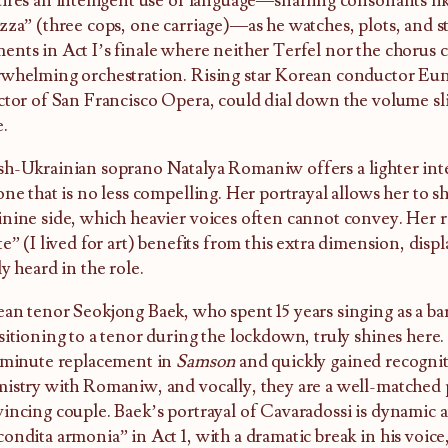
ires an intelligent use of language—snarling consonants like
zza” (three cops, one carriage)—as he watches, plots, and st
nts in Act I’s finale where neither Terfel nor the chorus c
whelming orchestration. Rising star Korean conductor Eu
ctor of San Francisco Opera, could dial down the volume sli
e.
h-Ukrainian soprano Natalya Romaniw offers a lighter inte
one that is no less compelling. Her portrayal allows her to s
nine side, which heavier voices often cannot convey. Her r
te” (I lived for art) benefits from this extra dimension, dis
ly heard in the role.
an tenor Seokjong Baek, who spent 15 years singing as a ba
sitioning to a tenor during the lockdown, truly shines here.
-minute replacement in
Samson
and quickly gained recognit
istry with Romaniw, and vocally, they are a well-matched 
incing couple. Baek’s portrayal of Cavaradossi is dynamic a
ondita armonia” in Act 1, with a dramatic break in his voice,