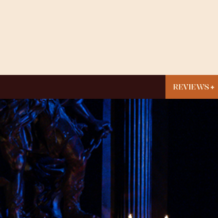
REVIEWS