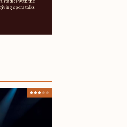
a studies with the
iving opera talks