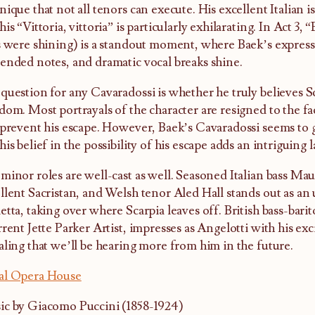
nique that not all tenors can execute. His excellent Italian i
his “Vittoria, vittoria” is particularly exhilarating. In Act 3, 
s were shining) is a standout moment, where Baek’s expressi
ended notes, and dramatic vocal breaks shine.
question for any Cavaradossi is whether he truly believes Sc
dom. Most portrayals of the character are resigned to the fac
 prevent his escape. However, Baek’s Cavaradossi seems to 
his belief in the possibility of his escape adds an intriguing l
minor roles are well-cast as well. Seasoned Italian bass Ma
llent Sacristan, and Welsh tenor Aled Hall stands out as an
etta, taking over where Scarpia leaves off. British bass-bar
rrent Jette Parker Artist, impresses as Angelotti with his exc
aling that we’ll be hearing more from him in the future.
al Opera House
c by Giacomo Puccini (1858-1924)