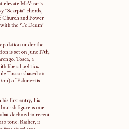
at elevate McVicar’s
vy “Scarpia” chords,
f Church and Power.
, with the ‘Te Deum’
anipulation under the
ion is set on June 17th,
rengo. Tosca, a
th liberal politics.
ile Tosca is based on
ion) of Palmieri is
is first entry, his
brutish figure is one
what declined in recent
to tone. Rather, it