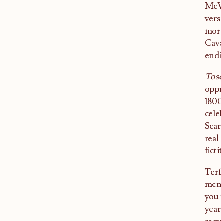
McVi
vers
more
Cava
endi
Tos
oppr
1800
cele
Scar
real
ficti
Terf
mena
you 
year