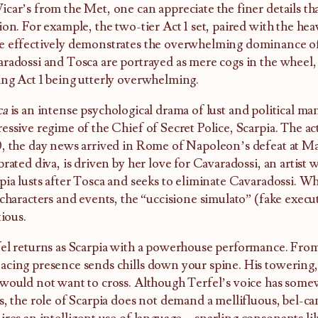
car’s from the Met, one can appreciate the finer details th
ion. For example, the two-tier Act 1 set, paired with the hea
 effectively demonstrates the overwhelming dominance o
radossi and Tosca are portrayed as mere cogs in the wheel
ng Act 1 being utterly overwhelming.
ca
is an intense psychological drama of lust and political m
essive regime of the Chief of Secret Police, Scarpia. The act
, the day news arrived in Rome of Napoleon’s defeat at Ma
brated diva, is driven by her love for Cavaradossi, an artist wi
pia lusts after Tosca and seeks to eliminate Cavaradossi. Wh
 characters and events, the “uccisione simulato” (fake execut
tious.
el returns as Scarpia with a powerhouse performance. From h
cing presence sends chills down your spine. His towering, 
would not want to cross. Although Terfel’s voice has some
s, the role of Scarpia does not demand a mellifluous, bel-can