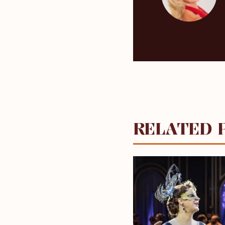
RELATED 