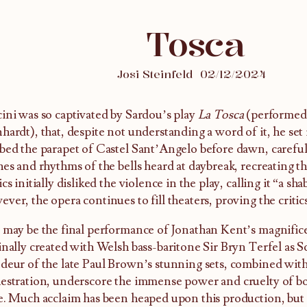
Tosca
Josi Steinfeld
02/12/2024
ini was so captivated by Sardou’s play
La Tosca
(performed 
hardt), that, despite not understanding a word of it, he set 
bed the parapet of Castel Sant’Angelo before dawn, carefull
hes and rhythms of the bells heard at daybreak, recreating th
ics initially disliked the violence in the play, calling it “a sha
ver, the opera continues to fill theaters, proving the criti
 may be the final performance of Jonathan Kent’s magnifi
inally created with Welsh bass-baritone Sir Bryn Terfel as S
deur of the late Paul Brown’s stunning sets, combined with
estration, underscore the immense power and cruelty of b
e. Much acclaim has been heaped upon this production, but 