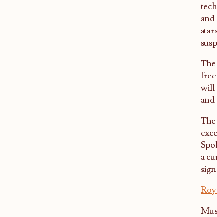
tech
and 
star
susp
The 
free
will
and 
The 
exce
Spol
a cu
sign
Roy
Musi