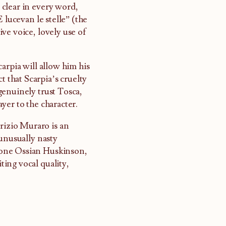
s clear in every word,
“E lucevan le stelle” (the
ve voice, lovely use of
arpia will allow him his
t that Scarpia’s cruelty
genuinely trust Tosca,
ayer to the character.
urizio Muraro is an
 unusually nasty
itone Ossian Huskinson,
iting vocal quality,