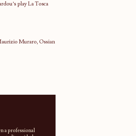
ardou’s play La Tosca
Maurizio Muraro, Ossian
en a professional