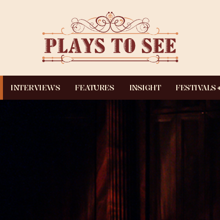
INTERVIEWS
FEATURES
INSIGHT
FESTIVALS