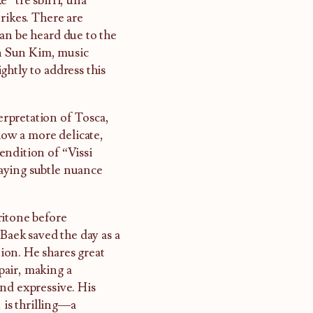
 “tre sbirri, una
rikes. There are
an be heard due to the
n Sun Kim, music
ghtly to address this
rpretation of Tosca,
how a more delicate,
endition of “Vissi
playing subtle nuance
ritone before
 Baek saved the day as a
ion. He shares great
pair, making a
nd expressive. His
 is thrilling—a