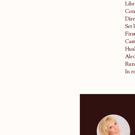
Libr
Con
Dire
Set 
Firs
Cast
Hus
Aled
Runn
In r