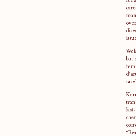
requ
caro
mome
over
dire
issu
Wels
but 
femi
d’ar
rare
Kore
tran
last
chem
conv
“Rec