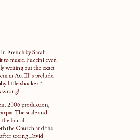
in French by Sarah
it to music. Puccini even
y writing out the exact
em in Act III’s prelude.
bby little shocker.”
cs wrong!
cent 2006 production,
carpia. The scale and
 the brutal
oth the Church and the
after seeing David