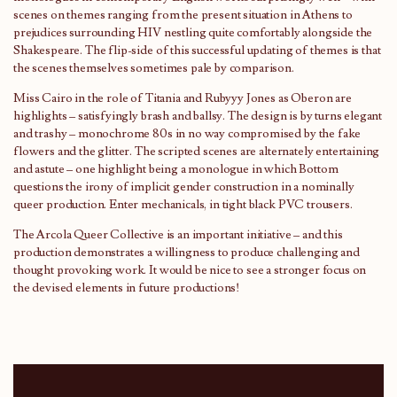
scenes on themes ranging from the present situation in Athens to
prejudices surrounding HIV nestling quite comfortably alongside the
Shakespeare. The flip-side of this successful updating of themes is that
the scenes themselves sometimes pale by comparison.
Miss Cairo in the role of Titania and Rubyyy Jones as Oberon are
highlights – satisfyingly brash and ballsy. The design is by turns elegant
and trashy – monochrome 80s in no way compromised by the fake
flowers and the glitter. The scripted scenes are alternately entertaining
and astute – one highlight being a monologue in which Bottom
questions the irony of implicit gender construction in a nominally
queer production. Enter mechanicals, in tight black PVC trousers.
The Arcola Queer Collective is an important initiative – and this
production demonstrates a willingness to produce challenging and
thought provoking work. It would be nice to see a stronger focus on
the devised elements in future productions!