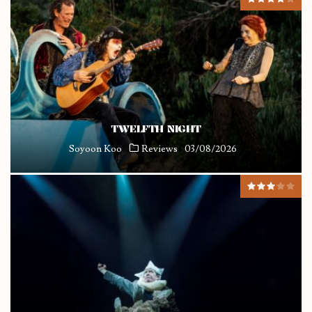
TWELFTH NIGHT
Soyoon Koo
Reviews
03/08/2026