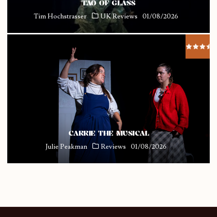
TAO OF GLASS
Tim Hochstrasser
UK Reviews
01/08/2026
CARRIE THE MUSICAL
Julie Peakman
Reviews
01/08/2026