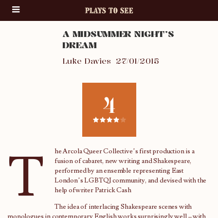
A MIDSUMMER NIGHT’S
DREAM
Luke Davies
27/01/2015
4
T
he Arcola Queer Collective’s first production is a
fusion of cabaret, new writing and Shakespeare,
performed by an ensemble representing East
London’s LGBTQI community, and devised with the
help ofwriter Patrick Cash
The idea of interlacing Shakespeare scenes with
monologues in contemporary English works surprisingly well – with