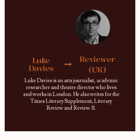
Reviewer
Luke
Davies
(UK)
Luke Davies is an arts journalist, academic
researcher and theatre director who lives
and works in London. He also writes for the
Times Literary Supplement, Literary
Review and Review 31.