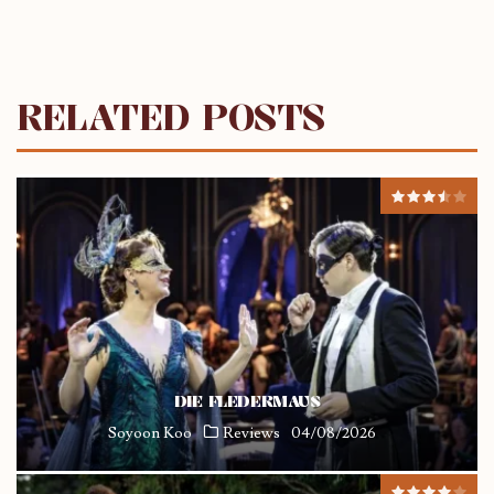
RELATED POSTS
DIE FLEDERMAUS
Soyoon Koo
Reviews
04/08/2026