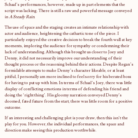
Schaal’s performances, however, made up in part elements that the
script was lacking. There is still a raw and powerful message conveyed
in
A Steady Rain
.
The use of space and the staging creates an intimate relationship with
actor and audience, heightening the cathartic tone of the piece. I
particularly enjoyed the creative decision to break the fourth wall at key
moments, imploring the audience for sympathy or condemning their
lack of understanding. Although this brought us closer to Joey and
Denny, it did not necessarily improve our understanding of their
thought process or the reasoning behind their actions. Despite Regan’s
formidable attempts to make Denny’s character likeable, or at least
pitiful, I personally am more inclined to feel sorry for his berated boss
for having to put up with him. In terms of Schaal’s Joey, there was little
display of conflicting emotions in terms of defending his friend and
doing the ‘right thing’. His gloomy narration conveyed Denny’s
doomed, fated future from the start, there was little room for a positive
outcome.
If an interesting and challenging plot is your draw, then this isn’t the
play for you. However, the individual performances, the space and
direction make seeing this production worthwhile.