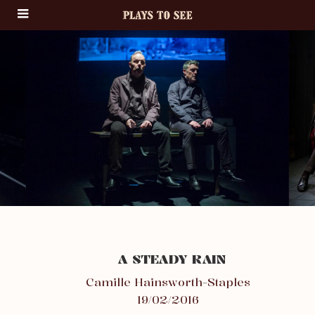
A STEADY RAIN
Camille Hainsworth-Staples
19/02/2016