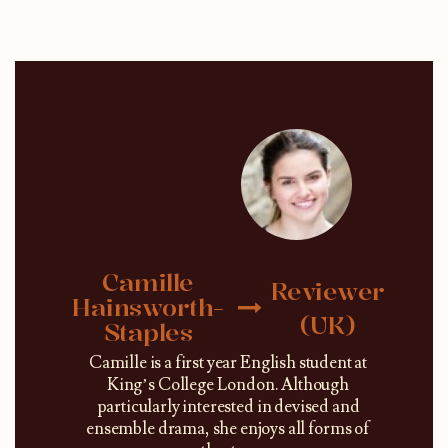
Camille
Reviewer
Hainsworth-
(UK)
Staples
Camille is a first year English student at
King’s College London. Although
particularly interested in devised and
ensemble drama, she enjoys all forms of