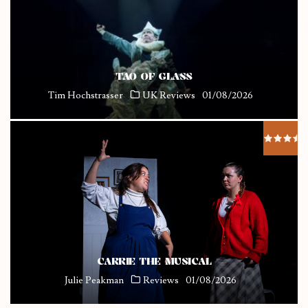
TAO OF GLASS
Tim Hochstrasser
UK Reviews
01/08/2026
CARRIE THE MUSICAL
Julie Peakman
Reviews
01/08/2026