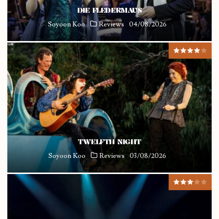
DIE FLEDERMAUS
Soyoon Koo
Reviews
04/08/2026
TWELFTH NIGHT
Soyoon Koo
Reviews
03/08/2026