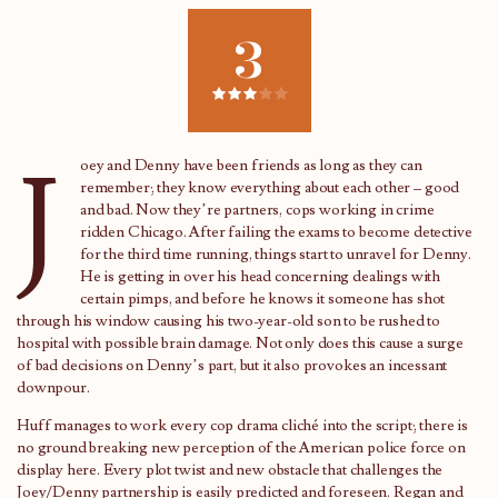
3
J
oey and Denny have been friends as long as they can
remember; they know everything about each other – good
and bad. Now they’re partners, cops working in crime
ridden Chicago. After failing the exams to become detective
for the third time running, things start to unravel for Denny.
He is getting in over his head concerning dealings with
certain pimps, and before he knows it someone has shot
through his window causing his two-year-old son to be rushed to
hospital with possible brain damage. Not only does this cause a surge
of bad decisions on Denny’s part, but it also provokes an incessant
downpour.
Huff manages to work every cop drama cliché into the script; there is
no ground breaking new perception of the American police force on
display here. Every plot twist and new obstacle that challenges the
Joey/Denny partnership is easily predicted and foreseen. Regan and