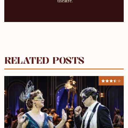
theatre.
RELATED POSTS