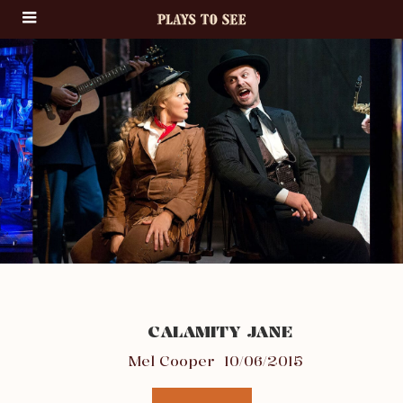
CALAMITY JANE
Mel Cooper
10/06/2015