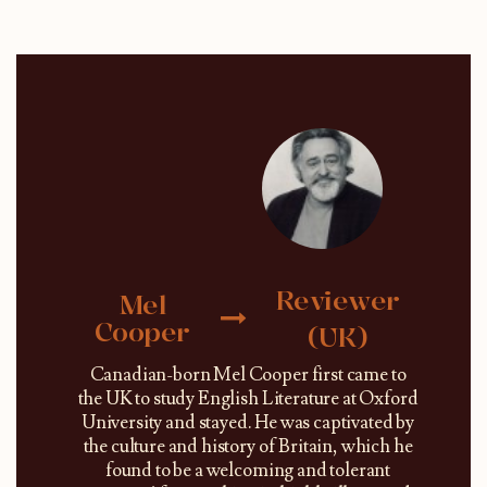
Reviewer
Mel
Cooper
(UK)
Canadian-born Mel Cooper first came to
the UK to study English Literature at Oxford
University and stayed. He was captivated by
the culture and history of Britain, which he
found to be a welcoming and tolerant