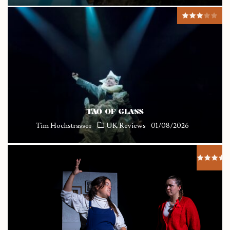
TAO OF GLASS
Tim Hochstrasser
UK Reviews
01/08/2026