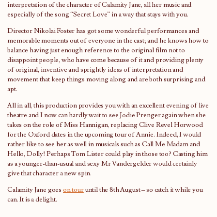
interpretation of the character of Calamity Jane, all her music and
especially of the song “Secret Love” in a way that stays with you.
Director Nikolai Foster has got some wonderful performances and
memorable moments out of everyone in the cast; and he knows how to
balance having just enough reference to the original film not to
disappoint people, who have come because of it and providing plenty
of original, inventive and sprightly ideas of interpretation and
movement that keep things moving along and are both surprising and
apt.
All in all, this production provides you with an excellent evening of live
theatre and I now can hardly wait to see Jodie Prenger again when she
takes on the role of Miss Hannigan, replacing Clive Revel Horwood
for the Oxford dates in the upcoming tour of Annie. Indeed, I would
rather like to see her as well in musicals such as Call Me Madam and
Hello, Dolly! Perhaps Tom Lister could play in those too? Casting him
as a younger-than-usual and sexy Mr Vandergelder would certainly
give that character a new spin.
Calamity Jane goes
on tour
until the 8th August – so catch it while you
can. It is a delight.