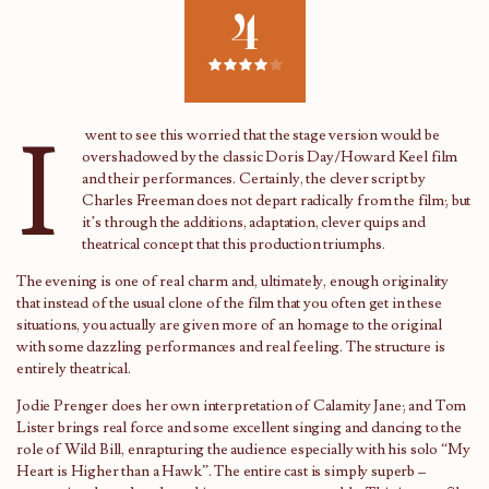
4
I
went to see this worried that the stage version would be
overshadowed by the classic Doris Day/Howard Keel film
and their performances. Certainly, the clever script by
Charles Freeman does not depart radically from the film; but
it’s through the additions, adaptation, clever quips and
theatrical concept that this production triumphs.
The evening is one of real charm and, ultimately, enough originality
that instead of the usual clone of the film that you often get in these
situations, you actually are given more of an homage to the original
with some dazzling performances and real feeling. The structure is
entirely theatrical.
Jodie Prenger does her own interpretation of Calamity Jane; and Tom
Lister brings real force and some excellent singing and dancing to the
role of Wild Bill, enrapturing the audience especially with his solo “My
Heart is Higher than a Hawk”. The entire cast is simply superb –