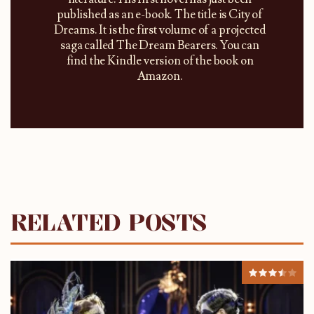
published as an e-book. The title is City of
Dreams. It is the first volume of a projected
saga called The Dream Bearers. You can
find the Kindle version of the book on
Amazon.
RELATED POSTS