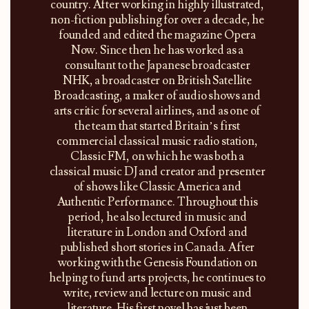
country. After working in highly illustrated,
non-fiction publishing for over a decade, he
founded and edited the magazine Opera
Now. Since then he has worked as a
consultant to the Japanese broadcaster
NHK, a broadcaster on British Satellite
Broadcasting, a maker of audio shows and
arts critic for several airlines, and as one of
the team that started Britain’s first
commercial classical music radio station,
Classic FM, on which he was both a
classical music DJ and creator and presenter
of shows like Classic America and
Authentic Performance. Throughout this
period, he also lectured in music and
literature in London and Oxford and
published short stories in Canada. After
working with the Genesis Foundation on
helping to fund arts projects, he continues to
write, review and lecture on music and
literature. His first novel has just been