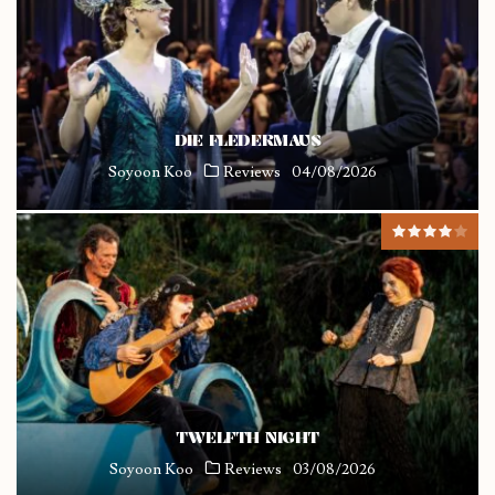
DIE FLEDERMAUS
Soyoon Koo
Reviews
04/08/2026
TWELFTH NIGHT
Soyoon Koo
Reviews
03/08/2026