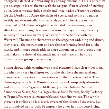
energetic, talented, and working as a strong ensemble. This is not a film
put on stage; it is real theatre with the original film as a kind of starting
point. It uses wonderfully simple and imaginative effects throughout
for the Deadwood Stage, the shifts of scene, and so on; and moves
swiftly and dynamically. It is perfectly paced. The single set itself,
designed by Matthew Wright who also did the costumes, is an
attractive, convincing Deadwood saloon that pays homage to every
saloon you ever saw in every Western film. As before with the
Watermill Theatre, the characters on the stage not only sing and dance,
they play all the instruments and are the performing band for all the
music; and this approach adds an extra dimension to the proceedings
that makes the show all that much more real theatre. They are a
musically fine group in every way.
Sitting through this evening was a real pleasure. It has clearly been put
together by a very intelligent team, who also love the material and
prove to be innovative and inventive with their treatment of it. The
choreography by Nick Winston is snappy and completely idiomatic;
and it references Agnes de Mille and Jerome Robbins. Sioned
Saunders, as Susan; Sophia Ragavelas as Katie Brown; Bobby Delaney
as Francis Fryer are all memorable and have fine voices. The whole
evening is stylish and is cleverly aware of the idiom of the story. But
the undoubted star is Jodie Prenger, who gives her own convincing