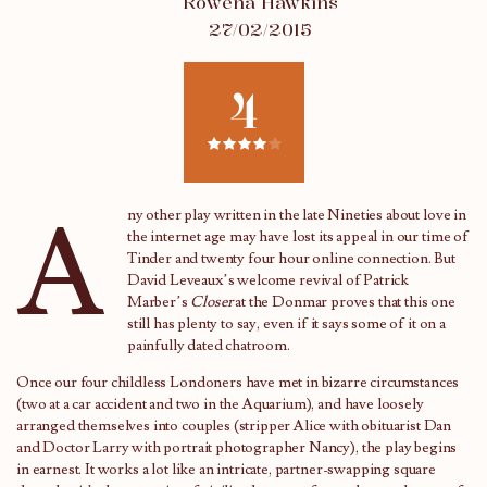
Rowena Hawkins
27/02/2015
4
A
ny other play written in the late Nineties about love in
the internet age may have lost its appeal in our time of
Tinder and twenty four hour online connection. But
David Leveaux’s welcome revival of Patrick
Marber’s
Closer
at the Donmar proves that this one
still has plenty to say, even if it says some of it on a
painfully dated chatroom.
Once our four childless Londoners have met in bizarre circumstances
(two at a car accident and two in the Aquarium), and have loosely
arranged themselves into couples (stripper Alice with obituarist Dan
and Doctor Larry with portrait photographer Nancy), the play begins
in earnest. It works a lot like an intricate, partner-swapping square