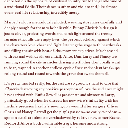
dance but it’s the opposite of civilised country fun to the gentle tune of
a traditional fiddle. Their dance is urban and violent and, like almost
every real-life relationship, incredibly messy.
Marber’s plot is meticulously plotted, weaving storylines carefully and
deeply enough for them to be believable. Bunny Christie’s design is
just as clever, projecting words and harsh light around the trendy
furniture that fills the empty lives, the perfect backdrop against which
the characters love, cheat and fight, littering the stage with heartbreaks
and filling the air with heat-of-the-moment expletives. It’s obsessed
with sex and with death: essentially Alice, Dan, Larry and Nancy are
running round the city in circles chasing a truth they don’t really want
to hear, trapped in another endless cycle of sex and violent break-ups,
rolling round and round towards the grave that awaits them all.
It’s pretty morbid really, but the cast are so good it’s hard to care that
Closer
is destroying any positive perception of love the audience might
have arrived with. Rufus Sewell is passionate and sinister as Larry,
particularly good when he dissects his new wife’s infidelity with his
medic’s precision like he’s sewing up a wound after surgery. Oliver
Chris and Nancy Carroll get the play’s passion – so easily overdone –
spot on but all are almost overshadowed by relative newcomer Rachel
Redford. Alice is both a vulnerable tragic heroine and a strong