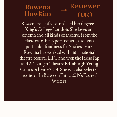
Reviewer
Rowena
Hawkins
(UK)
Rowena recently completed her degree at
King's College London. She loves art,
cinema and all kinds of theatre, from the
classics to the experimental, and has a
particular fondness for Shakespeare.
Rowena has worked with international
theatre festival LIFT and won the IdeasTap
and A Younger Theatre Edinburgh Young
Critics Scheme 2014. She was also selected
as one of In Between Time 2015's Festival
Writers.