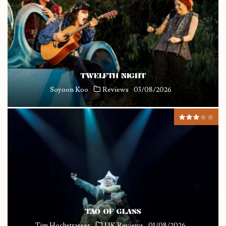
TWELFTH NIGHT
Soyoon Koo
Reviews
03/08/2026
TAO OF GLASS
Tim Hochstrasser
UK Reviews
01/08/2026