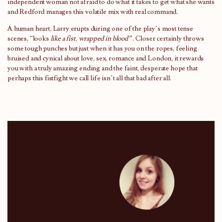
independent woman not afraid to do what it takes to get what she wants
and Redford manages this volatile mix with real command.
A human heart, Larry erupts during one of the play’s most tense
scenes, “looks
like a fist
,
wrapped in blood”.
Closer certainly throws
some tough punches but just when it has you on the ropes, feeling
bruised and cynical about love, sex, romance and London, it rewards
you with a truly amazing ending and the faint, desperate hope that
perhaps this fistfight we call life isn’t all that bad after all.