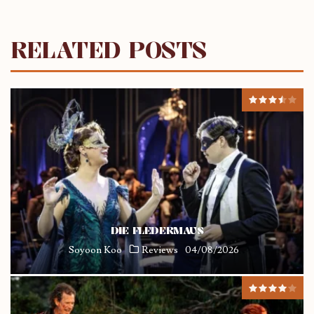
RELATED POSTS
DIE FLEDERMAUS
Soyoon Koo
Reviews
04/08/2026