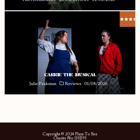
CARRIE THE MUSICAL
Julie Peakman
Reviews
01/08/2026
Copyright © 2024 Plays To See
Charity No: 1151193