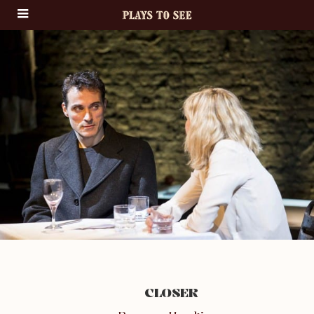
CLOSER