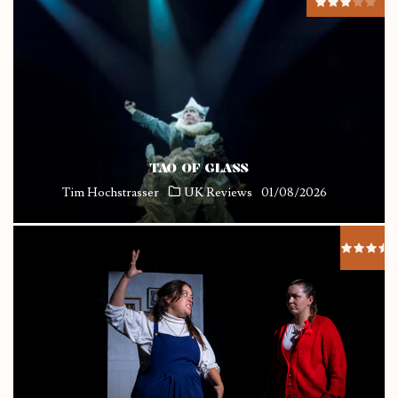
TAO OF GLASS
Tim Hochstrasser
UK Reviews
01/08/2026