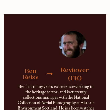
Reviewer
Ben
Reiss
(UK)
Ben has many years' experience working in
the heritage sector, and is currently
collections manager with the National
Collection of Aerial Photography at Historic
Environment Scotland. He is a keen watcher