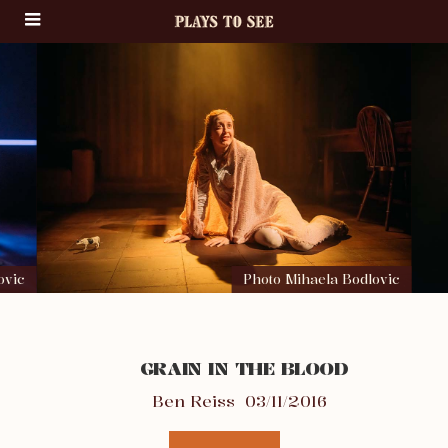
ovic
Photo Mihaela Bodlovic
GRAIN IN THE BLOOD
Ben Reiss
03/11/2016