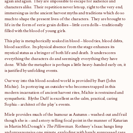
again and again. They are impossible to escape for audience and
characters alike. Their repetition never lets up, right to the very end,
immersing us in the ancient harvest myths and traditions which do so
much to shape the present lives of the characters. They are brought to
life in the form of eerie grain dollies – little corn dolls – traditionally
filled with the blood of young girls.
This play is metaphorically soaked in blood – blood ties, blood debts,
blood sacrifice. Its physical absence from the stage enhances its
mystical status as a bringer of both life and death. It underscores
everything the characters do and seemingly everything they have
done. While the metaphor is perhaps a little heavy-handed early on, it
is justified by unfolding events.
Our way into this blood-soaked world is provided by Burt (John
Michie). In portraying an outsider who becomes trapped in this
modern incarnation of ancient harvest rites, Michie is restrained and
sympathetic. Blythe Duff is excellent as the calm, practical, caring
Sophia – architect of the play’s events.
Miele provides much of the humour as Autumn – washed-out and frail
though she is – and a story-telling focal point in the manner of Katurian
in Martin McDonagh’s
The Pillowman
. Rothney’s Isaac hangs limp
and unresponsive one minute, exploding with barely suppressed rage