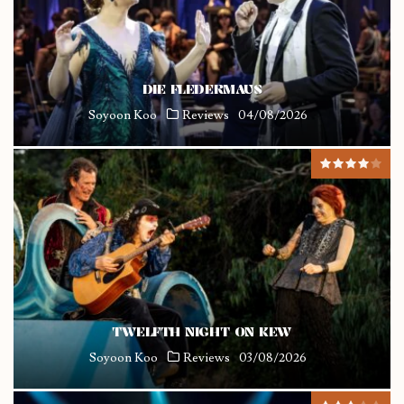
DIE FLEDERMAUS
Soyoon Koo
Reviews
04/08/2026
TWELFTH NIGHT ON KEW
Soyoon Koo
Reviews
03/08/2026