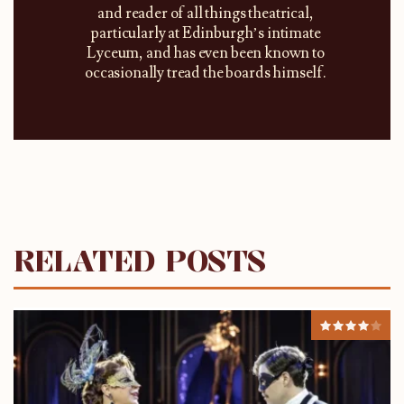
and reader of all things theatrical,
particularly at Edinburgh’s intimate
Lyceum, and has even been known to
occasionally tread the boards himself.
RELATED POSTS