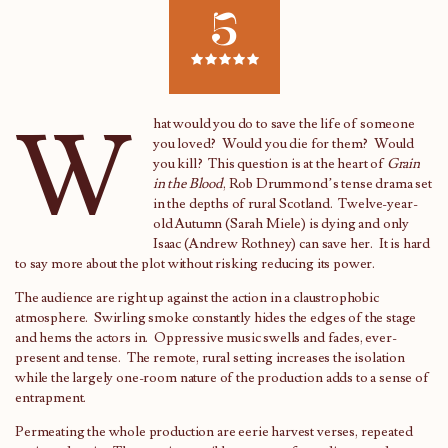
5
W
hat would you do to save the life of someone
you loved? Would you die for them? Would
you kill? This question is at the heart of
Grain
in the Blood
, Rob Drummond’s tense drama set
in the depths of rural Scotland. Twelve-year-
old Autumn (Sarah Miele) is dying and only
Isaac (Andrew Rothney) can save her. It is hard
to say more about the plot without risking reducing its power.
The audience are right up against the action in a claustrophobic
atmosphere. Swirling smoke constantly hides the edges of the stage
and hems the actors in. Oppressive music swells and fades, ever-
present and tense. The remote, rural setting increases the isolation
while the largely one-room nature of the production adds to a sense of
entrapment.
Permeating the whole production are eerie harvest verses, repeated