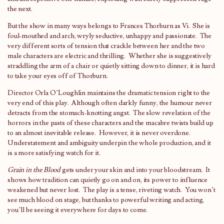
the next.
But the show in many ways belongs to Frances Thorburn as Vi. She is
foul-mouthed and arch, wryly seductive, unhappy and passionate. The
very different sorts of tension that crackle between her and the two
male characters are electric and thrilling. Whether she is suggestively
straddling the arm of a chair or quietly sitting down to dinner, it is hard
to take your eyes off of Thorburn.
Director Orla O’Loughlin maintains the dramatic tension right to the
very end of this play. Although often darkly funny, the humour never
detracts from the stomach-knotting angst. The slow revelation of the
horrors in the pasts of these characters and the macabre twists build up
to an almost inevitable release. However, it is never overdone.
Understatement and ambiguity underpin the whole production, and it
is a more satisfying watch for it.
Grain in the Blood
gets under your skin and into your bloodstream. It
shows how tradition can quietly go on and on, its power to influence
weakened but never lost. The play is a tense, riveting watch. You won’t
see much blood on stage, but thanks to powerful writing and acting,
you’ll be seeing it everywhere for days to come.