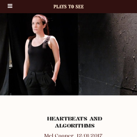
HEARTBEATS AND
ALGORITHMS
Mel Cooper
12/01/2017