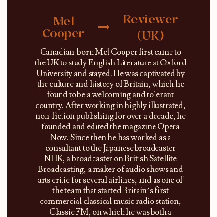
Reviewer
Mel
Cooper
(UK)
Canadian-born Mel Cooper first came to
the UK to study English Literature at Oxford
University and stayed. He was captivated by
the culture and history of Britain, which he
found to be a welcoming and tolerant
country. After working in highly illustrated,
non-fiction publishing for over a decade, he
founded and edited the magazine Opera
Now. Since then he has worked as a
consultant to the Japanese broadcaster
NHK, a broadcaster on British Satellite
Broadcasting, a maker of audio shows and
arts critic for several airlines, and as one of
the team that started Britain’s first
commercial classical music radio station,
Classic FM, on which he was both a