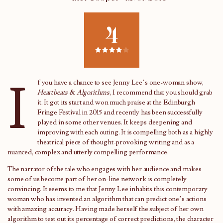
4
I
f you have a chance to see Jenny Lee’s one-woman show,
Heartbeats & Algorithms
, I recommend that you should grab
it. It got its start and won much praise at the Edinburgh
Fringe Festival in 2015 and recently has been successfully
played in some other venues. It keeps deepening and
improving with each outing. It is compelling both as a highly
theatrical piece of thought-provoking writing and as a
nuanced, complex and utterly compelling performance.
The narrator of the tale who engages with her audience and makes
some of us become part of her on-line network is completely
convincing. It seems to me that Jenny Lee inhabits this contemporary
woman who has invented an algorithm that can predict one’s actions
with amazing accuracy. Having made herself the subject of her own
algorithm to test out its percentage of correct predictions, the character