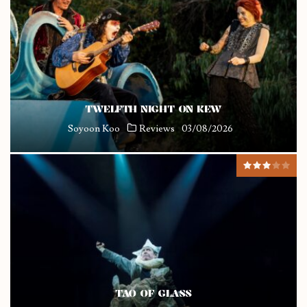
TWELFTH NIGHT ON KEW
Soyoon Koo
Reviews
03/08/2026
TAO OF GLASS