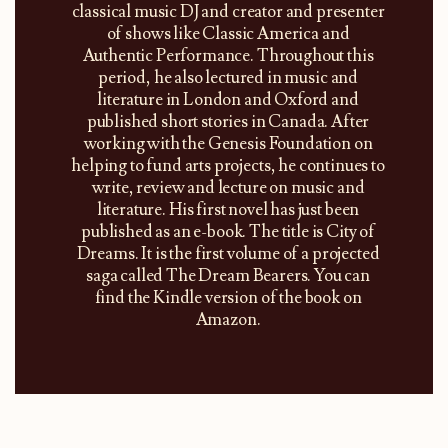
classical music DJ and creator and presenter
of shows like Classic America and
Authentic Performance. Throughout this
period, he also lectured in music and
literature in London and Oxford and
published short stories in Canada. After
working with the Genesis Foundation on
helping to fund arts projects, he continues to
write, review and lecture on music and
literature. His first novel has just been
published as an e-book. The title is City of
Dreams. It is the first volume of a projected
saga called The Dream Bearers. You can
find the Kindle version of the book on
Amazon.