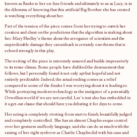
known as Banks to her on-line friends and ultimately to us as Lucy, is in
the dilemma of knowing that this artificial Big Brother she has created
is watching everything about her.
Part of the tension of the piece comes from her trying to outwit her
creation and cheat on the predictions that the algorithm is making about
her. Mary Shelley’s theme about the arrogance of scientists and the
unpredictable damage they can unleash is certainly one theme that is
echoed strongly in this play.
The writing of the piece is extremely assured and builds impressively
to its tense climax. Some people have disliked the denouement that
follows, but I personally found it not only apt but hopeful and not
entirely predictable. Indeed, the actual ending comes as a relief
compared to some of the finales I was worrying about it is leading to.
While portraying modern technology as the instigator of a potentially
Orwellian world if we are not careful, Lee’s text also has embedded in
it a get-out clause that should have you debating it for days to come.
Her acting is completely riveting from start to finish, beautifully judged
and completely controlled. She has an almost Chaplin-esque control
over her gestures and body language, and she can do as much with the
raising of her right eyebrow as Charlie Chaplin did with his cane and