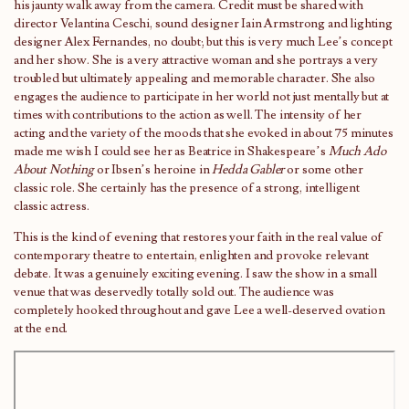
his jaunty walk away from the camera. Credit must be shared with
director Velantina Ceschi, sound designer Iain Armstrong and lighting
designer Alex Fernandes, no doubt; but this is very much Lee’s concept
and her show. She is a very attractive woman and she portrays a very
troubled but ultimately appealing and memorable character. She also
engages the audience to participate in her world not just mentally but at
times with contributions to the action as well. The intensity of her
acting and the variety of the moods that she evoked in about 75 minutes
made me wish I could see her as Beatrice in Shakespeare’s
Much Ado
About Nothing
or Ibsen’s heroine in
Hedda Gabler
or some other
classic role. She certainly has the presence of a strong, intelligent
classic actress.
This is the kind of evening that restores your faith in the real value of
contemporary theatre to entertain, enlighten and provoke relevant
debate. It was a genuinely exciting evening. I saw the show in a small
venue that was deservedly totally sold out. The audience was
completely hooked throughout and gave Lee a well-deserved ovation
at the end.