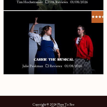
Tim Hochstrasser
UK Reviews
01/08/2026
CARRIE THE MUSICAL
Julie Peakman
Reviews
01/08/2026
Copyright © 2024 Plays To See