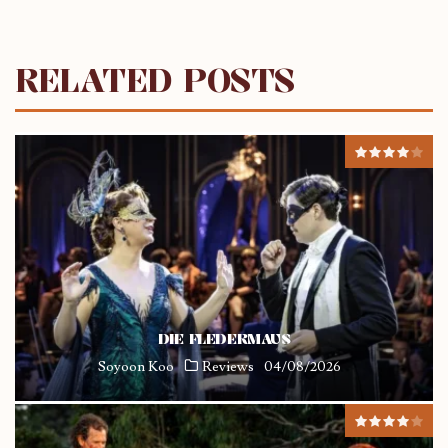
RELATED POSTS
DIE FLEDERMAUS
Soyoon Koo
Reviews
04/08/2026