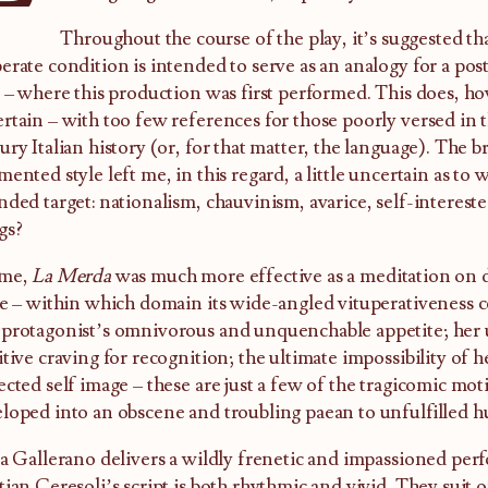
Throughout the course of the play, it’s suggested th
erate condition is intended to serve as an analogy for a post
y – where this production was first performed. This does, how
rtain – with too few references for those poorly versed in 
ury Italian history (or, for that matter, the language). The
mented style left me, in this regard, a little uncertain as to
nded target: nationalism, chauvinism, avarice, self-intereste
gs?
 me,
La Merda
was much more effective as a meditation on des
re – within which domain its wide-angled vituperativeness cea
protagonist’s omnivorous and unquenchable appetite; her 
itive craving for recognition; the ultimate impossibility of 
ected self image – these are just a few of the tragicomic mot
loped into an obscene and troubling paean to unfulfilled 
ia Gallerano delivers a wildly frenetic and impassioned per
tian Ceresoli’s script is both rhythmic and vivid. They suit