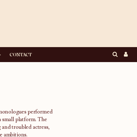
CONTACT
 monologues performed
a small platform. The
 and troubled actress,
e ambitions.