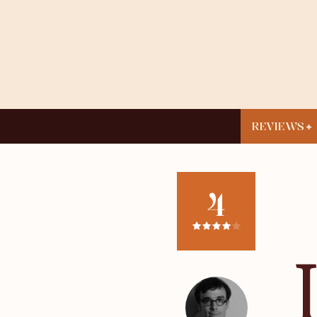
REVIEWS
4