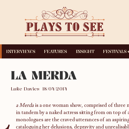
INTERVIEWS
FEATURES
INSIGHT
FESTIVALS
LA MERDA
Luke Davies
18/04/2014
L
a Merda
is a one woman show, comprised of three
in tandem by a naked actress sitting from on top of 
monologues are the craved utterances of an aspiring
cataloguing her delusions, depravity and unrealisabl