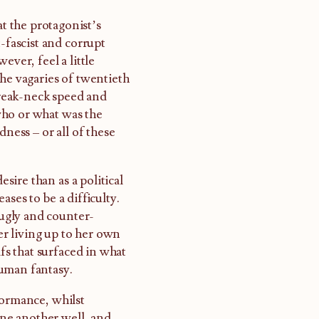
at the protagonist’s
-fascist and corrupt
ever, feel a little
the vagaries of twentieth
 break-neck speed and
 who or what was the
dness – or all of these
ire than as a political
ses to be a difficulty.
ugly and counter-
her living up to her own
ifs that surfaced in what
human fantasy.
formance, whilst
 one another well, and