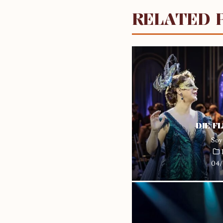
RELATED 
DIE F
Soy
04/