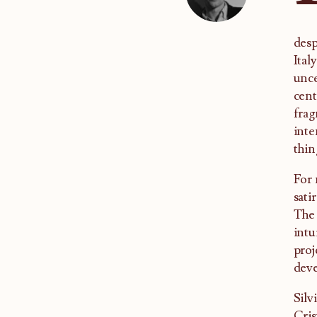
desp
Ital
unce
cent
frag
inte
thin
For
sati
The 
intu
proj
deve
Silv
Cris