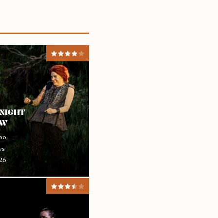
NIGHT
EW
oo
ws
26