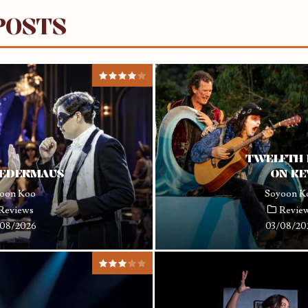
POSTS
TWELFTH 
LEDERMAUS
ON K
oon Koo
Soyoon K
Reviews
Revie
08/2026
03/08/20