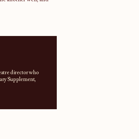
eatre director who
erary Supplement,