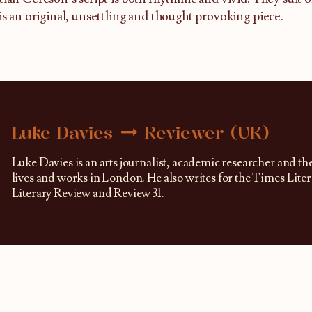
 is an original, unsettling and thought provoking piece.
Luke Davies
Reviewer (UK)
Luke Davies is an arts journalist, academic researcher and th
lives and works in London. He also writes for the Times Lit
Literary Review and Review 31.