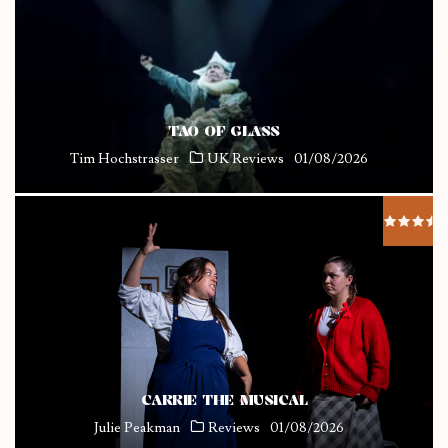
TAO OF GLASS
Tim Hochstrasser
UK Reviews
01/08/2026
CARRIE THE MUSICAL
Julie Peakman
Reviews
01/08/2026