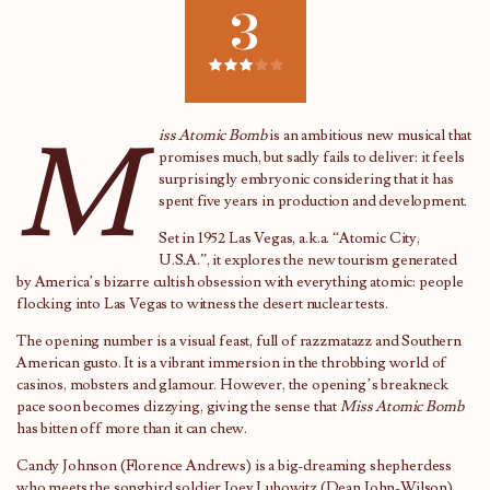
3
M
iss Atomic Bomb
is an ambitious new musical that
promises much, but sadly fails to deliver: it feels
surprisingly embryonic considering that it has
spent five years in production and development.
Set in 1952 Las Vegas, a.k.a. “Atomic City,
U.S.A.”, it explores the new tourism generated
by America’s bizarre cultish obsession with everything atomic: people
flocking into Las Vegas to witness the desert nuclear tests.
The opening number is a visual feast, full of razzmatazz and Southern
American gusto. It is a vibrant immersion in the throbbing world of
casinos, mobsters and glamour. However, the opening’s breakneck
pace soon becomes dizzying, giving the sense that
Miss Atomic Bomb
has bitten off more than it can chew.
Candy Johnson (Florence Andrews) is a big-dreaming shepherdess
who meets the songbird soldier Joey Lubowitz (Dean John-Wilson)