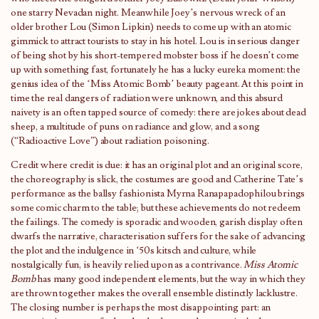
one starry Nevadan night. Meanwhile Joey’s nervous wreck of an
older brother Lou (Simon Lipkin) needs to come up with an atomic
gimmick to attract tourists to stay in his hotel. Lou is in serious danger
of being shot by his short-tempered mobster boss if he doesn’t come
up with something fast, fortunately he has a lucky eureka moment: the
genius idea of the ‘Miss Atomic Bomb’ beauty pageant. At this point in
time the real dangers of radiation were unknown, and this absurd
naivety is an often tapped source of comedy: there are jokes about dead
sheep, a multitude of puns on radiance and glow, and a song
(“Radioactive Love”) about radiation poisoning.
Credit where credit is due: it has an original plot and an original score,
the choreography is slick, the costumes are good and Catherine Tate’s
performance as the ballsy fashionista Myrna Ranapapadophilou brings
some comic charm to the table; but these achievements do not redeem
the failings. The comedy is sporadic and wooden, garish display often
dwarfs the narrative, characterisation suffers for the sake of advancing
the plot and the indulgence in ‘50s kitsch and culture, while
nostalgically fun, is heavily relied upon as a contrivance.
Miss Atomic
Bomb
has many good independent elements, but the way in which they
are thrown together makes the overall ensemble distinctly lacklustre.
The closing number is perhaps the most disappointing part: an