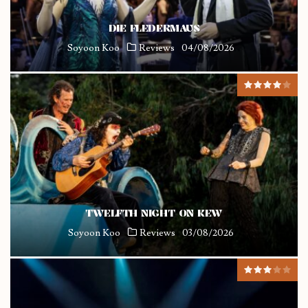
DIE FLEDERMAUS
Soyoon Koo
Reviews
04/08/2026
TWELFTH NIGHT ON KEW
Soyoon Koo
Reviews
03/08/2026