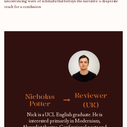
unconvincing wave of schmaltz that betrays the narrative’s desperate
reach for a conclusion.
Reviewer
Nicholas
Potter
(UK)
Nick is a UCL English graduate. He is
interested primarily in Modernism,