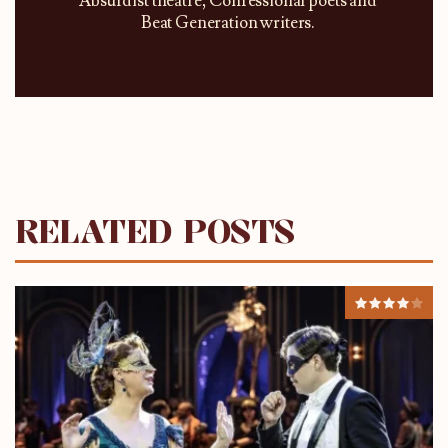
Absurdist theatre, Confessional poets and
Beat Generation writers.
RELATED POSTS