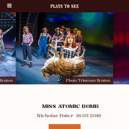
 Kenton
Photo Tristram Kenton
MISS ATOMIC BOMB
Nicholas Potter
16/03/2016