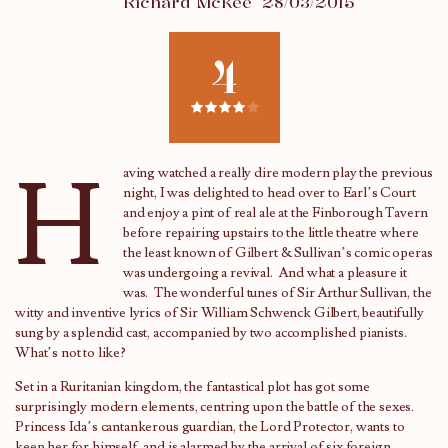
Richard McKee
28/03/2015
4
H
aving watched a really dire modern play the previous
night, I was delighted to head over to Earl’s Court
and enjoy a pint of real ale at the Finborough Tavern
before repairing upstairs to the little theatre where
the least known of Gilbert & Sullivan’s comic operas
was undergoing a revival. And what a pleasure it
was. The wonderful tunes of Sir Arthur Sullivan, the
witty and inventive lyrics of Sir William Schwenck Gilbert, beautifully
sung by a splendid cast, accompanied by two accomplished pianists.
What’s not to like?
Set in a Ruritanian kingdom, the fantastical plot has got some
surprisingly modern elements, centring upon the battle of the sexes.
Princess Ida’s cantankerous guardian, the Lord Protector, wants to
keep her for himself, and is alarmed by the arrival of six foreign