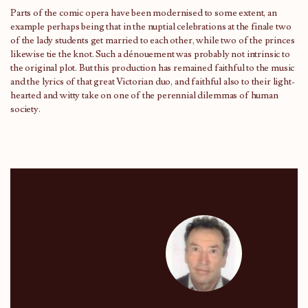
Parts of the comic opera have been modernised to some extent, an
example perhaps being that in the nuptial celebrations at the finale two
of the lady students get married to each other, while two of the princes
likewise tie the knot. Such a dénouement was probably not intrinsic to
the original plot. But this production has remained faithful to the music
and the lyrics of that great Victorian duo, and faithful also to their light-
hearted and witty take on one of the perennial dilemmas of human
society.