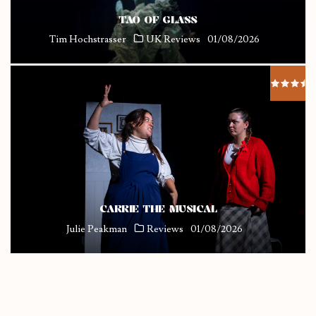
TAO OF GLASS
Tim Hochstrasser
UK Reviews
01/08/2026
CARRIE THE MUSICAL
Julie Peakman
Reviews
01/08/2026