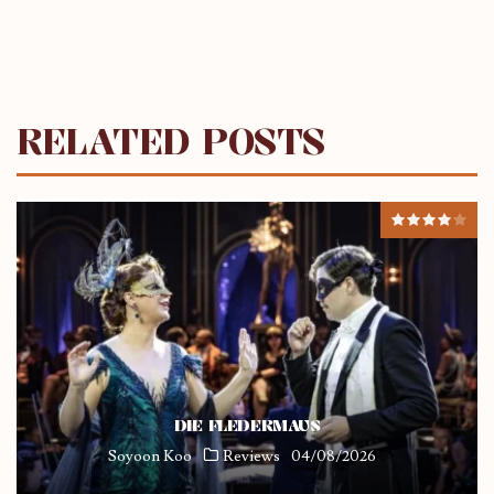
RELATED POSTS
DIE FLEDERMAUS
Soyoon Koo
Reviews
04/08/2026