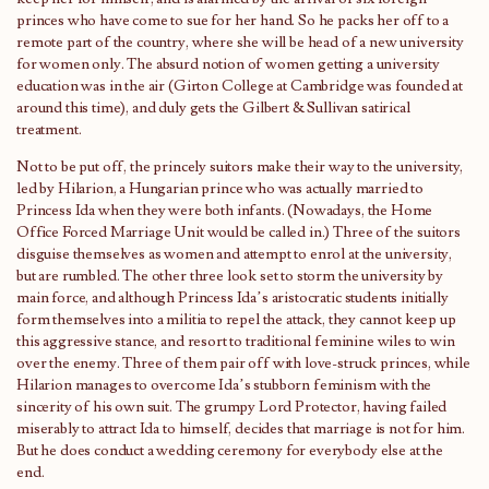
princes who have come to sue for her hand. So he packs her off to a
remote part of the country, where she will be head of a new university
for women only. The absurd notion of women getting a university
education was in the air (Girton College at Cambridge was founded at
around this time), and duly gets the Gilbert & Sullivan satirical
treatment.
Not to be put off, the princely suitors make their way to the university,
led by Hilarion, a Hungarian prince who was actually married to
Princess Ida when they were both infants. (Nowadays, the Home
Office Forced Marriage Unit would be called in.) Three of the suitors
disguise themselves as women and attempt to enrol at the university,
but are rumbled. The other three look set to storm the university by
main force, and although Princess Ida’s aristocratic students initially
form themselves into a militia to repel the attack, they cannot keep up
this aggressive stance, and resort to traditional feminine wiles to win
over the enemy. Three of them pair off with love-struck princes, while
Hilarion manages to overcome Ida’s stubborn feminism with the
sincerity of his own suit. The grumpy Lord Protector, having failed
miserably to attract Ida to himself, decides that marriage is not for him.
But he does conduct a wedding ceremony for everybody else at the
end.