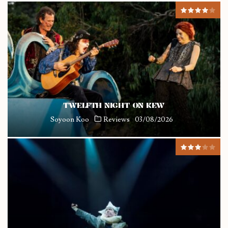
TWELFTH NIGHT ON KEW
Soyoon Koo
Reviews
03/08/2026