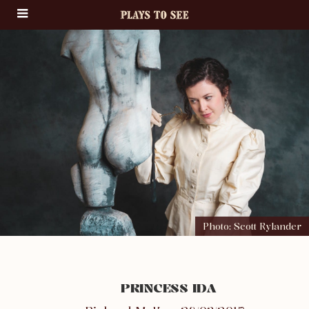
Photo: Scott Rylander
PRINCESS IDA