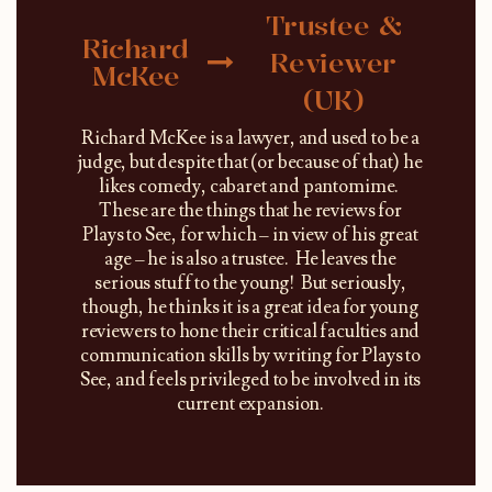
Trustee &
Richard
Reviewer
McKee
(UK)
Richard McKee is a lawyer, and used to be a
judge, but despite that (or because of that) he
likes comedy, cabaret and pantomime.
These are the things that he reviews for
Plays to See, for which – in view of his great
age – he is also a trustee. He leaves the
serious stuff to the young! But seriously,
though, he thinks it is a great idea for young
reviewers to hone their critical faculties and
communication skills by writing for Plays to
See, and feels privileged to be involved in its
current expansion.