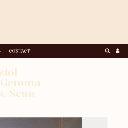
CONTACT
stol
R Gemma
, Sean