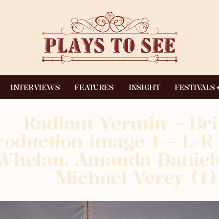
INTERVIEWS
FEATURES
INSIGHT
FESTIVALS
Radiant Vermin – Bri
roduction image 1 – L-
Whelan, Amanda Daniels
Michael Verey (1)