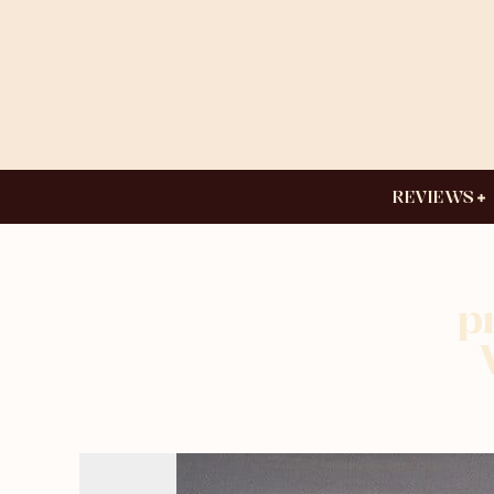
REVIEWS
p