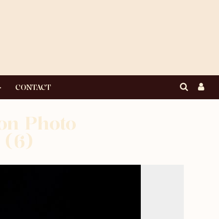
CONTACT
ton Photo
 (6)