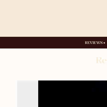
REVIEWS
Re