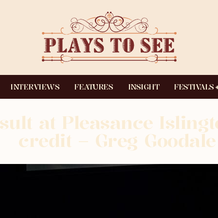
INTERVIEWS
FEATURES
INSIGHT
FESTIVALS
sult at Pleasance Isling
credit – Greg Goodale