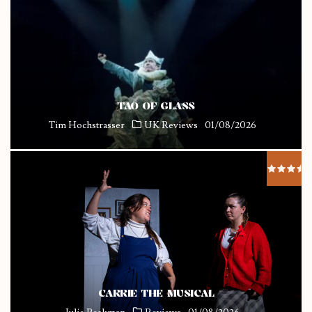
TAO OF GLASS
Tim Hochstrasser
UK Reviews
01/08/2026
CARRIE THE MUSICAL