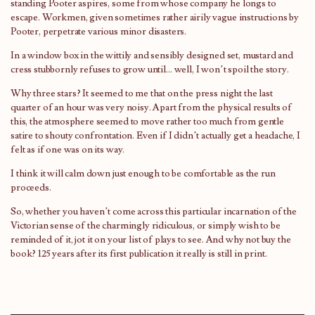
standing Pooter aspires, some from whose company he longs to
escape. Workmen, given sometimes rather airily vague instructions by
Pooter, perpetrate various minor disasters.
In a window box in the wittily and sensibly designed set, mustard and
cress stubbornly refuses to grow until… well, I won’t spoil the story.
Why three stars? It seemed to me that on the press night the last
quarter of an hour was very noisy. Apart from the physical results of
this, the atmosphere seemed to move rather too much from gentle
satire to shouty confrontation. Even if I didn’t actually get a headache, I
felt as if one was on its way.
I think it will calm down just enough to be comfortable as the run
proceeds.
So, whether you haven’t come across this particular incarnation of the
Victorian sense of the charmingly ridiculous, or simply wish to be
reminded of it, jot it on your list of plays to see. And why not buy the
book? 125 years after its first publication it really is still in print.