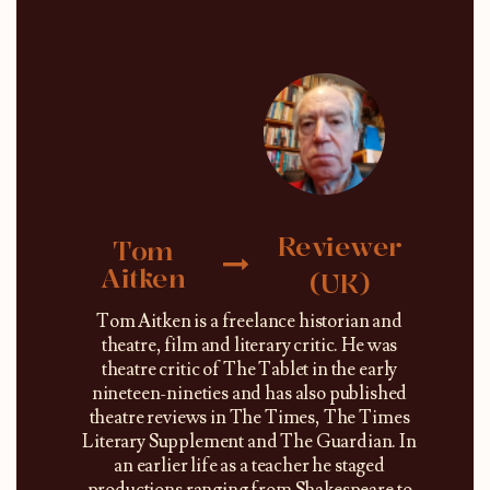
Reviewer
Tom
Aitken
(UK)
Tom Aitken is a freelance historian and
theatre, film and literary critic. He was
theatre critic of The Tablet in the early
nineteen-nineties and has also published
theatre reviews in The Times, The Times
Literary Supplement and The Guardian. In
an earlier life as a teacher he staged