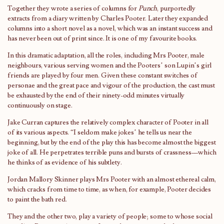
Together they wrote a series of columns for
Punch
, purportedly
extracts from a diary written by Charles Pooter. Later they expanded
columns into a short novel as a novel, which was an instant success and
has never been out of print since. It is one of my favourite books.
In this dramatic adaptation, all the roles, including Mrs Pooter, male
neighbours, various serving women and the Pooters’ son Lupin’s girl
friends are played by four men. Given these constant switches of
personae and the great pace and vigour of the production, the cast must
be exhausted by the end of their ninety-odd minutes virtually
continuously on stage.
Jake Curran captures the relatively complex character of Pooter in all
of its various aspects. “I seldom make jokes’ he tells us near the
beginning, but by the end of the play this has become almost the biggest
joke of all. He perpetrates terrible puns and bursts of crassness––which
he thinks of as evidence of his subtlety.
Jordan Mallory Skinner plays Mrs Pooter with an almost ethereal calm,
which cracks from time to time, as when, for example, Pooter decides
to paint the bath red.
They and the other two, play a variety of people; some to whose social