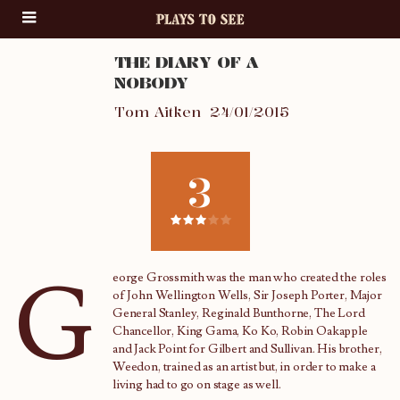
THE DIARY OF A
NOBODY
Tom Aitken
24/01/2015
3
G
eorge Grossmith was the man who created the roles
of John Wellington Wells, Sir Joseph Porter, Major
General Stanley, Reginald Bunthorne, The Lord
Chancellor, King Gama, Ko Ko, Robin Oakapple
and Jack Point for Gilbert and Sullivan. His brother,
Weedon, trained as an artist but, in order to make a
living had to go on stage as well.