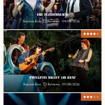
DIE FLEDERMAUS
Soyoon Koo
Reviews
04/08/2026
TWELFTH NIGHT ON KEW
Soyoon Koo
Reviews
03/08/2026