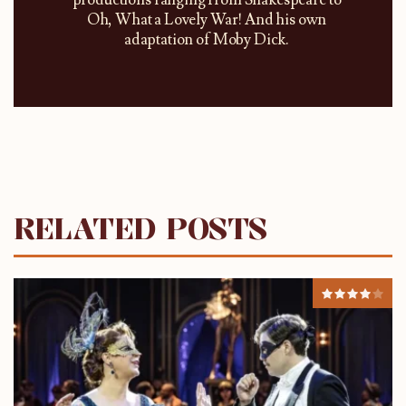
productions ranging from Shakespeare to
Oh, What a Lovely War! And his own
adaptation of Moby Dick.
RELATED POSTS