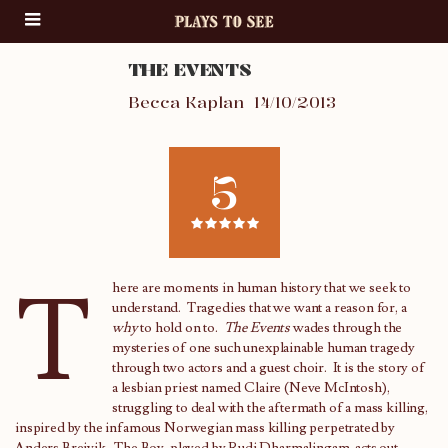
THE EVENTS
Becca Kaplan
14/10/2013
5
T
here are moments in human history that we seek to
understand. Tragedies that we want a reason for, a
why
to hold on to.
The Events
wades through the
mysteries of one such unexplainable human tragedy
through two actors and a guest choir. It is the story of
a lesbian priest named Claire (Neve McIntosh),
struggling to deal with the aftermath of a mass killing,
inspired by the infamous Norwegian mass killing perpetrated by