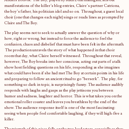
Anders Breivik. The Boy, played by Rudi Dharmalingam, acts out
manifestations of the killer’s blog entries, Claire’s partner Catriona,
the boy’s father, his politician idol and so on. Throughout, a guest local
choir (one that changes each night) sings or reads lines as prompted by
Claire and The Boy.
The play seems not to seek to actually answer the question of why or
how, right or wrong, but instead to force the audience to feel the
confusion, chaos and disbelief that must have been felt in the aftermath.
The production unravels the story of what happened in that choir
room that day, what Claire herself witnessed. Throughout that reveal,
however, The Boy breaks into her conscious, acting out parts of a talk
show host fielding questions on his life, responding as she imagines
what could have been if she had met The Boy at certain points in his life
and preparing to follow an ancient ritual to go “berserk”. The play, for
something so dark in topic, is surprisingly funny. The audience audibly
responds with laughs and gasps as the play jettisons you between
humor and sadness, laughter and horror. This is what takes you on the
emotional roller coaster and leaves you breathless by the end of the
show. The audience response itself is one of the most fascinating:
seeing when people feel comfortable laughing, if they will high-five a
killer.