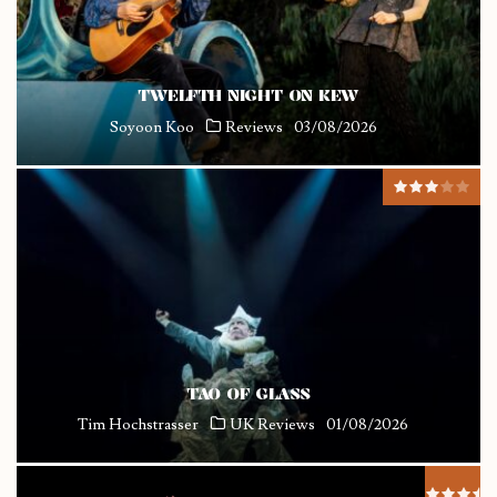
TWELFTH NIGHT ON KEW
Soyoon Koo
Reviews
03/08/2026
TAO OF GLASS
Tim Hochstrasser
UK Reviews
01/08/2026