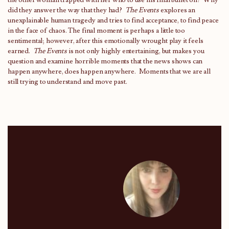
the other woman trapped with her who to use his final bullet on? Why
did they answer the way that they had?
The Events
explores an
unexplainable human tragedy and tries to find acceptance, to find peace
in the face of chaos. The final moment is perhaps a little too
sentimental; however, after this emotionally wrought play it feels
earned.
The Events
is not only highly entertaining, but makes you
question and examine horrible moments that the news shows can
happen anywhere, does happen anywhere. Moments that we are all
still trying to understand and move past.