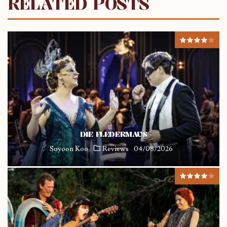
RELATED POSTS
DIE FLEDERMAUS
Soyoon Koo
Reviews
04/08/2026