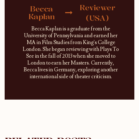
Reviewer
Becca
Kaplan
(USA)
Becca Kaplan is a graduate from the
University of Pennsylvania and earned her
MA in Film Studies from King's College
London. She began reviewing with Plays To
See in the fall of 2013 when she moved to
London to earn her Masters. Currently,
Becca lives in Germany, exploring another
international side of theater criticism.