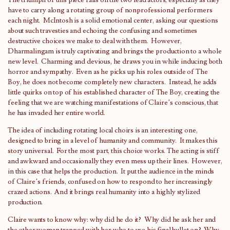
The triumph of this piece falls on the two lead actors, especially as they
have to carry along a rotating group of nonprofessional performers
each night. McIntosh is a solid emotional center, asking our questions
about such travesties and echoing the confusing and sometimes
destructive choices we make to deal with them. However,
Dharmalingam is truly captivating and brings the production to a whole
new level. Charming and devious, he draws you in while inducing both
horror and sympathy. Even as he picks up his roles outside of The
Boy, he does not become completely new characters. Instead, he adds
little quirks on top of his established character of The Boy, creating the
feeling that we are watching manifestations of Claire’s conscious, that
he has invaded her entire world.
The idea of including rotating local choirs is an interesting one,
designed to bring in a level of humanity and community. It makes this
story universal. For the most part, this choice works. The acting is stiff
and awkward and occasionally they even mess up their lines. However,
in this case that helps the production. It put the audience in the minds
of Claire’s friends, confused on how to respond to her increasingly
crazed actions. And it brings real humanity into a highly stylized
production.
Claire wants to know why: why did he do it? Why did he ask her and