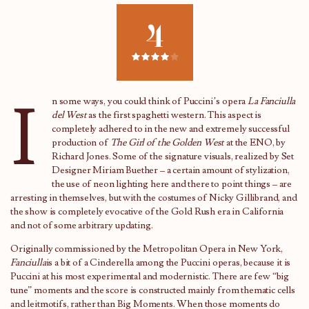
4
I
n some ways, you could think of Puccini’s opera
La Fanciulla
del West
as the first spaghetti western. This aspect is
completely adhered to in the new and extremely successful
production of
The Girl of the Golden West
at the ENO, by
Richard Jones. Some of the signature visuals, realized by Set
Designer Miriam Buether – a certain amount of stylization,
the use of neon lighting here and there to point things – are
arresting in themselves, but with the costumes of Nicky Gillibrand, and
the show is completely evocative of the Gold Rush era in California
and not of some arbitrary updating.
Originally commissioned by the Metropolitan Opera in New York,
Fanciulla
is a bit of a Cinderella among the Puccini operas, because it is
Puccini at his most experimental and modernistic. There are few “big
tune” moments and the score is constructed mainly from thematic cells
and leitmotifs, rather than Big Moments. When those moments do