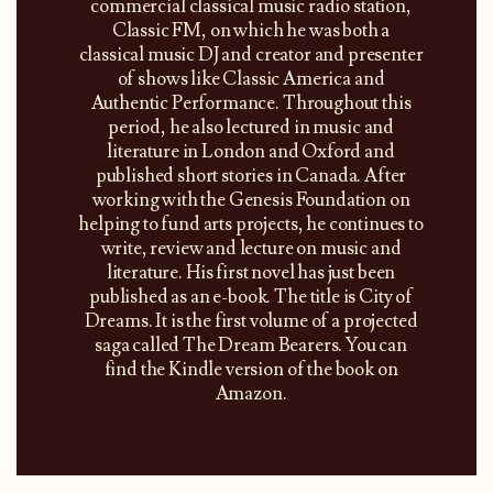
commercial classical music radio station,
Classic FM, on which he was both a
classical music DJ and creator and presenter
of shows like Classic America and
Authentic Performance. Throughout this
period, he also lectured in music and
literature in London and Oxford and
published short stories in Canada. After
working with the Genesis Foundation on
helping to fund arts projects, he continues to
write, review and lecture on music and
literature. His first novel has just been
published as an e-book. The title is City of
Dreams. It is the first volume of a projected
saga called The Dream Bearers. You can
find the Kindle version of the book on
Amazon.