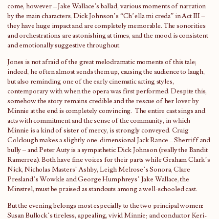
come, however – Jake Wallace’s ballad, various moments of narration
by the main characters, Dick Johnson’s “Ch’ella mi creda” in Act III –
they have huge impact and are completely memorable. The sonorities
and orchestrations are astonishing at times, and the mood is consistent
and emotionally suggestive throughout.
Jones is not afraid of the great melodramatic moments of this tale;
indeed, he often almost sends them up, causing the audience to laugh,
but also reminding one of the early cinematic acting styles,
contemporary with when the opera was first performed. Despite this,
somehow the story remains credible and the rescue of her lover by
Minnie at the end is completely convincing. The entire cast sings and
acts with commitment and the sense of the community, in which
Minnie is a kind of sister of mercy, is strongly conveyed. Craig
Colclough makes a slightly one-dimensional Jack Rance – Sherriff and
bully – and Peter Auty is a sympathetic Dick Johnson (really the Bandit
Ramerrez). Both have fine voices for their parts while Graham Clark’s
Nick, Nicholas Masters’ Ashby, Leigh Melrose’s Sonora, Clare
Presland’s Wowkle and George Humphreys’ Jake Wallace, the
Minstrel, must be praised as standouts among a well-schooled cast.
But the evening belongs most especially to the two principal women:
Susan Bullock’s tireless, appealing, vivid Minnie; and conductor Keri-