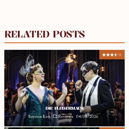
RELATED POSTS
DIE FLEDERMAUS
Soyoon Koo
Reviews
04/08/2026