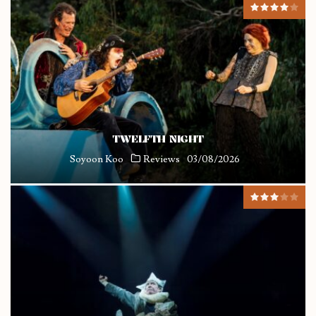
TWELFTH NIGHT
Soyoon Koo
Reviews
03/08/2026