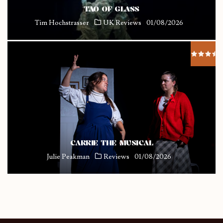
TAO OF GLASS
Tim Hochstrasser
UK Reviews
01/08/2026
CARRIE THE MUSICAL
Julie Peakman
Reviews
01/08/2026