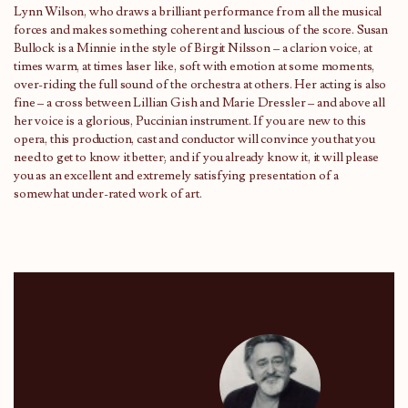
Lynn Wilson, who draws a brilliant performance from all the musical
forces and makes something coherent and luscious of the score. Susan
Bullock is a Minnie in the style of Birgit Nilsson – a clarion voice, at
times warm, at times laser like, soft with emotion at some moments,
over-riding the full sound of the orchestra at others. Her acting is also
fine – a cross between Lillian Gish and Marie Dressler – and above all
her voice is a glorious, Puccinian instrument. If you are new to this
opera, this production, cast and conductor will convince you that you
need to get to know it better; and if you already know it, it will please
you as an excellent and extremely satisfying presentation of a
somewhat under-rated work of art.