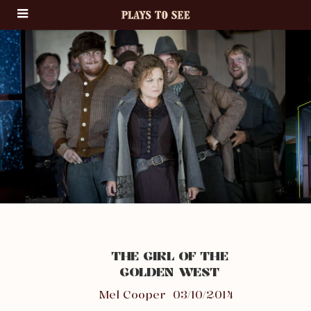
THE GIRL OF THE
GOLDEN WEST
Mel Cooper
03/10/2014