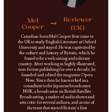
Reviewer
Mel
Cooper
(UK)
Canadian-born Mel Cooper first came to
the UK to study English Literature at Oxford
University and stayed. He was captivated by
the culture and history of Britain, which he
found to be a welcoming and tolerant
country. After working in highly illustrated,
non-fiction publishing for over a decade, he
founded and edited the magazine Opera
Now. Since then he has worked as a
consultant to the Japanese broadcaster
NHK, a broadcaster on British Satellite
Broadcasting, a maker of audio shows and
arts critic for several airlines, and as one of
the team that started Britain’s first