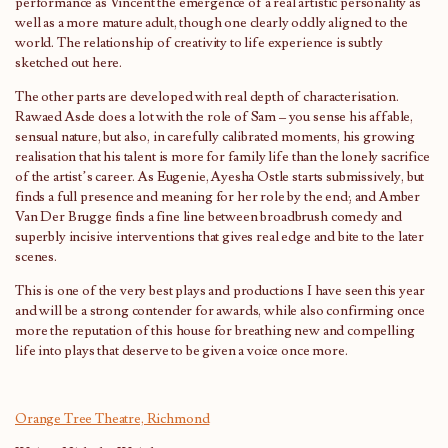
performance as Vincent the emergence of a real artistic personality as
well as a more mature adult, though one clearly oddly aligned to the
world. The relationship of creativity to life experience is subtly
sketched out here.
The other parts are developed with real depth of characterisation.
Rawaed Asde does a lot with the role of Sam – you sense his affable,
sensual nature, but also, in carefully calibrated moments, his growing
realisation that his talent is more for family life than the lonely sacrifice
of the artist’s career. As Eugenie, Ayesha Ostle starts submissively, but
finds a full presence and meaning for her role by the end; and Amber
Van Der Brugge finds a fine line between broadbrush comedy and
superbly incisive interventions that gives real edge and bite to the later
scenes.
This is one of the very best plays and productions I have seen this year
and will be a strong contender for awards, while also confirming once
more the reputation of this house for breathing new and compelling
life into plays that deserve to be given a voice once more.
Orange Tree Theatre, Richmond