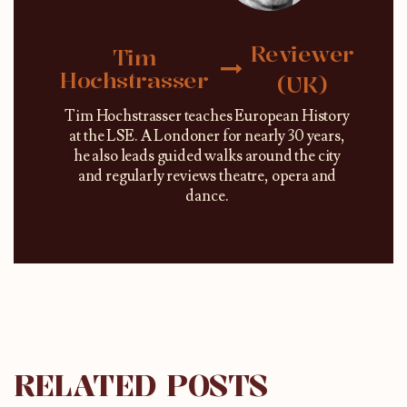
Reviewer
Tim
Hochstrasser
(UK)
Tim Hochstrasser teaches European History
at the LSE. A Londoner for nearly 30 years,
he also leads guided walks around the city
and regularly reviews theatre, opera and
dance.
RELATED POSTS