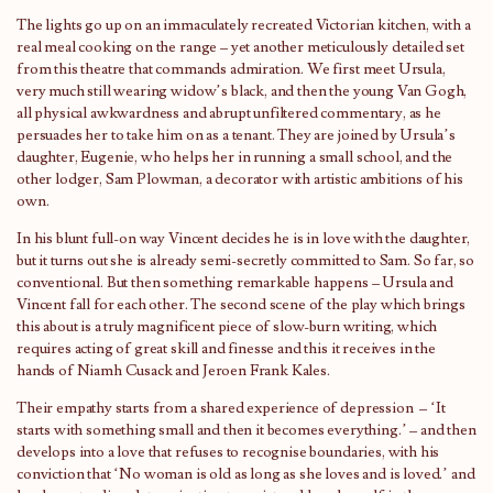
The lights go up on an immaculately recreated Victorian kitchen, with a
real meal cooking on the range – yet another meticulously detailed set
from this theatre that commands admiration. We first meet Ursula,
very much still wearing widow’s black, and then the young Van Gogh,
all physical awkwardness and abrupt unfiltered commentary, as he
persuades her to take him on as a tenant. They are joined by Ursula’s
daughter, Eugenie, who helps her in running a small school, and the
other lodger, Sam Plowman, a decorator with artistic ambitions of his
own.
In his blunt full-on way Vincent decides he is in love with the daughter,
but it turns out she is already semi-secretly committed to Sam. So far, so
conventional. But then something remarkable happens – Ursula and
Vincent fall for each other. The second scene of the play which brings
this about is a truly magnificent piece of slow-burn writing, which
requires acting of great skill and finesse and this it receives in the
hands of Niamh Cusack and Jeroen Frank Kales.
Their empathy starts from a shared experience of depression – ‘It
starts with something small and then it becomes everything.’ – and then
develops into a love that refuses to recognise boundaries, with his
conviction that ‘No woman is old as long as she loves and is loved.’ and