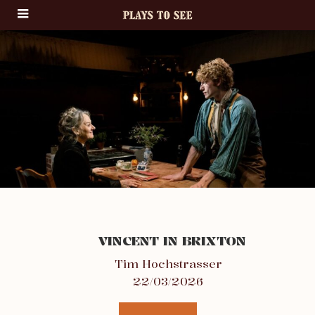
VINCENT IN BRIXTON
Tim Hochstrasser
22/03/2026