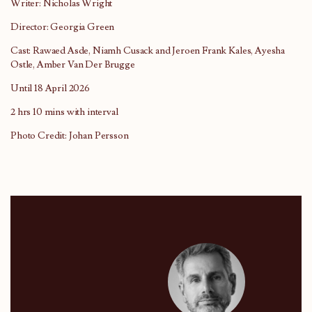
Writer: Nicholas Wright
Director: Georgia Green
Cast: Rawaed Asde, Niamh Cusack and Jeroen Frank Kales, Ayesha
Ostle, Amber Van Der Brugge
Until 18 April 2026
2 hrs 10 mins with interval
Photo Credit: Johan Persson