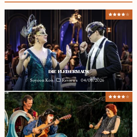
DIE FLEDERMAUS
Soyoon Koo
Reviews
04/08/2026