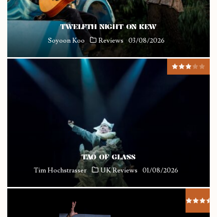
TWELFTH NIGHT ON KEW
Soyoon Koo
Reviews
03/08/2026
TAO OF GLASS
Tim Hochstrasser
UK Reviews
01/08/2026