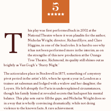
5
T
his play was first performed back in 2002 at the
National Theatre where it won plaudits for the author,
Nicholas Wright, director, Richard Eyre, and Clare
Higgins, in one of the lead roles. It is hard to see why
it has not been performed more in the interim, as on
the strengths of this new production at the Orange
Tree Theatre, Richmond, its quality still shines out as
brightly as Van Gogh’s ‘Starry Night.’
The action takes place in Stockwell in 1873, something of a mystery
pivot period in the artist’s life, when he spent a year in London as a
trainee art salesman and lodged with a widow and her daughter, the
Loyers. He left abruptly for Paris in underexplained circumstances,
though his family hinted at revealed secrets that had upset his mental
balance. This play sets out to fill the gaps, and Nicholas Wright does so
in a way that is wholly convincing dramatically, while not doing
violence to the known facts. A rare achievement.