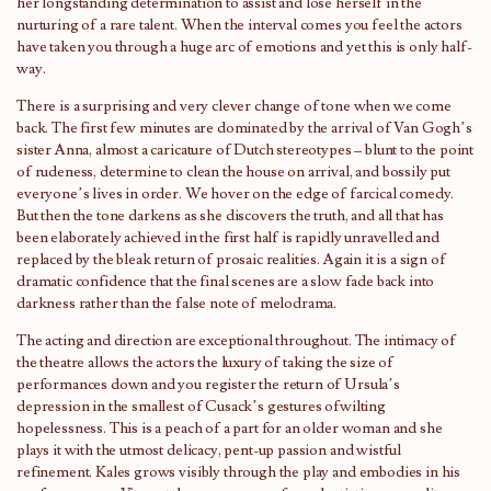
her longstanding determination to assist and lose herself in the
nurturing of a rare talent. When the interval comes you feel the actors
have taken you through a huge arc of emotions and yet this is only half-
way.
There is a surprising and very clever change of tone when we come
back. The first few minutes are dominated by the arrival of Van Gogh’s
sister Anna, almost a caricature of Dutch stereotypes – blunt to the point
of rudeness, determine to clean the house on arrival, and bossily put
everyone’s lives in order. We hover on the edge of farcical comedy.
But then the tone darkens as she discovers the truth, and all that has
been elaborately achieved in the first half is rapidly unravelled and
replaced by the bleak return of prosaic realities. Again it is a sign of
dramatic confidence that the final scenes are a slow fade back into
darkness rather than the false note of melodrama.
The acting and direction are exceptional throughout. The intimacy of
the theatre allows the actors the luxury of taking the size of
performances down and you register the return of Ursula’s
depression in the smallest of Cusack’s gestures ofwilting
hopelessness. This is a peach of a part for an older woman and she
plays it with the utmost delicacy, pent-up passion and wistful
refinement. Kales grows visibly through the play and embodies in his