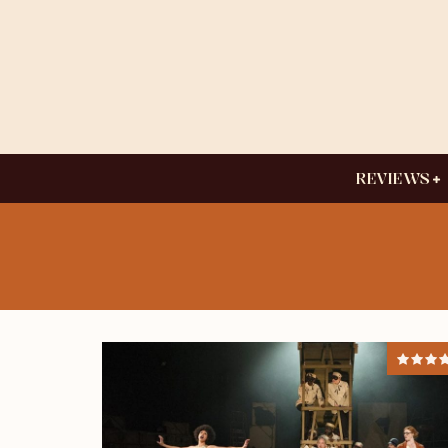
REVIEWS