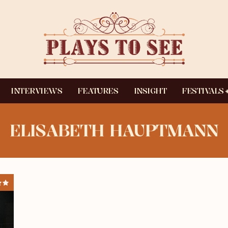
INTERVIEWS
FEATURES
INSIGHT
FESTIVALS
ELISABETH HAUPTMANN