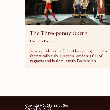
The Threepenny Opera
Nicholas Potter
22/08/2016
orris’s production of The Threepenny Opera is
fantastically ugly: Brecht’s London is full of
vagrants and harlots, a truly Dickensian
...
Copyright © 2024 Plays To See
Charity No: 1151193