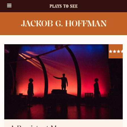
JACKOB G. HOFFMAN