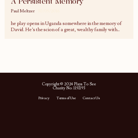
A Persistent Memory
Paul Meltzer
30/05/2016
he play opens in Uganda somewhere in the memory of
David. He’s the scion of a great, wealthy family with
...
Copyright © 2024 Plays To See
Charity No: 1151193
Privacy
Terms of Use
Contact Us