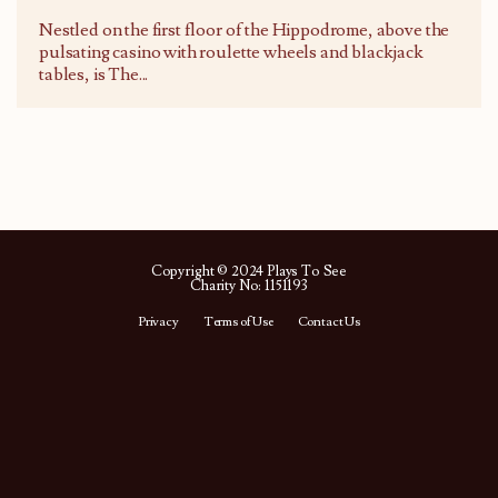
Nestled on the first floor of the Hippodrome, above the
pulsating casino with roulette wheels and blackjack
tables, is The
...
Copyright © 2024 Plays To See
Charity No: 1151193
Privacy
Terms of Use
Contact Us