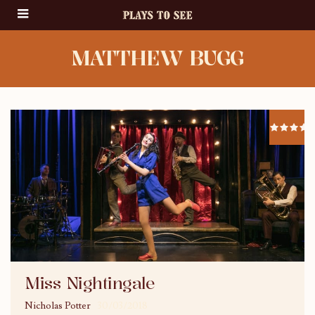
MATTHEW BUGG
Miss Nightingale
Nicholas Potter
30/03/2018