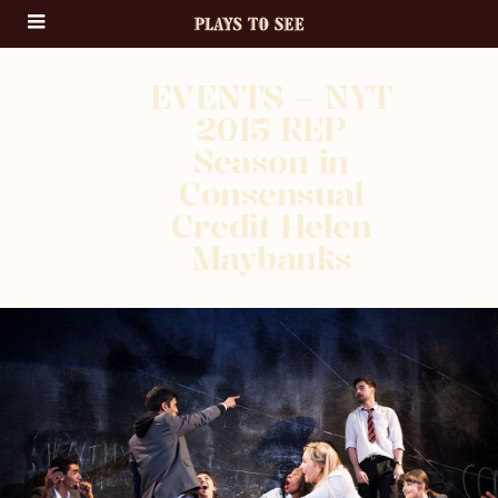
EVENTS – NYT
2015 REP
Season in
Consensual
Credit Helen
Maybanks