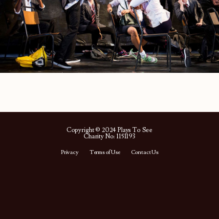
Copyright © 2024 Plays To See
Charity No: 1151193
Privacy
Terms of Use
Contact Us