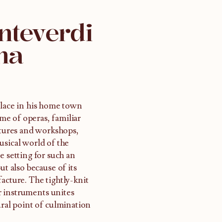
nteverdi
na
place in his home town
e of operas, familiar
ectures and workshops,
usical world of the
e setting for such an
ut also because of its
acture. The tightly-knit
r instruments unites
ural point of culmination