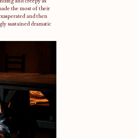
nding and creepy as
made the most of their
 exasperated and then
gly sustained dramatic