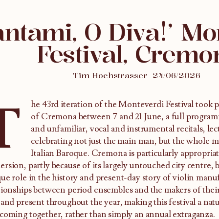
antami, O Diva!’ Mo
Festival, Cremo
Tim Hochstrasser
24/06/2026
T
he 43rd iteration of the Monteverdi Festival took 
of Cremona between 7 and 21 June, a full programm
and unfamiliar, vocal and instrumental recitals, l
celebrating not just the main man, but the whole m
Italian Baroque. Cremona is particularly appropriat
rsion, partly because of its largely untouched city centre, b
ue role in the history and present-day story of violin manuf
tionships between period ensembles and the makers of thei
 and present throughout the year, making this festival a nat
coming together, rather than simply an annual extraganza.