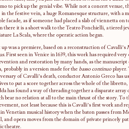
o to pick up the genial vibe. While not a concert venue, t
t in the festive vein, a huge Romanesque structure, with a m
le facade, as if someone had placed a slab of viennetta on top
 there it is a short walk to the Teatro Ponchielli, a tiered je
ature La Scala, where the operatic action began.
t up was a premiere, based on a reconstruction of Cavalli’s
us.
First seen in Venice in 1639, this work has required very
rvention and restoration by many hands, as the manuscript o
, probably in a version made for the
basso continuo
player.
versary of Cavalli’s death, conductor Antonio Greco has us
ives to put a score together across the whole of the libretto,
da has found a way of threading together a disparate array o
h bear no relation at all to the main thrust of the story. To th
evement, not least because this is Cavalli’s first work and r
in Venetian musical history when the baton passes from Mo
l, and opera moves from the domain of private princely pat
ic theatre.