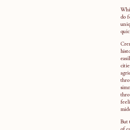
Whil
do f
uniq
quic
Crem
hist
easi
citi
agri
thro
simm
thro
feel
midd
But 
of c