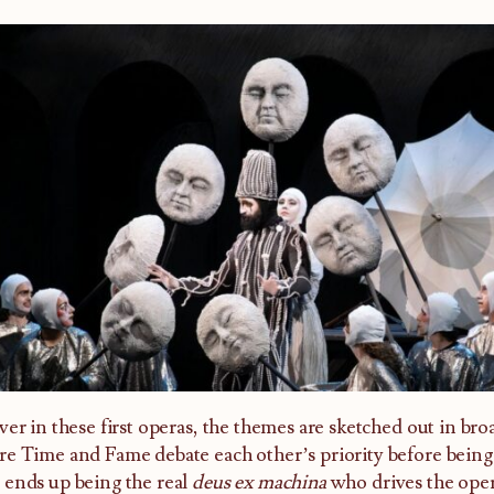
ver in these first operas, the themes are sketched out in br
e Time and Fame debate each other’s priority before being
ends up being the real
deus ex machina
who drives the ope