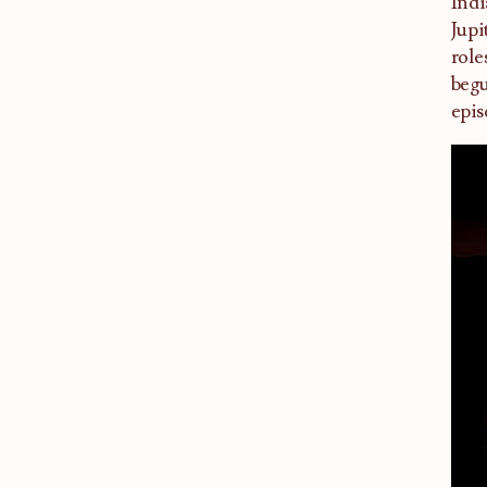
Indi
Jupi
role
begu
epis