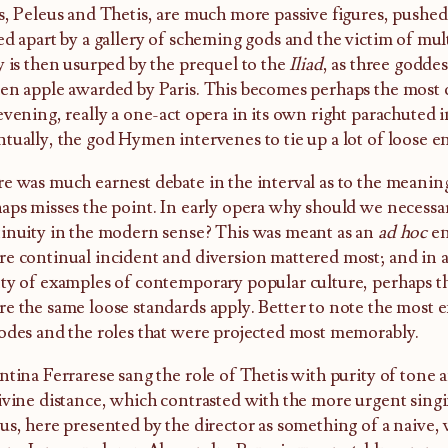
s, Peleus and Thetis, are much more passive figures, pushe
ed apart by a gallery of scheming gods and the victim of mul
y is then usurped by the prequel to the
Iliad
, as three godde
en apple awarded by Paris. This becomes perhaps the most 
evening, really a one-act opera in its own right parachuted 
tually, the god Hymen intervenes to tie up a lot of loose e
e was much earnest debate in the interval as to the meaning 
aps misses the point. In early opera why should we necessar
inuity in the modern sense? This was meant as an
ad hoc
en
e continual incident and diversion mattered most; and in a
ty of examples of contemporary popular culture, perhaps t
e the same loose standards apply. Better to note the most e
odes and the roles that were projected most memorably.
ntina Ferrarese sang the role of Thetis with purity of tone 
ivine distance, which contrasted with the more urgent singi
us, here presented by the director as something of a naive,