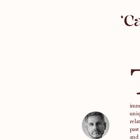
‘C
imme
uniq
rela
past
and 