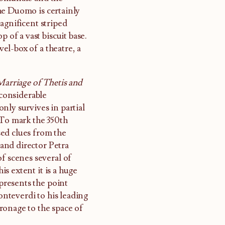
he Duomo is certainly
agnificent striped
 of a vast biscuit base.
wel-box of a theatre, a
Marriage of Thetis and
 considerable
nly survives in partial
 To mark the 350th
ed clues from the
 and director Petra
f scenes several of
is extent it is a huge
epresents the point
nteverdi to his leading
ronage to the space of