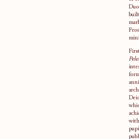
Duom
buil
marb
From
mini
Firs
Pele
inte
form
anni
arch
Deid
whic
achi
with
pupi
publ