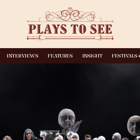
INTERVIEWS
FEATURES
INSIGHT
FESTIVALS