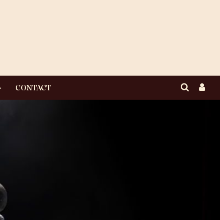
CONTACT