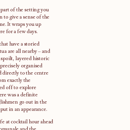
part of the setting you
n to give a sense of the
ome. It wraps you up
re for a few days.
hat have a storied
ua are all nearby – and
poilt, layered historic
 precisely organised
 directly to the centre
om exactly the
ed off to explore
re was a definite
lishmen go out in the
 put in an appearance.
fe at cocktail hour ahead
 Comunale and the