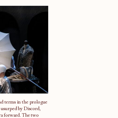
oad terms in the prologue
 usurped by Discord,
ra forward. The two