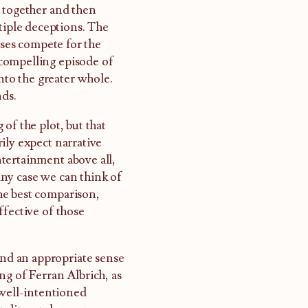
d together and then
tiple deceptions. The
sses compete for the
compelling episode of
into the greater whole.
nds.
of the plot, but that
ily expect narrative
tertainment above all,
ny case we can think of
he best comparison,
ffective of those
and an appropriate sense
ng of Ferran Albrich, as
 well-intentioned