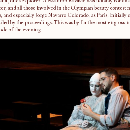
ana Jones explorer. Alessandro Ravasio was notably comma
ter; and all those involved in the Olympian beauty contest 
s, and especially Jorge Navarro Colorado, as Paris, initially
iled by the proceedings. This was by far the most engrossin
ode of the evening.