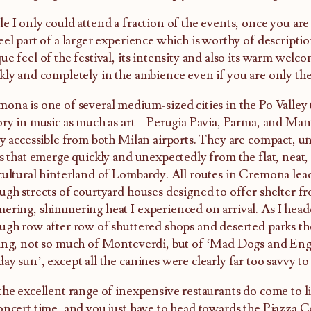
e I only could attend a fraction of the events, once you are 
eel part of a larger experience which is worthy of descriptio
ue feel of the festival, its intensity and also its warm welc
kly and completely in the ambience even if you are only the
ona is one of several medium-sized cities in the Po Valley t
ory in music as much as art – Perugia Pavia, Parma, and Mant
ly accessible from both Milan airports. They are compact, uns
es that emerge quickly and unexpectedly from the flat, neat,
cultural hinterland of Lombardy. All routes in Cremona lead
ugh streets of courtyard houses designed to offer shelter fr
ering, shimmering heat I experienced on arrival. As I head
ugh row after row of shuttered shops and deserted parks the
ing, not so much of Monteverdi, but of ‘Mad Dogs and Eng
ay sun’, except all the canines were clearly far too savvy to
the excellent range of inexpensive restaurants do come to li
oncert time, and you just have to head towards the Piazza