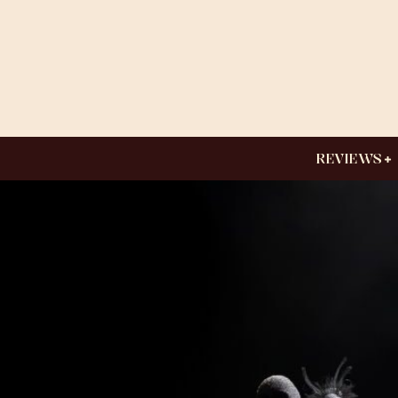
REVIEWS