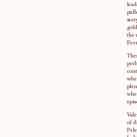
lead
pull
stor
gold
the 
Even
Ther
perh
cont
wher
plen
wher
epis
Vale
of d
Pele