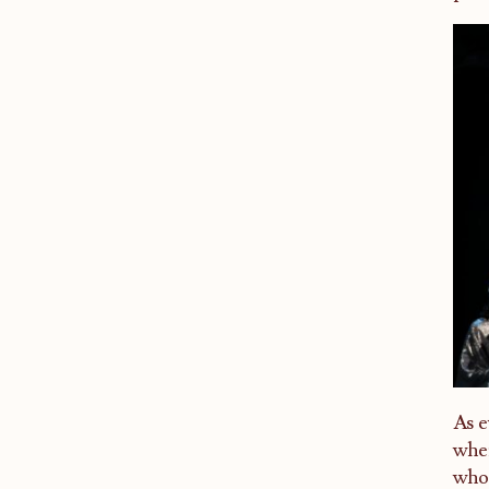
As e
wher
who 