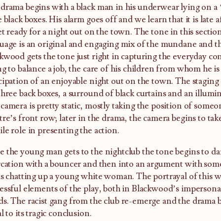
drama begins with a black man in his underwear lying on a 
e black boxes. His alarm goes off and we learn that it is late
et ready for a night out on the town. The tone in this sectio
uage is an original and engaging mix of the mundane and th
kwood gets the tone just right in capturing the everyday c
ng to balance a job, the care of his children from whom he is
cipation of an enjoyable night out on the town. The staging
three back boxes, a surround of black curtains and an illumi
camera is pretty static, mostly taking the position of someo
tre’s front row; later in the drama, the camera begins to ta
le role in presenting the action.
 the young man gets to the nightclub the tone begins to da
rcation with a bouncer and then into an argument with so
is chatting up a young white woman. The portrayal of this w
essful elements of the play, both in Blackwood’s imperson
s. The racist gang from the club re-emerge and the drama 
al to its tragic conclusion.