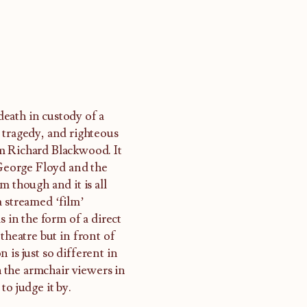
eath in custody of a
 tragedy, and righteous
m Richard Blackwood. It
 George Floyd and the
m though and it is all
a streamed ‘film’
s in the form of a direct
theatre but in front of
 is just so different in
 the armchair viewers in
to judge it by.