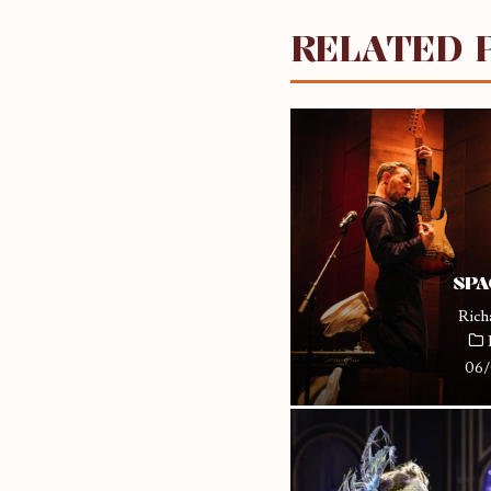
RELATED 
SPA
Rich
06/