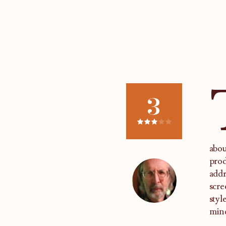
3
abou
prod
addr
scre
styl
mind