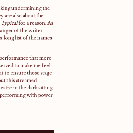
 risking undermining the
y are also about the
d
Typical
for a reason. As
 anger of the writer –
a long list of the names
o performance that more
 served to make me feel
nt to ensure those stage
but this streamed
eatre in the dark sitting
s performing with power