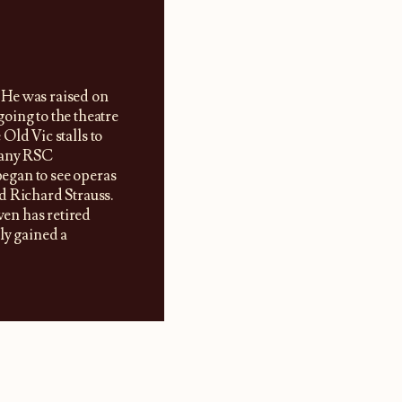
 He was raised on
oing to the theatre
 Old Vic stalls to
many RSC
began to see operas
d Richard Strauss.
wen has retired
ly gained a