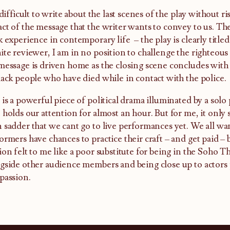
s difficult to write about the last scenes of the play without
ct of the message that the writer wants to convey to us. The
k experience in contemporary life – the play is clearly title
ite reviewer, I am in no position to challenge the righteous
message is driven home as the closing scene concludes with 
lack people who have died while in contact with the police.
 is a powerful piece of political drama illuminated by a sol
 holds our attention for almost an hour. But for me, it only
 sadder that we cant go to live performances yet. We all wa
ormers have chances to practice their craft – and get paid – 
ion felt to me like a poor substitute for being in the Soho Th
gside other audience members and being close up to actor
passion.