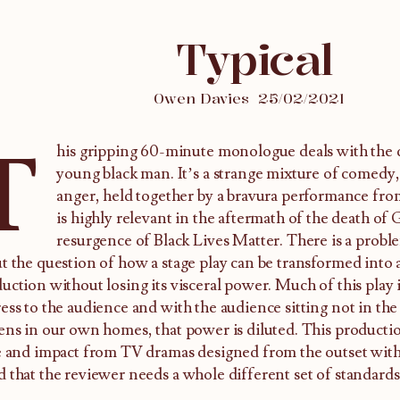
Typical
Owen Davies
25/02/2021
T
his gripping 60-minute monologue deals with the d
young black man. It’s a strange mixture of comedy,
anger, held together by a bravura performance fro
is highly relevant in the aftermath of the death of
resurgence of Black Lives Matter. There is a proble
t the question of how a stage play can be transformed into 
uction without losing its visceral power. Much of this play i
ess to the audience and with the audience sitting not in the 
ens in our own homes, that power is diluted. This production
e and impact from TV dramas designed from the outset with
 that the reviewer needs a whole different set of standards 