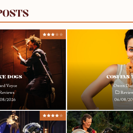
POSTS
CE DOGS
COSI FAN
ard Voyce
Owen Dav
Reviews
Revie
08/2026
06/08/20