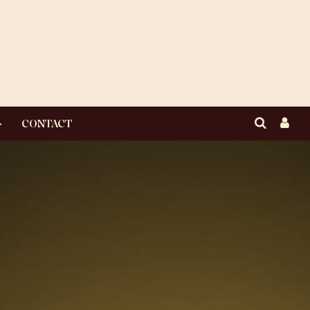
CONTACT