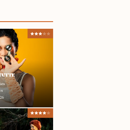
 TUTTE
ies
ws
26