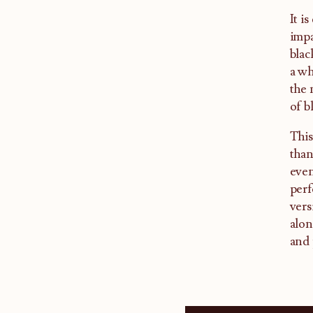
It i
impa
blac
a wh
the 
of b
This
than
even
perf
vers
alon
and 