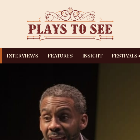
INTERVIEWS
FEATURES
INSIGHT
FESTIVALS