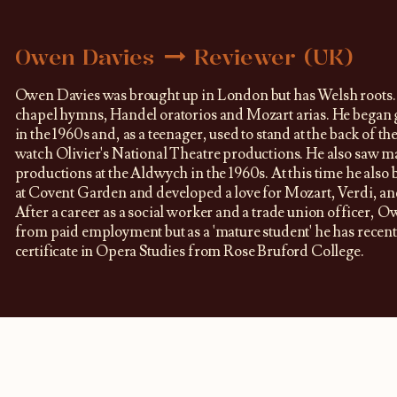
Owen Davies
Reviewer (UK)
Owen Davies was brought up in London but has Welsh roots.
chapel hymns, Handel oratorios and Mozart arias. He began g
in the 1960s and, as a teenager, used to stand at the back of the
watch Olivier's National Theatre productions. He also saw 
productions at the Aldwych in the 1960s. At this time he also 
at Covent Garden and developed a love for Mozart, Verdi, an
After a career as a social worker and a trade union officer, O
from paid employment but as a 'mature student' he has recent
certificate in Opera Studies from Rose Bruford College.​