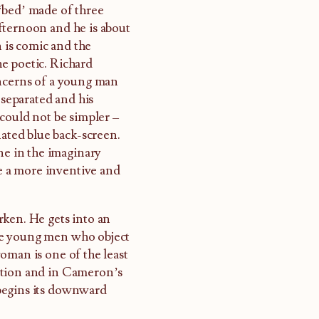
‘bed’ made of three
 afternoon and he is about
n is comic and the
e poetic. Richard
oncerns of a young man
 separated and his
 could not be simpler –
nated blue back-screen.
ne in the imaginary
ke a more inventive and
rken. He gets into an
me young men who object
oman is one of the least
ation and in Cameron’s
begins its downward