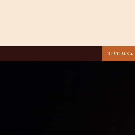
REVIEWS