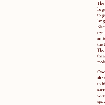
The 
larg
to g
lang
Blac
tryi
anti
the 
The 
thea
mobi
Once
alte
to h
succ
word
spir