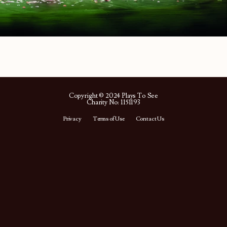
Copyright © 2024 Plays To See
Charity No: 1151193
Privacy
Terms of Use
Contact Us