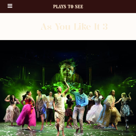
As You Like It 3