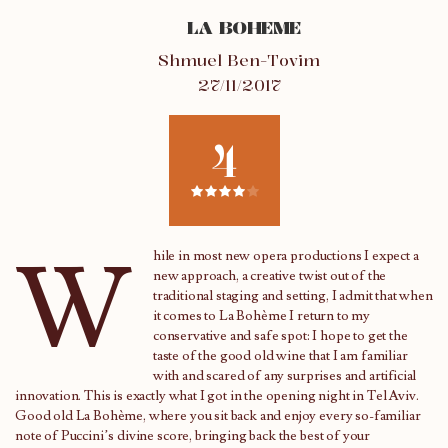
LA BOHEME
Shmuel Ben-Tovim
27/11/2017
4
W
hile in most new opera productions I expect a
new approach, a creative twist out of the
traditional staging and setting, I admit that when
it comes to La Bohème I return to my
conservative and safe spot: I hope to get the
taste of the good old wine that I am familiar
with and scared of any surprises and artificial
innovation. This is exactly what I got in the opening night in Tel Aviv.
Good old La Bohème, where you sit back and enjoy every so-familiar
note of Puccini’s divine score, bringing back the best of your