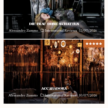
DIE FRAU OHNE SCHATTEN
Alessandro Zummo
International Reviews
12/07/2026
ACCABADORA
Alessandro Zummo
International Reviews
10/07/2026