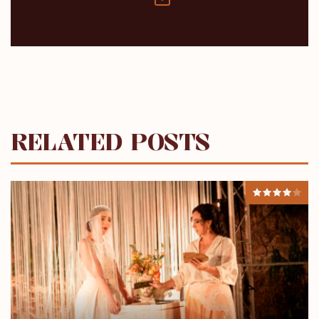
RELATED POSTS