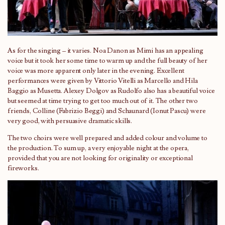
As for the singing – it varies. Noa Danon as Mimi has an appealing
voice but it took her some time to warm up and the full beauty of her
voice was more apparent only later in the evening. Excellent
performances were given by Vittorio Vitelli as Marcello and Hila
Baggio as Musetta. Alexey Dolgov as Rudolfo also has a beautiful voice
but seemed at time trying to get too much out of it. The other two
friends, Colline (Fabrizio Beggi) and Schaunard (Ionut Pascu) were
very good, with persuasive dramatic skills.
The two choirs were well prepared and added colour and volume to
the production. To sum up, a very enjoyable night at the opera,
provided that you are not looking for originality or exceptional
fireworks.