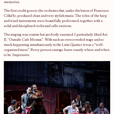
memories.
The first credit goes to the orchestra that, under the baton of Francesco
Cilluffo, produced clean and very stylish music. The roles of the harp
and wind instruments were beautifully performed, together with a
solid and disciplined violin and cello sections.
The staging was routine but perfectly executed. I particularly liked Act
II, “Outside Cafe Momus”. With such an overcrowded stage and so
much happening simultaneously in the Latin Quarter it was a “well-
organized mess”. Every person onstage knew exactly where and when
to be. Impressive.