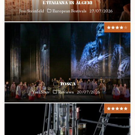
L’ITALIANA IN ALGERI
Josi Steinfeld
European Festivals
27/07/2026
TOSCA
Yael Shuv
Reviews
20/07/2026