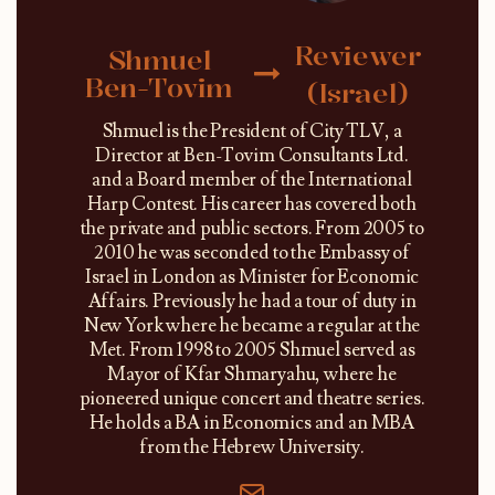
Reviewer
Shmuel
Ben-Tovim
(Israel)
Shmuel is the President of City TLV, a
Director at Ben-Tovim Consultants Ltd.
and a Board member of the International
Harp Contest. His career has covered both
the private and public sectors. From 2005 to
2010 he was seconded to the Embassy of
Israel in London as Minister for Economic
Affairs. Previously he had a tour of duty in
New York where he became a regular at the
Met. From 1998 to 2005 Shmuel served as
Mayor of Kfar Shmaryahu, where he
pioneered unique concert and theatre series.
He holds a BA in Economics and an MBA
from the Hebrew University.