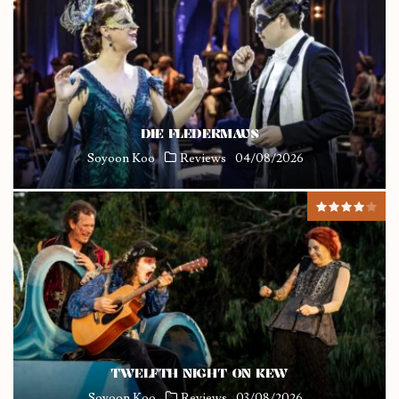
DIE FLEDERMAUS
Soyoon Koo
Reviews
04/08/2026
TWELFTH NIGHT ON KEW
Soyoon Koo
Reviews
03/08/2026