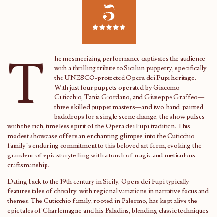
5
T
he mesmerizing performance captivates the audience
with a thrilling tribute to Sicilian puppetry, specifically
the UNESCO-protected Opera dei Pupi heritage.
With just four puppets operated by Giacomo
Cuticchio, Tania Giordano, and Giuseppe Graffeo—
three skilled puppet masters—and two hand-painted
backdrops for a single scene change, the show pulses
with the rich, timeless spirit of the Opera dei Pupi tradition. This
modest showcase offers an enchanting glimpse into the Cuticchio
family’s enduring commitment to this beloved art form, evoking the
grandeur of epic storytelling with a touch of magic and meticulous
craftsmanship.
Dating back to the 19th century in Sicily, Opera dei Pupi typically
features tales of chivalry, with regional variations in narrative focus and
themes. The Cuticchio family, rooted in Palermo, has kept alive the
epic tales of Charlemagne and his Paladins, blending classic techniques