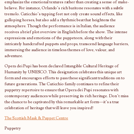
emphasize the emotional textures rather than creating a sense of make-
believe. For instance, Orlando’s rich baritone resonates with a subtle
tremolo. Cuticchio’s tapping feet not only create sound effects, like
galloping horses, but also add a rhythmic beat that heightens the
atmosphere. Though the performance is in Italian, the audience
receives a brief plot overview in English before the show. The intense
expressions and emotions of the puppeteers, along with their
intricately handcrafted puppets and props, transcend language barriers,
immersing the audience in timeless themes of love, valour, and
adventure.
Opera dei Pupi has been declared Intangible Cultural Heritage of
Humanity by UNESCO. This designation celebrates this unique art
form and encourages efforts to pass these significant traditions on to
future generations. The Cuticchio family continues to refine their
puppetry repertoire to ensure that Opera dei Pupi resonates with
contemporary audiences while preserving its rich heritage. Don’t miss
the chance to be captivated by this remarkable art form—it’s a true
celebration of heritage that will leave you inspired!
The Scottish Mask & Puppet Centre
Puppetry