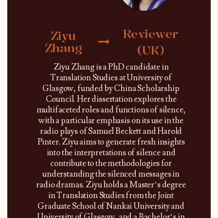
Reviewer
Ziyu
Zhang
(UK)
Ziyu Zhang is a PhD candidate in
Translation Studies at University of
Glasgow, funded by China Scholarship
Council. Her dissertation explores the
multifaceted roles and functions of silence,
with a particular emphasis on its use in the
radio plays of Samuel Beckett and Harold
Pinter. Ziyu aims to generate fresh insights
into the interpretations of silence and
contribute to the methodologies for
understanding the silenced messages in
radio dramas. Ziyu holds a Master’s degree
in Translation Studies from the Joint
Graduate School of Nankai University and
University of Glasgow, and a Bachelor’s in