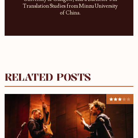
Translation Studies from Minzu University
of China.
RELATED POSTS