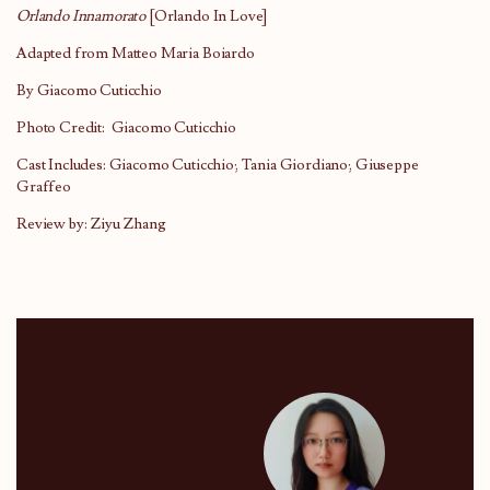
Orlando Innamorato
[Orlando In Love]
Adapted from Matteo Maria Boiardo
By Giacomo Cuticchio
Photo Credit: Giacomo Cuticchio
Cast Includes: Giacomo Cuticchio; Tania Giordiano; Giuseppe
Graffeo
Review by: Ziyu Zhang