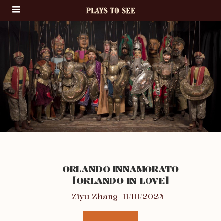
ORLANDO INNAMORATO
[ORLANDO IN LOVE]
Ziyu Zhang
11/10/2024