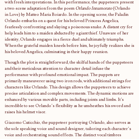
with fresh interpretations. In this performance, the puppeteers present
a two-scene adaptation from the poem
Orlando Innamorato
(Orlando
in Love) by Matteo Maria Boiardo. In the opening scene, the Paladin
Orlando embarks on a quest for his beloved Princess Angelica,
fearlessly confronting and slaying a poisonous snake. A distant cry for
help leads him to a maiden abducted by a giant thief. Unaware of her
identity, Orlando engages in a fierce duel and ultimately triumphs.
When the grateful maiden kneels before him, he joyfully realizes she is
his beloved Angelica, culminating in their happy reunion.
Though the plot is straightforward, the skilful hands of the puppeteers
and their meticulous attention to character detail infuse the
performance with profound emotional impact. The puppets are
primarily maneuverer using two iron rods, with additional strings for
characters like Orlando. This design allows the puppeteers to achieve
precise articulation and complex movements. The dynamic motions are
enhanced by various movable parts, including joints and limbs. It’s
incredible to see Orlando’s flexibility as he unsheathes his sword and
raises his helmet visor.
Giacomo Cuticchio, the puppeteer portraying Orlando, also serves as
the sole speaking voice and sound designer, tailoring each character’s
voice and orchestrating sound effects. The distinct vocal timbres