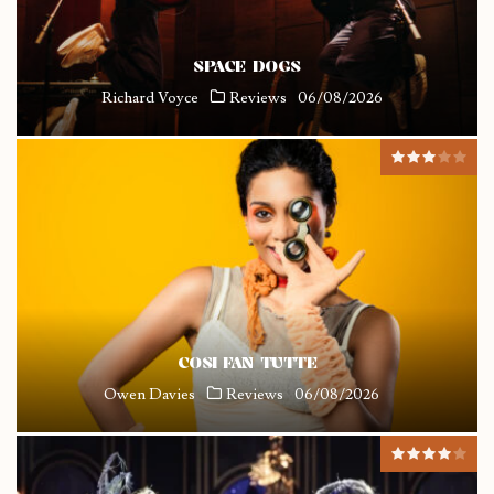
SPACE DOGS
Richard Voyce
Reviews
06/08/2026
COSI FAN TUTTE
Owen Davies
Reviews
06/08/2026