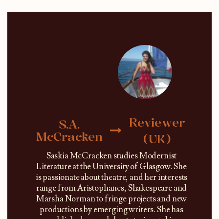
Reviewer
S.A.
McCracken
(UK)
Saskia McCracken studies Modernist
Literature at the University of Glasgow. She
is passionate about theatre, and her interests
range from Aristophanes, Shakespeare and
Marsha Norman to fringe projects and new
productions by emerging writers. She has