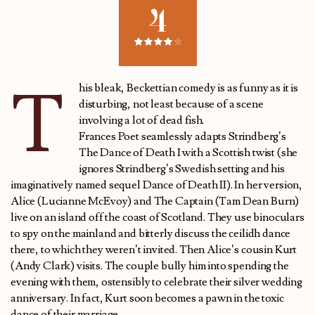
4
T
his bleak, Beckettian comedy is as funny as it is
disturbing, not least because of a scene
involving a lot of dead fish.
Frances Poet seamlessly adapts Strindberg’s
The Dance of Death I with a Scottish twist (she
ignores Strindberg’s Swedish setting and his
imaginatively named sequel Dance of Death II). In her version,
Alice (Lucianne McEvoy) and The Captain (Tam Dean Burn)
live on an island off the coast of Scotland. They use binoculars
to spy on the mainland and bitterly discuss the ceilidh dance
there, to which they weren’t invited. Then Alice’s cousin Kurt
(Andy Clark) visits. The couple bully him into spending the
evening with them, ostensibly to celebrate their silver wedding
anniversary. In fact, Kurt soon becomes a pawn in the toxic
dance of their marriage.