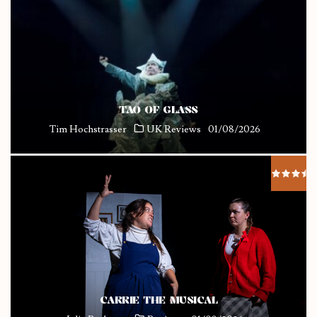
TAO OF GLASS
Tim Hochstrasser
UK Reviews
01/08/2026
CARRIE THE MUSICAL