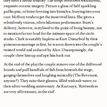
they have a heroic tenacity. The script overflows with surreal,
exquisite oceanic imagery. Picture a glass of half sparkling
puffin piss, or brine freezing into brinicles, burying into your
core. McEvoy tends to get the most vivid lines. She gives a
relentlessly vicious, often hilarious performance. Burn’s
delivery, however, is stylised to the point of being hammy, not
to mention far too loud for the intimate space of the circle
studio. Clark is suitably hapless as Kurt. Disturbed by their
poisonous marriage at first, he is soon drawn into the couple’s
twisted world and seduced by Alice. Unsurprisingly, the
couple chew him up and spit him back out.
At the end of the play the couple remove one of the driftwood
boards and pull handfuls of fish from beneath the stage,
gorging themselves and laughing manically (The Revenant,
anyone?). They raise their glasses, filled with salt water, to
their silver wedding anniversary. As Kurt says, ‘Rottweilers
are very affectionate, in the end’.