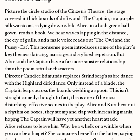
Picture the circle studio of the Citizen’s Theatre, the stage
covered in thick boards of driftwood. The Captain, in a purple
silk waistcoat, is lying down while Alice, in a lush green ball
gown, reads a book. We hear waves lapping in the distance,
the cry of gulls, and a male voice reads out ‘The Owl and the
Pussy-Cat’. This nonsense poem introduces some of the play’s
key themes: dancing, marriage and stylised repetition. But
Alice and the Captain have a far more sinister relationship
than the poem’s titular characters.
Director Candice Edmunds replaces Strindberg’s sabre dance
with the Highland dirk dance. Only instead of a blade, the
Captain leaps across the boards wielding a spoon. This isn’t
straight comedy though. In fact, this is one of the most
disturbing, effective scenes in the play. Alice and Kurt beat out
a rhythm on boxes, they stomp and clap with increasing mania,
hoping The Captain will have yet another heart attack.
Alice refuses to leave him. Why be a whelk or a winkle when
you can be a limpet? She compares herself to the latter, saying