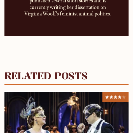
published several short stories and is
currently writing her dissertation on
Virginia Woolf's feminist animal politics.
RELATED POSTS