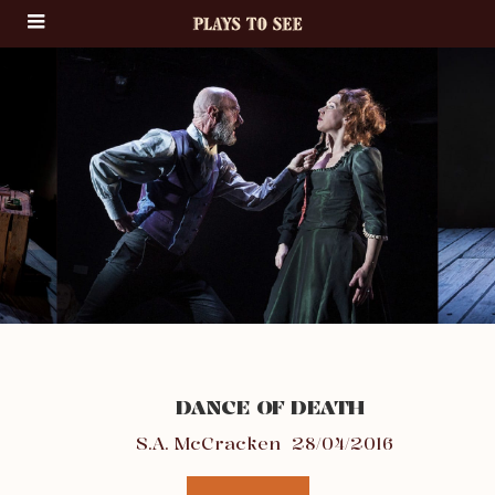
DANCE OF DEATH
S.A. McCracken
28/04/2016