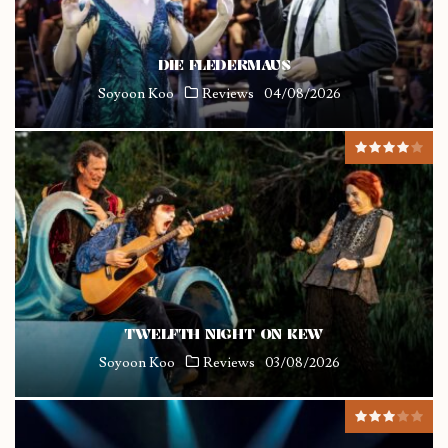
DIE FLEDERMAUS
Soyoon Koo
Reviews
04/08/2026
TWELFTH NIGHT ON KEW
Soyoon Koo
Reviews
03/08/2026