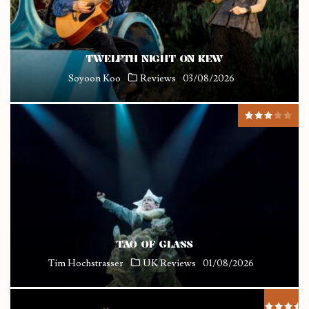
TWELFTH NIGHT ON KEW
Soyoon Koo
Reviews
03/08/2026
TAO OF GLASS
Tim Hochstrasser
UK Reviews
01/08/2026