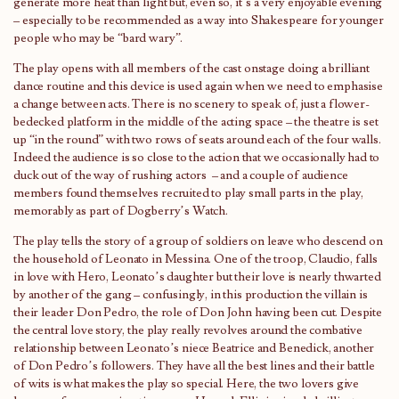
generate more heat than light but, even so, it’s a very enjoyable evening
– especially to be recommended as a way into Shakespeare for younger
people who may be “bard wary”.
The play opens with all members of the cast onstage doing a brilliant
dance routine and this device is used again when we need to emphasise
a change between acts. There is no scenery to speak of, just a flower-
bedecked platform in the middle of the acting space – the theatre is set
up “in the round” with two rows of seats around each of the four walls.
Indeed the audience is so close to the action that we occasionally had to
duck out of the way of rushing actors – and a couple of audience
members found themselves recruited to play small parts in the play,
memorably as part of Dogberry’s Watch.
The play tells the story of a group of soldiers on leave who descend on
the household of Leonato in Messina. One of the troop, Claudio, falls
in love with Hero, Leonato’s daughter but their love is nearly thwarted
by another of the gang – confusingly, in this production the villain is
their leader Don Pedro, the role of Don John having been cut. Despite
the central love story, the play really revolves around the combative
relationship between Leonato’s niece Beatrice and Benedick, another
of Don Pedro’s followers. They have all the best lines and their battle
of wits is what makes the play so special. Here, the two lovers give