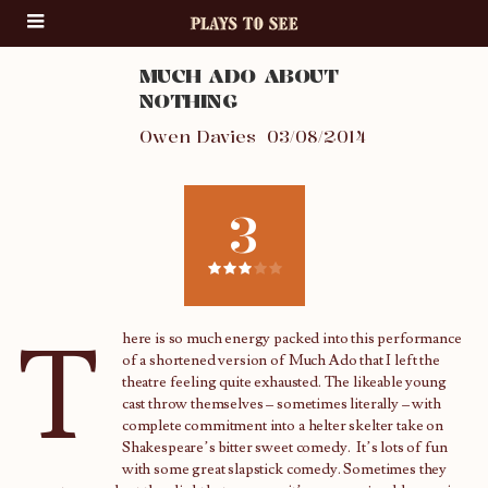
MUCH ADO ABOUT
NOTHING
Owen Davies
03/08/2014
3
T
here is so much energy packed into this performance
of a shortened version of Much Ado that I left the
theatre feeling quite exhausted. The likeable young
cast throw themselves – sometimes literally – with
complete commitment into a helter skelter take on
Shakespeare’s bitter sweet comedy. It’s lots of fun
with some great slapstick comedy. Sometimes they