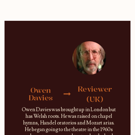
Reviewer
Owen
Davies
(UK)
Owen Davies was brought up in London but
has Welsh roots. He was raised on chapel
hymns, Handel oratorios and Mozart arias.
He began going to the theatre in the 1960s