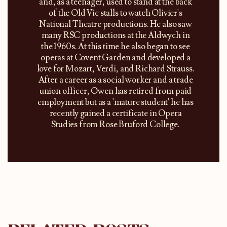
and, as a teenager, used to stand at the back
of the Old Vic stalls to watch Olivier's
National Theatre productions. He also saw
many RSC productions at the Aldwych in
the 1960s. At this time he also began to see
operas at Covent Garden and developed a
love for Mozart, Verdi, and Richard Strauss.
After a career as a social worker and a trade
union officer, Owen has retired from paid
employment but as a 'mature student' he has
recently gained a certificate in Opera
Studies from Rose Bruford College.​