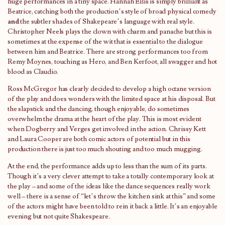
huge performances in a tiny space. Hannah Ellis is simply brilliant as
Beatrice, catching both the production’s style of broad physical comedy
and
the subtler shades of Shakepeare’s language with real style.
Christopher Neels plays the clown with charm and panache but this is
sometimes at the expense of the wit that is essential to the dialogue
between him and Beatrice. There are strong performances too from
Remy Moynes, touching as Hero, and Ben Kerfoot, all swagger and hot
blood as Claudio.
Ross McGregor has clearly decided to develop a high octane version
of the play and does wonders with the limited space at his disposal. But
the slapstick and the dancing, though enjoyable, do sometimes
overwhelm the drama at the heart of the play. This is most evident
when Dogberry and Verges get involved in the action. Chrissy Kett
and Laura Cooper are both comic actors of potential but in this
production there is just too much shouting and too much mugging.
At the end, the performance adds up to less than the sum of its parts.
Though it’s a very clever attempt to take a totally contemporary look at
the play – and some of the ideas like the dance sequences really work
well – there is a sense of “let’s throw the kitchen sink at this” and some
of the actors might have been told to rein it back a little. It’s an enjoyable
evening but not quite Shakespeare.