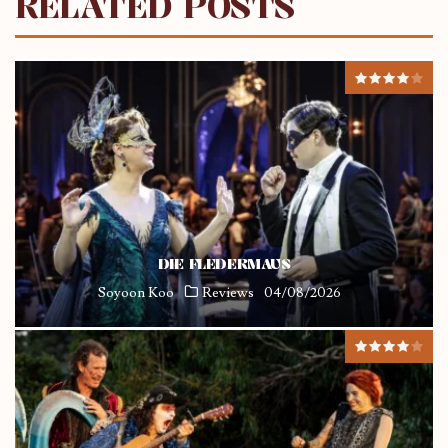
RELATED POSTS
DIE FLEDERMAUS
Soyoon Koo
Reviews
04/08/2026