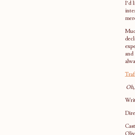
I’d 
inte
mere
Much
decl
expe
and 
alwa
Traf
Oh,
Writ
Dire
Cast
Oliv