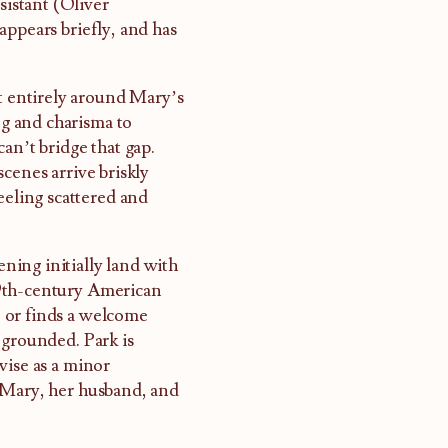
sistant (Oliver
appears briefly, and has
st entirely around Mary’s
ng and charisma to
an’t bridge that gap.
cenes arrive briskly
eeling scattered and
ing initially land with
19th-century American
 or finds a welcome
 grounded. Park is
vise as a minor
g Mary, her husband, and