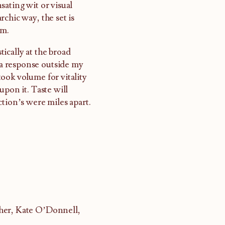
sating wit or visual
chic way, the set is
sm.
ically at the broad
s a response outside my
ook volume for vitality
upon it. Taste will
tion’s were miles apart.
cher, Kate O’Donnell,