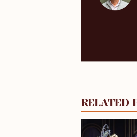
RELATED 