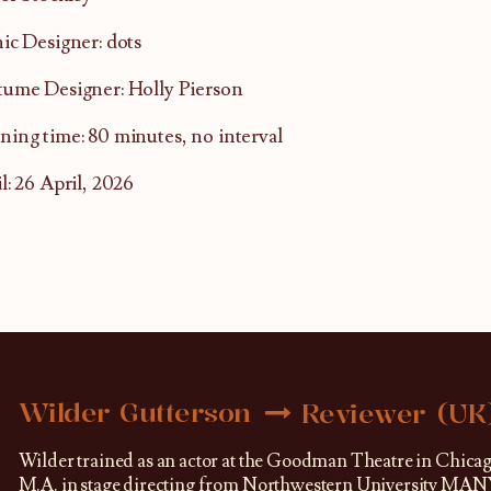
ic Designer: dots
ume Designer: Holly Pierson
ing time: 80 minutes, no interval
l: 26 April, 2026
Wilder Gutterson
Reviewer (UK
Wilder trained as an actor at the Goodman Theatre in Chica
M.A. in stage directing from Northwestern University MANY