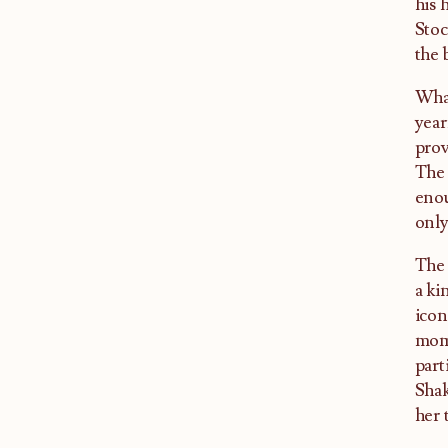
his 
Stoc
the 
What
year
prov
The 
enou
only
The 
a ki
icon
mome
part
Shak
her 