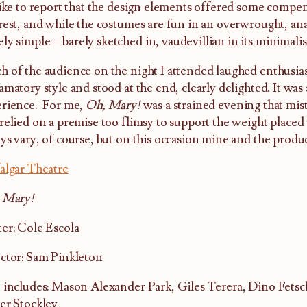
like to report that the design elements offered some compen
rest, and while the costumes are fun in an overwrought, anar
ly simple—barely sketched in, vaudevillian in its minimali
 of the audience on the night I attended laughed enthusiast
amatory style and stood at the end, clearly delighted. It wa
rience. For me,
Oh, Mary!
was a strained evening that mist
relied on a premise too flimsy to support the weight placed 
ys vary, of course, but on this occasion mine and the produc
algar Theatre
 Mary!
er: Cole Escola
ctor: Sam Pinkleton
 includes: Mason Alexander Park, Giles Terera, Dino Fets
er Stockley