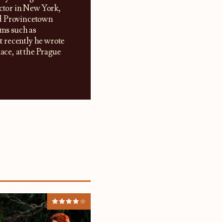
ector in New York,
nd Provincetown
lms such as
 recently he wrote
ce, at the Prague