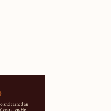
)
go and earned an
 years ago. He