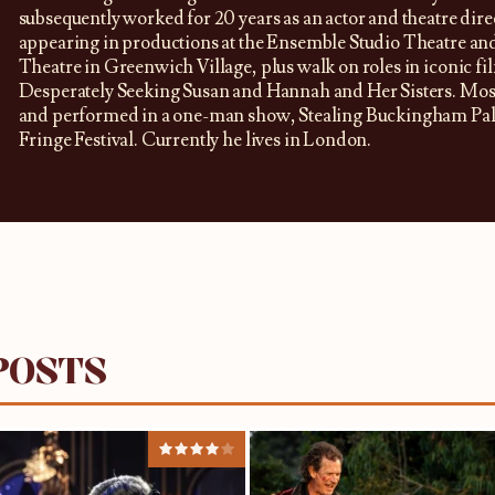
subsequently worked for 20 years as an actor and theatre dir
appearing in productions at the Ensemble Studio Theatre a
Theatre in Greenwich Village, plus walk on roles in iconic fi
Desperately Seeking Susan and Hannah and Her Sisters. Most
and performed in a one-man show, Stealing Buckingham Pala
Fringe Festival. Currently he lives in London.
POSTS