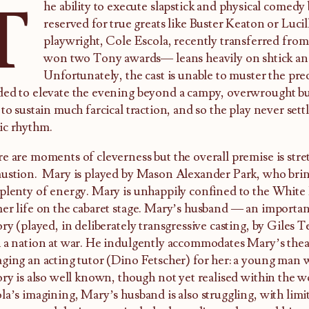
T
he ability to execute slapstick and physical comedy 
reserved for true greats like Buster Keaton or Lucil
playwright, Cole Escola, recently transferred fro
won two Tony awards— leans heavily on shtick and
Unfortunately, the cast is unable to muster the pre
ed to elevate the evening beyond a campy, overwrought bur
 to sustain much farcical traction, and so the play never settl
ic rhythm.
e are moments of cleverness but the overall premise is stre
ustion. Mary is played by Mason Alexander Park, who bring
plenty of energy. Mary is unhappily confined to the White 
er life on the cabaret stage. Mary’s husband — an importan
ory (played, in deliberately transgressive casting, by Giles 
 a nation at war. He indulgently accommodates Mary’s theat
ging an acting tutor (Dino Fetscher) for her: a young man
ory is also well known, though not yet realised within the wo
la’s imagining, Mary’s husband is also struggling, with limi