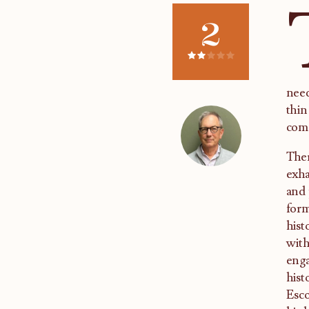
2
need
thin
com
Ther
exha
and 
form
hist
with
enga
hist
Esco