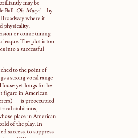
brilliantly may be
le Ball.
Oh, Mary!
—by
m Broadway where it
 physicality.
cision or comic timing
lesque. The plot is too
es into a successful
tched to the point of
s a strong vocal range
House yet longs for her
t figure in American
Terera) — is preoccupied
rical ambitions,
 whose place in American
rld of the play. In
ted success, to suppress