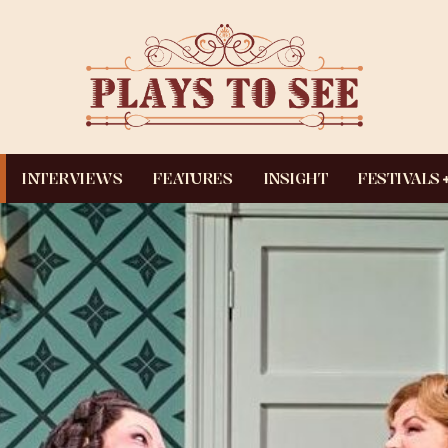
INTERVIEWS
FEATURES
INSIGHT
FESTIVALS