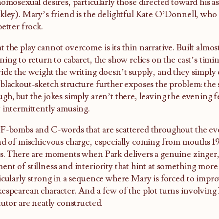
homosexual desires, particularly those directed toward his as
kley). Mary’s friend is the delightful Kate O’Donnell, who 
better frock.
 the play cannot overcome is its thin narrative. Built almo
ning to return to cabaret, the show relies on the cast’s timi
ide the weight the writing doesn’t supply, and they simply c
blackout-sketch structure further exposes the problem: the s
gh, but the jokes simply aren’t there, leaving the evening f
 intermittently amusing.
F-bombs and C-words that are scattered throughout the even
nd of mischievous charge, especially coming from mouths 
s. There are moments when Park delivers a genuine zinger,
nt of stillness and interiority that hint at something more
icularly strong in a sequence where Mary is forced to impro
espearean character. And a few of the plot turns involvin
tutor are neatly constructed.