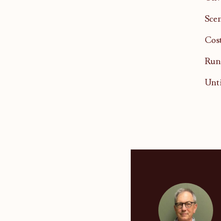
Scen
Cost
Runn
Unti