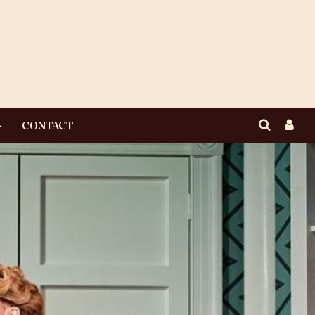
CONTACT