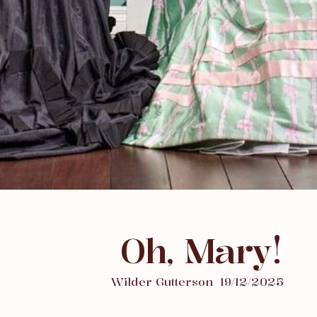
Oh, Mary!
Wilder Gutterson
19/12/2025