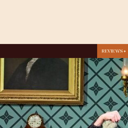
REVIEWS