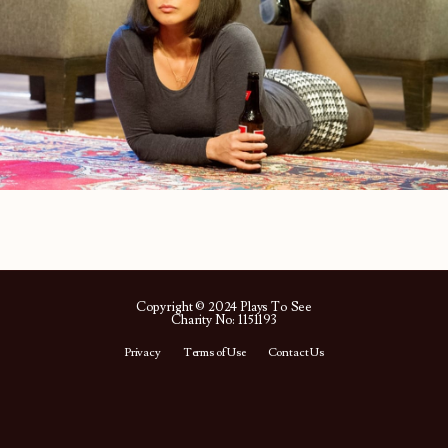
Copyright © 2024 Plays To See
Charity No: 1151193
Privacy
Terms of Use
Contact Us