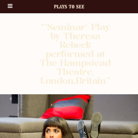
“‘Seminar’ Play
by Theresa
Rebeck
performed at
The Hampstead
Theatre,
London,Britain”