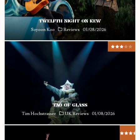
TWELFTH NIGHT ON KEW
Soyoon Koo
Reviews
03/08/2026
TAO OF GLASS
Tim Hochstrasser
UK Reviews
01/08/2026