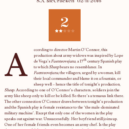
S.A. McCracken
02/11/2016
2
A
ccording to director Martin O’Connor, this
production about army widows was inspired by Lope
th
de Vega’s
Fuenteovejuna
, a 17
century Spanish play
to which
Sheep
bears no resemblance. In
Fuenteovejuna
, the villagers, urged by a woman, kill
their local commander and blame it on a fountain, or
sheep well – hence the title of tonight’s production,
Sheep
. According to one of O’Connor’s characters, soldiers join the
army like sheep only to kill or be killed. So there’s a tenuous link there.
The other connection O’Connor draws between tonight’s production
and the Spanish play is female resistance to the ‘the male-dominated
military machine’. Except that only one of the women in the play
speaks out against war. Unsuccessfully. Her boyfriend still joins up.
One of her female friends even becomes an army chef. Is the play