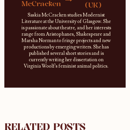
McCracken
(UK)
Saskia McCracken studies Modernist
Literature at the University of Glasgow. She
is passionate about theatre, and her interests
range from Aristophanes, Shakespeare and
Marsha Norman to fringe projects and new
productions by emerging writers. She has
published several short stories and is
currently writing her dissertation on
Virginia Woolf's feminist animal politics.
RELATED POSTS