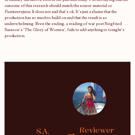
outcome of this research should match the source material or
Fuenteovejuna
. It does not and that’s ok. It’s just a shame that the
production has so much to build on and that the result is so
underwhelming. Even the ending, a reading of war poet Siegfried
Sassoon’s ‘The Glory of Women’, fails to add anything to tonight’s
production.
Reviewer
S.A.