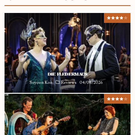
DIE FLEDERMAUS
Soyoon Koo
Reviews
04/08/2026