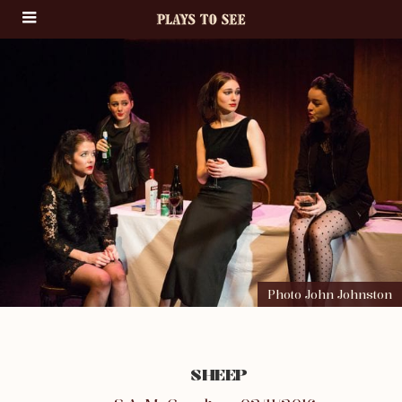
Photo John Johnston
SHEEP