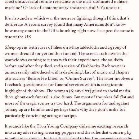
about unsuccessful female resistance to the male-dominated military
machine? Or lack of contemporary resistance at all? It’s unclear.
It’s also unclear which war the men are fighting, though I think that’s
deliberate. A recent survey found that many Americans don’t know
how many countries the US is bombing right now. I suspect the same is
true of the UK.
Sheep
opens with vases of lilies on white tablecloths and a group of
women dressed for yet another funeral. The scenes cut between the
war widows coming to terms with their experiences, the soldiers
before and after they died, and a series of flashbacks. Each scene is
unnecessarily introduced with a deafening blast of music and chapter
title such as ‘Before He Died’ or ‘Online Survey’. The latter involves a
feedback questionnaire for funeral services which is a tragicomic
highlight of the show. The woman (Kirsty Orr) glued to social media
throughout each funeral is also funny. But most of the jokes fall flat and
most of the tragic scenes try too hard. The arguments for and against
joining up are familiar and perhaps that’s why they don’t make for
particularly convincing acting or scripts.
It sounds like the Tron Young Company did some exciting research
into army advertising, wearing poppies and the roles that women play
in military narratives, both in the past and today. I’m not saying that the