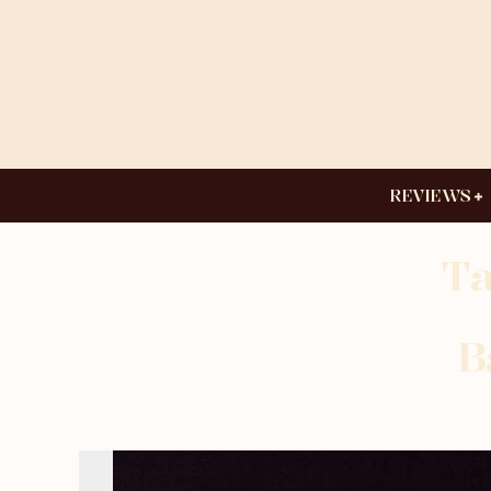
REVIEWS
Ta
B