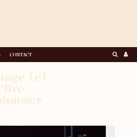
CONTACT
mage (c)
live
nhauser