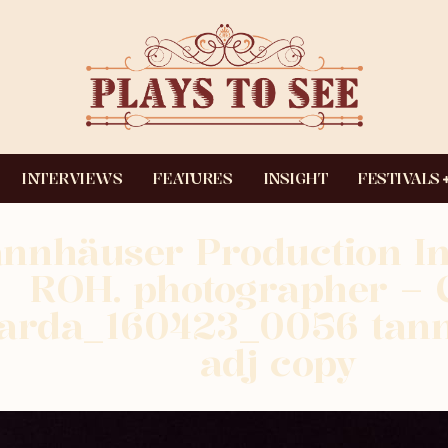
INTERVIEWS
FEATURES
INSIGHT
FESTIVALS
nnhäuser Production I
ROH. photographer – C
arda_160423_0056 tan
adj copy