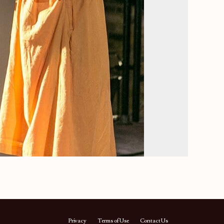
Privacy
Terms of Use
Contact Us