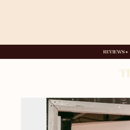
REVIEWS
T