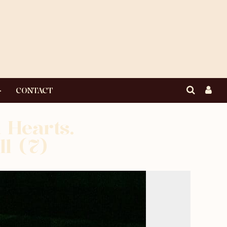
CONTACT
 Hearts.
ll (7)