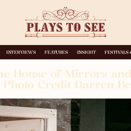
INTERVIEWS
FEATURES
INSIGHT
FESTIVALS
he House of Mirrors and
Photo Credit Darren Be