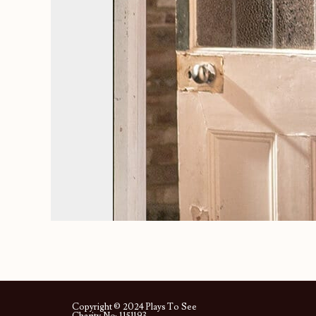
Copyright © 2024 Plays To See