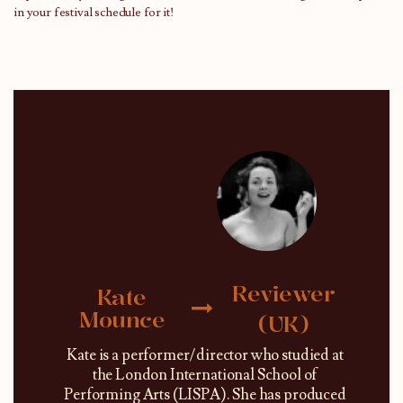
in your festival schedule for it!
Reviewer
Kate
Mounce
(UK)
Kate is a performer/director who studied at
the London International School of
Performing Arts (LISPA). She has produced