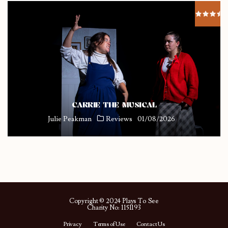
CARRIE THE MUSICAL
Julie Peakman
Reviews
01/08/2026
Copyright © 2024 Plays To See
Charity No: 1151193
Privacy
Terms of Use
Contact Us