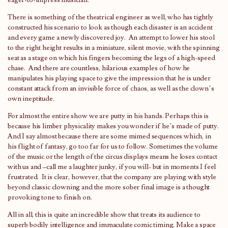
eager-to-impress musician.
There is something of the theatrical engineer as well, who has tightly
constructed his scenario to look as though each disaster is an accident
and every game a newly discovered joy. An attempt to lower his stool
to the right height results in a miniature, silent movie, with the spinning
seat as a stage on which his fingers becoming the legs of a high-speed
chase. And there are countless, hilarious examples of how he
manipulates his playing space to give the impression that he is under
constant attack from an invisible force of chaos, as well as the clown’s
own ineptitude.
For almost the entire show we are putty in his hands. Perhaps this is
because his limber physicality makes you wonder if he’s made of putty.
And I say almost because there are some mimed sequences which, in
his flight of fantasy, go too far for us to follow. Sometimes the volume
of the music or the length of the circus displays means he loses contact
with us and –call me a laughter junky, if you will- but in moments I feel
frustrated. It is clear, however, that the company are playing with style
beyond classic clowning and the more sober final image is a thought
provoking tone to finish on.
All in all, this is quite an incredible show that treats its audience to
superb bodily intelligence and immaculate comic timing. Make a space