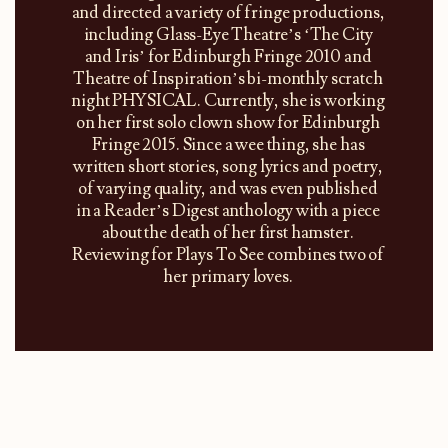
and directed a variety of fringe productions,
including Glass-Eye Theatre’s ‘The City
and Iris’ for Edinburgh Fringe 2010 and
Theatre of Inspiration’s bi-monthly scratch
night PHYSICAL. Currently, she is working
on her first solo clown show for Edinburgh
Fringe 2015. Since a wee thing, she has
written short stories, song lyrics and poetry,
of varying quality, and was even published
in a Reader’s Digest anthology with a piece
about the death of her first hamster.
Reviewing for Plays To See combines two of
her primary loves.