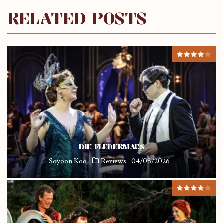
RELATED POSTS
DIE FLEDERMAUS
Soyoon Koo
Reviews
04/08/2026