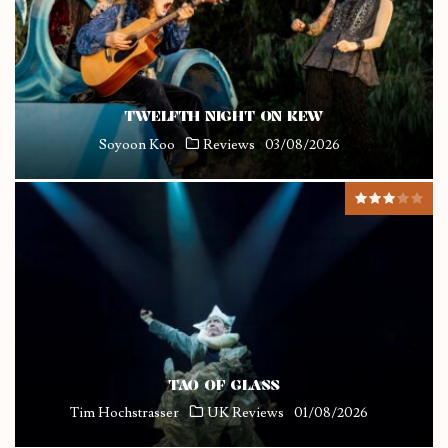
TWELFTH NIGHT ON KEW
Soyoon Koo
Reviews
03/08/2026
TAO OF GLASS
Tim Hochstrasser
UK Reviews
01/08/2026