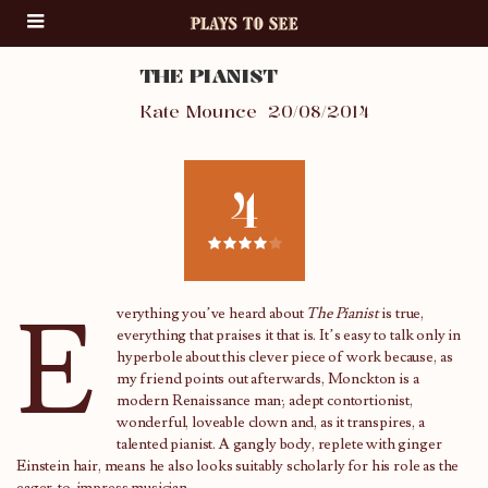
THE PIANIST
Kate Mounce
20/08/2014
4
E
verything you’ve heard about
The Pianist
is true,
everything that praises it that is. It’s easy to talk only in
hyperbole about this clever piece of work because, as
my friend points out afterwards, Monckton is a
modern Renaissance man; adept contortionist,
wonderful, loveable clown and, as it transpires, a
talented pianist. A gangly body, replete with ginger
Einstein hair, means he also looks suitably scholarly for his role as the