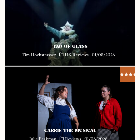
TAO OF GLASS
Tim Hochstrasser
UK Reviews
01/08/2026
CARRIE THE MUSICAL
Julie Peakman
Reviews
01/08/2026