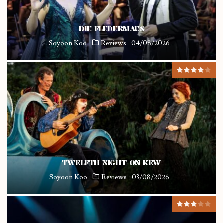
DIE FLEDERMAUS
Soyoon Koo
Reviews
04/08/2026
TWELFTH NIGHT ON KEW
Soyoon Koo
Reviews
03/08/2026