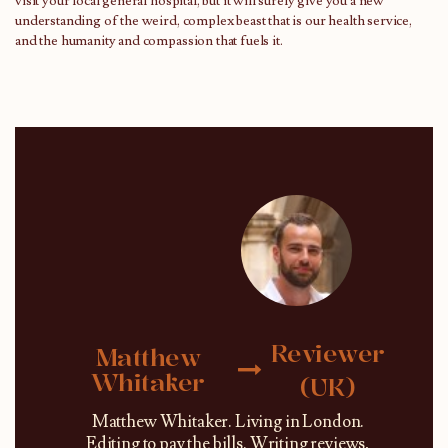
visit your local general hospital, but it will surely give you a new
understanding of the weird, complex beast that is our health service,
and the humanity and compassion that fuels it.
Reviewer
Matthew
Whitaker
(UK)
Matthew Whitaker. Living in London.
Editing to pay the bills. Writing reviews,