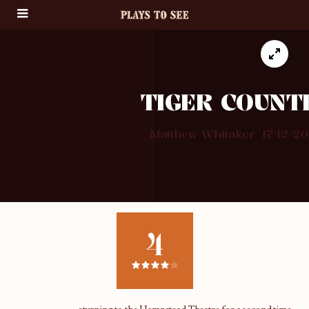
TIGER COUNT
Matthew Whitaker
17/12/20
4