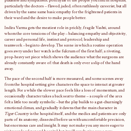
plausible and sympathetic portrayals of the people you find in hospitals,
particularly the doctors – flawed, jaded, often ruthlessly careerist, but all
driven by the same same basic empathy for the frightened patients in
their ward and the desire to make people better.
Indira Varma gets the meatiest role in prickly, fragile Vashti, around
whom the core tensions of the play – balancing empathy and objectivity,
career and personal life, instinct and protocol, leadership and
teamwork – begin to develop. The scene in which a routine operation
goes awry under her watch is the fulcrum of the first half; a riveting,
prop-heavy set piece which shows the audience what the surgeons are
already constantly aware of: that death is only ever a slip of the hand
away.
The pace of the second half is more measured, and some scenes away
from the hospital setting give characters the space to interact at greater
length. For a while the slower pace feels like a loss of momentum, and
occasionally character takes a back seat to theme – a couple of the arcs
felt a little too neatly symbolic – but the play builds to a gut-churningly
emotional climax, and gradually it dawns that the main character in
Tiger Country
is the hospital itself, and the medics and patients are only
parts of its anatomy, dissected before us with uncomfortable precision,
but enormous care and insight. It may not make you any more eager to