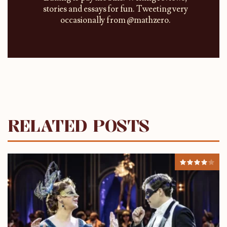
stories and essays for fun. Tweeting very
occasionally from @mathzero.
RELATED POSTS