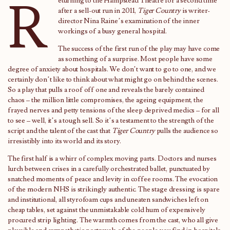
R
eturning to the Hampstead Theatre for a second time
after a sell-out run in 2011,
Tiger Country
is writer-
director Nina Raine’s examination of the inner
workings of a busy general hospital.
The success of the first run of the play may have come
as something of a surprise. Most people have some
degree of anxiety about hospitals. We don’t want to go to one, and we
certainly don’t like to think about what might go on behind the scenes.
So a play that pulls a roof off one and reveals the barely contained
chaos – the million little compromises, the ageing equipment, the
frayed nerves and petty tensions of the sleep deprived medics – for all
to see – well, it’s a tough sell. So it’s a testament to the strength of the
script and the talent of the cast that
Tiger Country
pulls the audience so
irresistibly into its world and its story.
The first half is a whirr of complex moving parts. Doctors and nurses
lurch between crises in a carefully orchestrated ballet, punctuated by
snatched moments of peace and levity in coffee rooms. The evocation
of the modern NHS is strikingly authentic. The stage dressing is spare
and institutional, all styrofoam cups and uneaten sandwiches left on
cheap tables, set against the unmistakable cold hum of expensively
procured strip lighting. The warmth comes from the cast, who all give