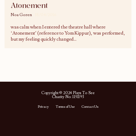
Atonement
Noa Goren
18/04/2016
was calm when I entered the theatre hall where
‘Atonement’ (reference to Yom Kippur), was performed,
but my feeling quickly changed
...
Copyright © 2024 Plays To See
Charity No: 1151193
Privacy
Terms of Use
Contact Us