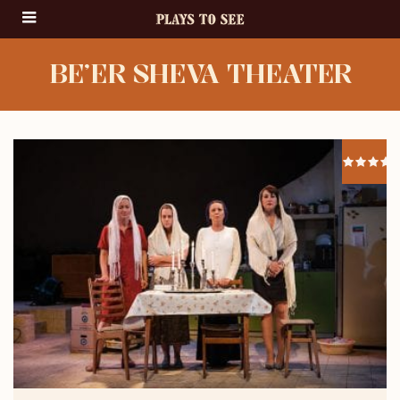
BE’ER SHEVA THEATER