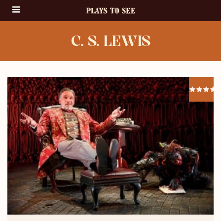
C. S. LEWIS