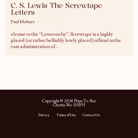
C. S. Lewis The Screwtape
Letters
Paul Meltzer
14/01/2016
elcome to the “Lowerarchy”. Screwtape is a highly
placed (or rather hellishly lowly placed) official in the
vast administration of
...
Copyright © 2024 Plays To See
Charity No: 1151193
Privacy
Terms of Use
Contact Us