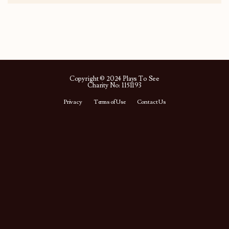
Copyright © 2024 Plays To See
Charity No: 1151193
Privacy
Terms of Use
Contact Us