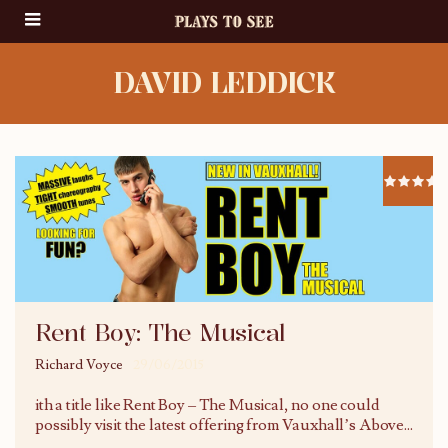
DAVID LEDDICK
Rent Boy: The Musical
Richard Voyce
29/06/2015
ith a title like Rent Boy – The Musical, no one could
possibly visit the latest offering from Vauxhall’s Above
...