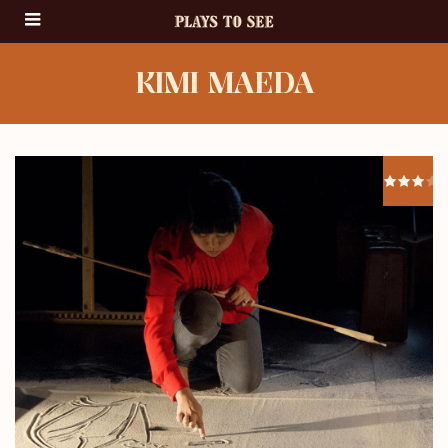
KIMI MAEDA