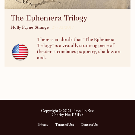
The Ephemera Trilogy
Holly Payne-Strange
27/02/2017
There is no doubt that “The Ephemera
Trilogy” is a visually stunning piece of
theater. It combines puppetry, shadow art
and...
Copyright © 2024 Plays To See
Charity No: 1151193
Privacy
Terms of Use
Contact Us