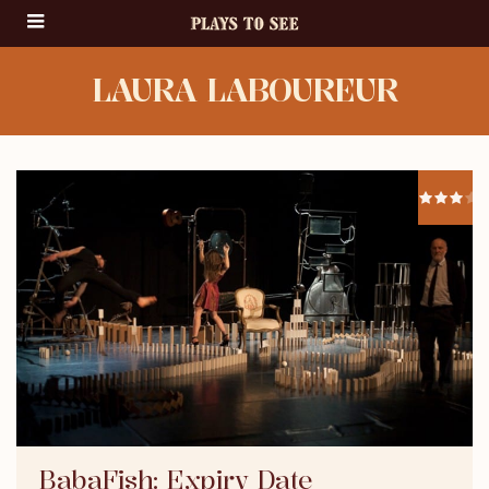
LAURA LABOUREUR
BabaFish: Expiry Date