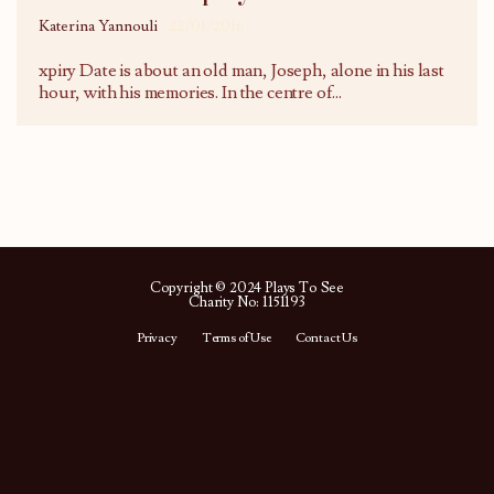
Katerina Yannouli
22/01/2016
xpiry Date is about an old man, Joseph, alone in his last
hour, with his memories. In the centre of
...
Copyright © 2024 Plays To See
Charity No: 1151193
Privacy
Terms of Use
Contact Us