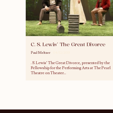
C. S. Lewis’ The Great Divorce
Paul Meltzer
04/12/2015
. S. Lewis’ The Great Divorce, presented by the
Fellowship for the Performing Arts at The Pearl
Theatre on Theater
...