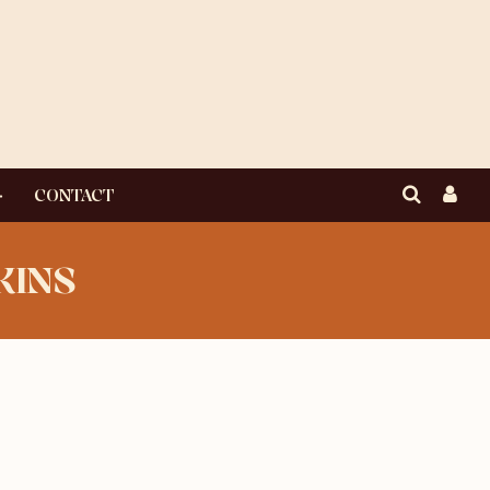
CONTACT
KINS