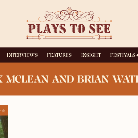
INTERVIEWS
FEATURES
INSIGHT
FESTIVALS
 MCLEAN AND BRIAN WAT