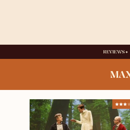
REVIEWS
MAX