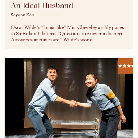
An Ideal Husband
Soyoon Koo
17/05/2026
Oscar Wilde’s “lamia-like” Mrs. Cheveley archly poses
to Sir Robert Chiltern, “Questions are never indiscreet.
Answers sometimes are.” Wilde’s world
...