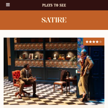
SATIRE